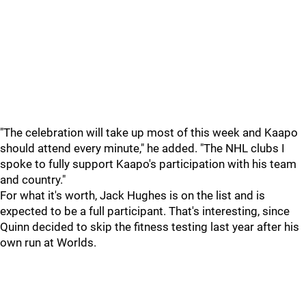
"The celebration will take up most of this week and Kaapo
should attend every minute," he added. "The NHL clubs I
spoke to fully support Kaapo's participation with his team
and country."
For what it's worth, Jack Hughes is on the list and is
expected to be a full participant. That's interesting, since
Quinn decided to skip the fitness testing last year after his
own run at Worlds.