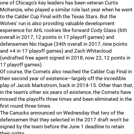
one of Chicago's key leaders has been veteran Curtis
McKenzie, who played a similar role last year when he went
to the Calder Cup Final with the Texas Stars. But the
Wolves' run is also providing valuable development
experience for AHL rookies like forward Cody Glass (6th
overall in 2017, 12 points in 17 playoff games) and
defensemen Nic Hague (34th overall in 2017, nine points
and +4 in 17 playoff games) and Zach Whitecloud
(undrafted free agent signed in 2018, now 22, 12 points in
17 playoff games).
Of course, the Comets also reached the Calder Cup Final in
their second year of existence—largely off the incredible
play of Jacob Markstrom, back in 2014-15. Other than that,
in the team's other six years of existence, the Comets have
missed the playoffs three times and been eliminated in the
first round three times.
The Canucks announced on Wednesday that two of the
defensemen that they selected in the 2017 draft won't be
signed by the team before the June 1 deadline to retain
their rights.