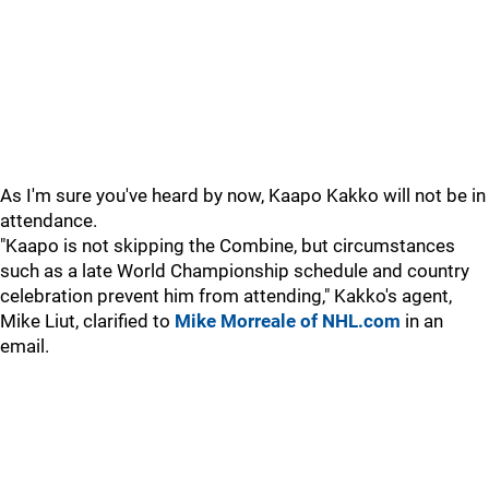
As I'm sure you've heard by now, Kaapo Kakko will not be in
attendance.
"Kaapo is not skipping the Combine, but circumstances
such as a late World Championship schedule and country
celebration prevent him from attending," Kakko's agent,
Mike Liut, clarified to
Mike Morreale of NHL.com
in an
email.