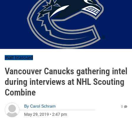
matt brassard
Vancouver Canucks gathering intel
during interviews at NHL Scouting
Combine
By
Carol Schram
0
May 29, 2019
•
2:47 pm