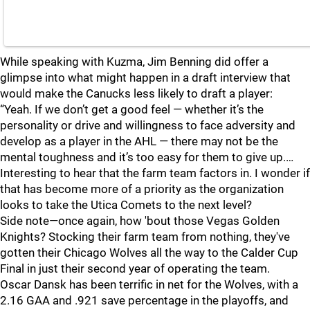
While speaking with Kuzma, Jim Benning did offer a
glimpse into what might happen in a draft interview that
would make the Canucks less likely to draft a player:
“Yeah. If we don’t get a good feel — whether it’s the
personality or drive and willingness to face adversity and
develop as a player in the AHL — there may not be the
mental toughness and it’s too easy for them to give up.…
Interesting to hear that the farm team factors in. I wonder if
that has become more of a priority as the organization
looks to take the Utica Comets to the next level?
Side note—once again, how 'bout those Vegas Golden
Knights? Stocking their farm team from nothing, they've
gotten their Chicago Wolves all the way to the Calder Cup
Final in just their second year of operating the team.
Oscar Dansk has been terrific in net for the Wolves, with a
2.16 GAA and .921 save percentage in the playoffs, and