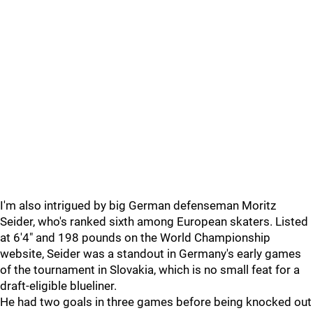
I'm also intrigued by big German defenseman Moritz
Seider, who's ranked sixth among European skaters. Listed
at 6'4" and 198 pounds on the World Championship
website, Seider was a standout in Germany's early games
of the tournament in Slovakia, which is no small feat for a
draft-eligible blueliner.
He had two goals in three games before being knocked out