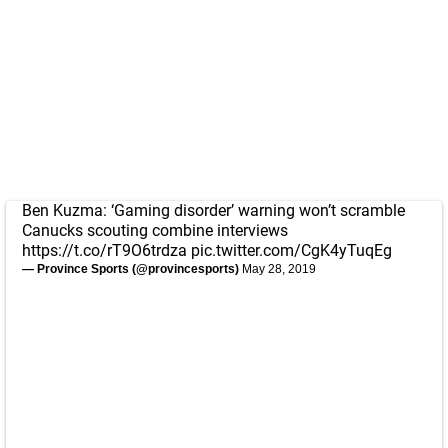
Ben Kuzma: ‘Gaming disorder’ warning won’t scramble
Canucks scouting combine interviews
https://t.co/rT9O6trdza
pic.twitter.com/CgK4yTuqEg
— Province Sports (@provincesports)
May 28, 2019