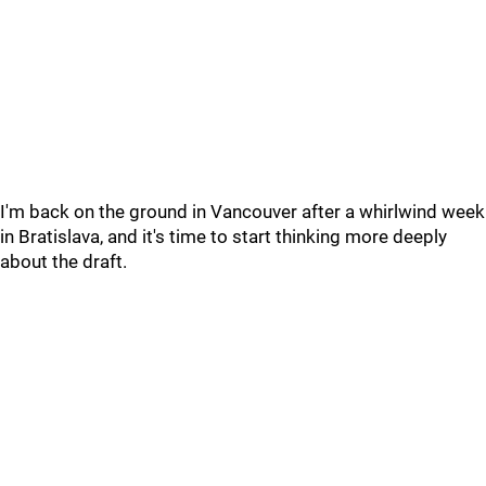
I'm back on the ground in Vancouver after a whirlwind week
in Bratislava, and it's time to start thinking more deeply
about the draft.