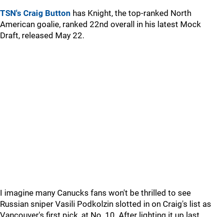
TSN's Craig Button
has Knight, the top-ranked North
American goalie, ranked 22nd overall in his latest Mock
Draft, released May 22.
I imagine many Canucks fans won't be thrilled to see
Russian sniper Vasili Podkolzin slotted in on Craig's list as
Vancouver's first pick, at No. 10. After lighting it up last