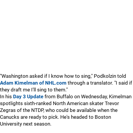
"Washington asked if I know how to sing," Podkolzin told
Adam Kimelman of NHL.com
through a translator. "I said if
they draft me I'll sing to them."
In his
Day 3 Update
from Buffalo on Wednesday, Kimelman
spotlights sixth-ranked North American skater Trevor
Zegras of the NTDP, who could be available when the
Canucks are ready to pick. He's headed to Boston
University next season.