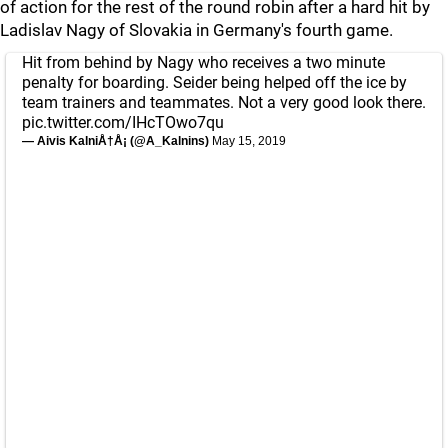
of action for the rest of the round robin after a hard hit by
Ladislav Nagy of Slovakia in Germany's fourth game.
Hit from behind by Nagy who receives a two minute
penalty for boarding. Seider being helped off the ice by
team trainers and teammates. Not a very good look there.
pic.twitter.com/IHcTOwo7qu
— Aivis KalniÅ†Å¡ (@A_Kalnins)
May 15, 2019