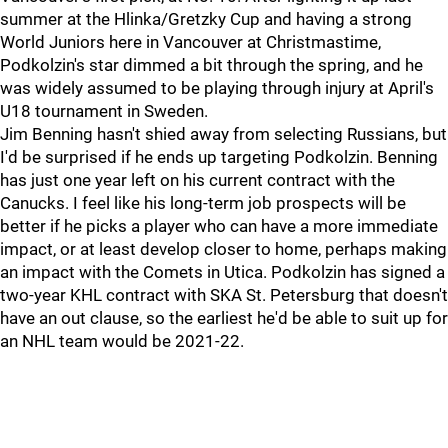
summer at the Hlinka/Gretzky Cup and having a strong
World Juniors here in Vancouver at Christmastime,
Podkolzin's star dimmed a bit through the spring, and he
was widely assumed to be playing through injury at April's
U18 tournament in Sweden.
Jim Benning hasn't shied away from selecting Russians, but
I'd be surprised if he ends up targeting Podkolzin. Benning
has just one year left on his current contract with the
Canucks. I feel like his long-term job prospects will be
better if he picks a player who can have a more immediate
impact, or at least develop closer to home, perhaps making
an impact with the Comets in Utica. Podkolzin has signed a
two-year KHL contract with SKA St. Petersburg that doesn't
have an out clause, so the earliest he'd be able to suit up for
an NHL team would be 2021-22.