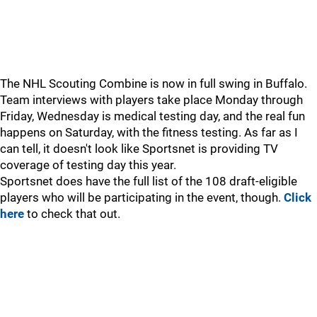
The NHL Scouting Combine is now in full swing in Buffalo.
Team interviews with players take place Monday through
Friday, Wednesday is medical testing day, and the real fun
happens on Saturday, with the fitness testing. As far as I
can tell, it doesn't look like Sportsnet is providing TV
coverage of testing day this year.
Sportsnet does have the full list of the 108 draft-eligible
players who will be participating in the event, though.
Click
here
to check that out.