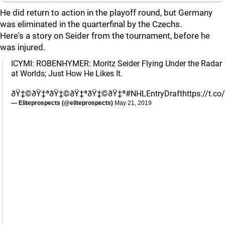
He did return to action in the playoff round, but Germany
was eliminated in the quarterfinal by the Czechs.
Here's a story on Seider from the tournament, before he
was injured.
ICYMI: ROBENHYMER: Moritz Seider Flying Under the Radar
at Worlds; Just How He Likes It.
ðŸ‡©ðŸ‡ªðŸ‡©ðŸ‡ªðŸ‡©ðŸ‡ª
#NHLEntryDraft
https://t.co
— Eliteprospects (@eliteprospects)
May 21, 2019