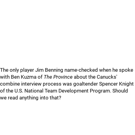
The only player Jim Benning name-checked when he spoke
with Ben Kuzma of
The Province
about the Canucks'
combine interview process was goaltender Spencer Knight
of the U.S. National Team Development Program. Should
we read anything into that?