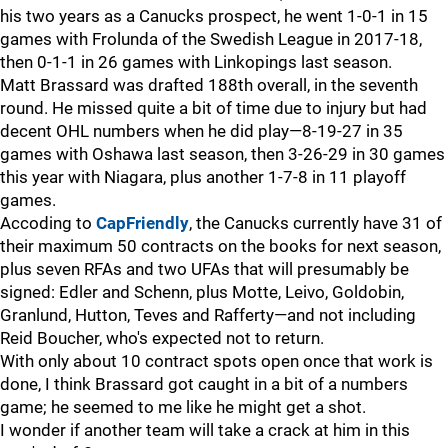
his two years as a Canucks prospect, he went 1-0-1 in 15
games with Frolunda of the Swedish League in 2017-18,
then 0-1-1 in 26 games with Linkopings last season.
Matt Brassard was drafted 188th overall, in the seventh
round. He missed quite a bit of time due to injury but had
decent OHL numbers when he did play—8-19-27 in 35
games with Oshawa last season, then 3-26-29 in 30 games
this year with Niagara, plus another 1-7-8 in 11 playoff
games.
Accoding to
CapFriendly
, the Canucks currently have 31 of
their maximum 50 contracts on the books for next season,
plus seven RFAs and two UFAs that will presumably be
signed: Edler and Schenn, plus Motte, Leivo, Goldobin,
Granlund, Hutton, Teves and Rafferty—and not including
Reid Boucher, who's expected not to return.
With only about 10 contract spots open once that work is
done, I think Brassard got caught in a bit of a numbers
game; he seemed to me like he might get a shot.
I wonder if another team will take a crack at him in this