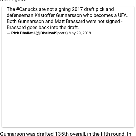
The
#Canucks
are not signing 2017 draft pick and
defenseman Kristoffer Gunnarsson who becomes a UFA.
Both Gunnarsson and Matt Brassard were not signed -
Brassard goes back into the draft.
— Rick Dhaliwal (@DhaliwalSports)
May 29, 2019
Gunnarson was drafted 135th overall, in the fifth round. In