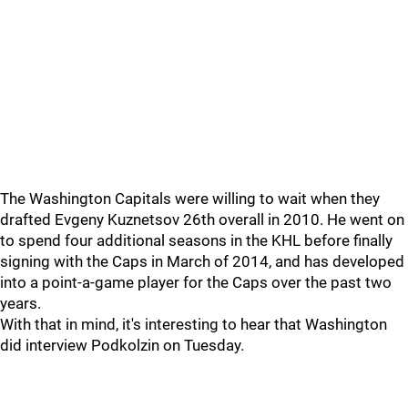
The Washington Capitals were willing to wait when they
drafted Evgeny Kuznetsov 26th overall in 2010. He went on
to spend four additional seasons in the KHL before finally
signing with the Caps in March of 2014, and has developed
into a point-a-game player for the Caps over the past two
years.
With that in mind, it's interesting to hear that Washington
did interview Podkolzin on Tuesday.