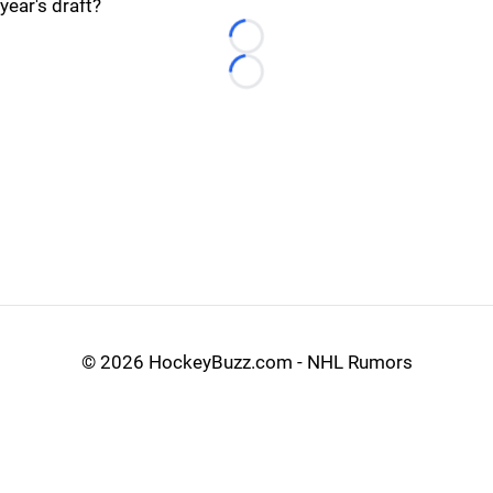
year's draft?
Loading...
Loading...
©
2026 HockeyBuzz.com - NHL Rumors