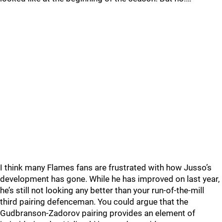
I think many Flames fans are frustrated with how Jusso’s
development has gone. While he has improved on last year,
he’s still not looking any better than your run-of-the-mill
third pairing defenceman. You could argue that the
Gudbranson-Zadorov pairing provides an element of