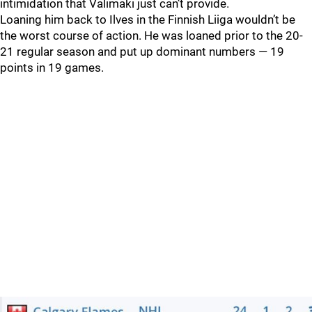
intimidation that Valimaki just can’t provide.
Loaning him back to Ilves in the Finnish Liiga wouldn’t be
the worst course of action. He was loaned prior to the 20-
21 regular season and put up dominant numbers — 19
points in 19 games.