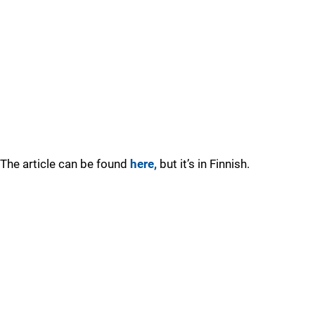
The article can be found
here,
but it’s in Finnish.