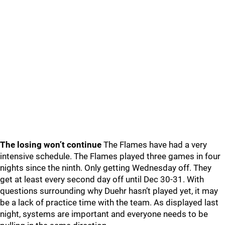
The losing won’t continue
The Flames have had a very
intensive schedule. The Flames played three games in four
nights since the ninth. Only getting Wednesday off. They
get at least every second day off until Dec 30-31. With
questions surrounding why Duehr hasn’t played yet, it may
be a lack of practice time with the team. As displayed last
night, systems are important and everyone needs to be