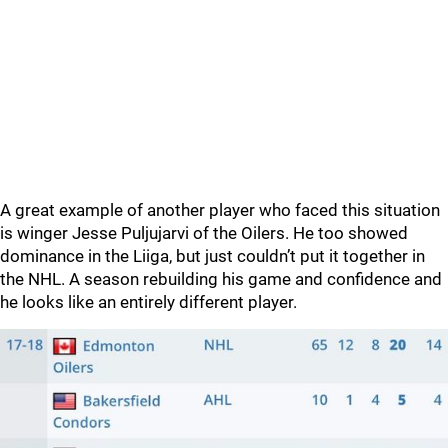
A great example of another player who faced this situation
is winger Jesse Puljujarvi of the Oilers. He too showed
dominance in the Liiga, but just couldn’t put it together in
the NHL. A season rebuilding his game and confidence and
he looks like an entirely different player.