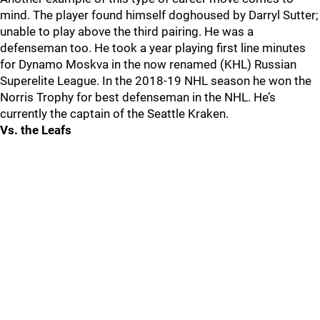
mind. The player found himself doghoused by Darryl Sutter;
unable to play above the third pairing. He was a
defenseman too. He took a year playing first line minutes
for Dynamo Moskva in the now renamed (KHL) Russian
Superelite League. In the 2018-19 NHL season he won the
Norris Trophy for best defenseman in the NHL. He’s
currently the captain of the Seattle Kraken.
Vs. the Leafs