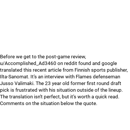
Before we get to the post-game review,
u/Accomplished_Ad3460 on reddit found and google
translated this recent article from Finnish sports publisher,
Ilta-Sanomat. It’s an interview with Flames defenseman
Jusso Valimaki. The 23 year old former first round draft
pick is frustrated with his situation outside of the lineup.
The translation isn’t perfect, but it’s worth a quick read.
Comments on the situation below the quote.