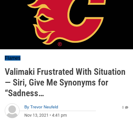
Flames
Valimaki Frustrated With Situation
— Siri, Give Me Synonyms for
“Sadness…
By
Trevor Neufeld
0
Nov 13, 2021
•
4:41 pm