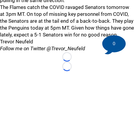
pulling in the same direction.
The Flames catch the COVID ravaged Senators tomorrow
at 3pm MT. On top of missing key personnel from COVID,
the Senators are at the tail end of a back-to-back. They play
the Penguins today at 5pm MT. Given how things have gone
lately, expect a 5-1 Senators win for no good reason.
Trevor Neufeld
0
Follow me on Twitter @Trevor_Neufeld
Loading...
Loading...