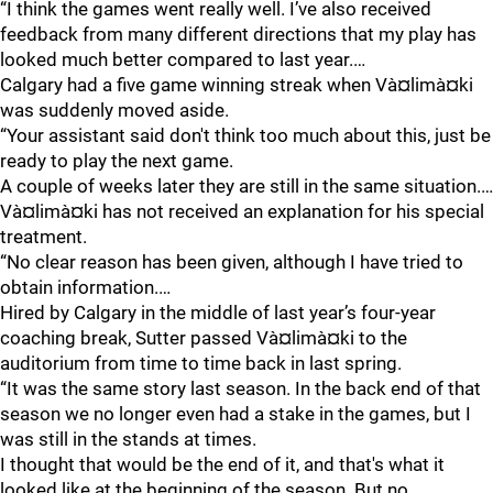
“I think the games went really well. I’ve also received
feedback from many different directions that my play has
looked much better compared to last year.…
Calgary had a five game winning streak when Và¤limà¤ki
was suddenly moved aside.
“Your assistant said don't think too much about this, just be
ready to play the next game.
A couple of weeks later they are still in the same situation.…
Và¤limà¤ki has not received an explanation for his special
treatment.
“No clear reason has been given, although I have tried to
obtain information.…
Hired by Calgary in the middle of last year’s four-year
coaching break, Sutter passed Và¤limà¤ki to the
auditorium from time to time back in last spring.
“It was the same story last season. In the back end of that
season we no longer even had a stake in the games, but I
was still in the stands at times.
I thought that would be the end of it, and that's what it
looked like at the beginning of the season. But no.…