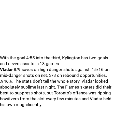
With the goal 4:55 into the third, Kylington has two goals
and seven assists in 13 games.
Vladar
8/9 saves on high danger shots against. 15/16 on
mid-danger shots on net. 3/3 on rebound opportunities.
.946%. The stats don’t tell the whole story. Vladar looked
absolutely sublime last night. The Flames skaters did their
best to suppress shots, but Toronto’s offence was ripping
howitzers from the slot every few minutes and Vladar held
his own magnificently.