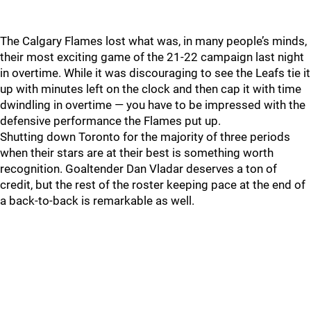
The Calgary Flames lost what was, in many people’s minds,
their most exciting game of the 21-22 campaign last night
in overtime. While it was discouraging to see the Leafs tie it
up with minutes left on the clock and then cap it with time
dwindling in overtime — you have to be impressed with the
defensive performance the Flames put up.
Shutting down Toronto for the majority of three periods
when their stars are at their best is something worth
recognition. Goaltender Dan Vladar deserves a ton of
credit, but the rest of the roster keeping pace at the end of
a back-to-back is remarkable as well.