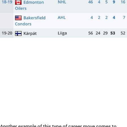
Another example of this type of career move comes to