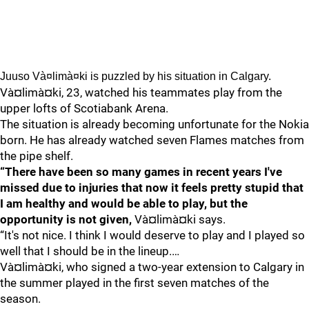
Juuso Và¤limà¤ki is puzzled by his situation in Calgary.
Và¤limà¤ki, 23, watched his teammates play from the
upper lofts of Scotiabank Arena.
The situation is already becoming unfortunate for the Nokia
born. He has already watched seven Flames matches from
the pipe shelf.
“There have been so many games in recent years I've
missed due to injuries that now it feels pretty stupid that
I am healthy and would be able to play, but the
opportunity is not given,
Và¤limà¤ki says.
“It's not nice. I think I would deserve to play and I played so
well that I should be in the lineup.…
Và¤limà¤ki, who signed a two-year extension to Calgary in
the summer played in the first seven matches of the
season.