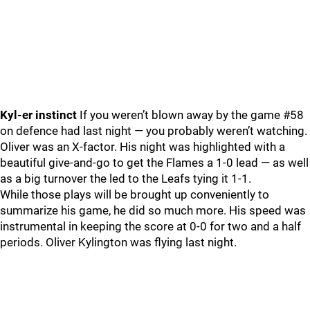
Kyl-er instinct
If you weren’t blown away by the game #58
on defence had last night — you probably weren’t watching.
Oliver was an X-factor. His night was highlighted with a
beautiful give-and-go to get the Flames a 1-0 lead — as well
as a big turnover the led to the Leafs tying it 1-1.
While those plays will be brought up conveniently to
summarize his game, he did so much more. His speed was
instrumental in keeping the score at 0-0 for two and a half
periods. Oliver Kylington was flying last night.