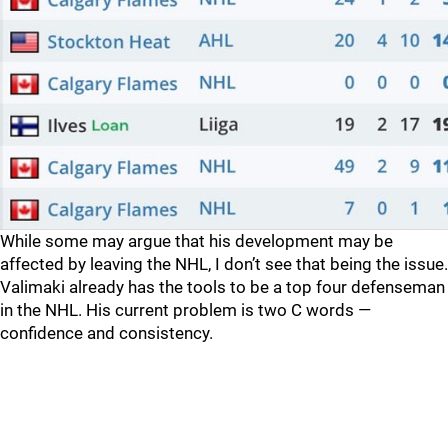
While some may argue that his development may be
affected by leaving the NHL, I don’t see that being the issue.
Valimaki already has the tools to be a top four defenseman
in the NHL. His current problem is two C words —
confidence and consistency.