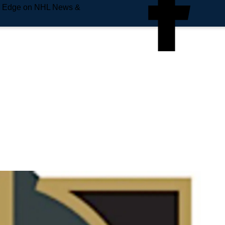
e Edge on NHL News &