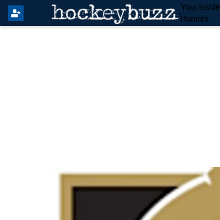
Your Insid
Rumors