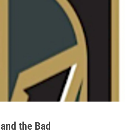
 and the Bad