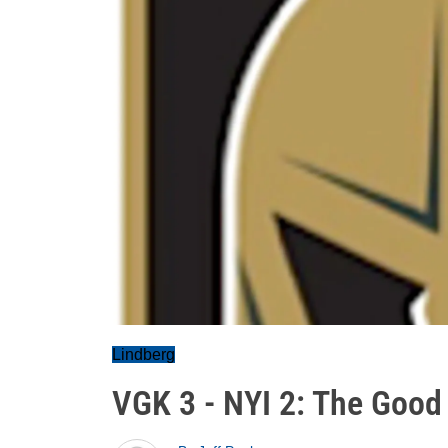
Lindberg
VGK 3 - NYI 2: The Good