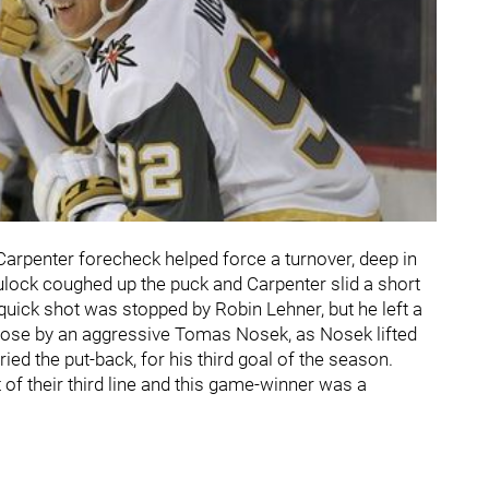
n Carpenter forecheck helped force a turnover, deep in
lock coughed up the puck and Carpenter slid a short
 quick shot was stopped by Robin Lehner, but he left a
oose by an aggressive Tomas Nosek, as Nosek lifted
d the put-back, for his third goal of the season.
of their third line and this game-winner was a