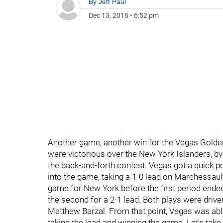
By
Jeff Paul
Dec 13, 2018
•
6:52 pm
Another game, another win for the Vegas Golde
were victorious over the New York Islanders, by 
the back-and-forth contest. Vegas got a quick 
into the game, taking a 1-0 lead on Marchessault
game for New York before the first period ende
the second for a 2-1 lead. Both plays were drive
Matthew Barzal. From that point, Vegas was abl
taking the lead and winning the game. Let's take