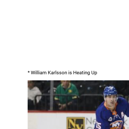
* William Karlsson is Heating Up