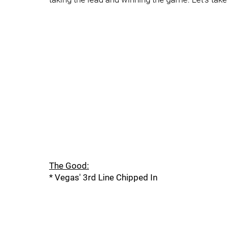
The Good:
* Vegas' 3rd Line Chipped In