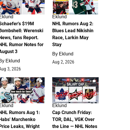
Eklund
Eklund
Schaefer's $19M
NHL Rumors Aug 2:
Bombshell: Werenski
Blues Lead Nikishin
News, fans Report.
Race, Larkin May
NHL Rumor Notes for
Stay
August 3
By
Eklund
By
Eklund
Aug 2, 2026
Aug 3, 2026
1
0
Eklund
Eklund
NHL Rumors Aug 1:
Cap Crunch Friday:
Habs' Marchenko
TOR, DAL, VGK Over
Price Leaks, Wright
the Line — NHL Notes