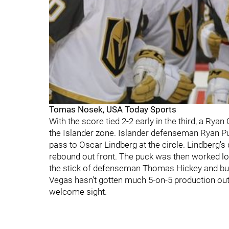
Tomas Nosek, USA Today Sports
With the score tied 2-2 early in the third, a Rya
the Islander zone. Islander defenseman Ryan Pu
pass to Oscar Lindberg at the circle. Lindberg's
rebound out front. The puck was then worked l
the stick of defenseman Thomas Hickey and burie
Vegas hasn't gotten much 5-on-5 production out 
welcome sight.