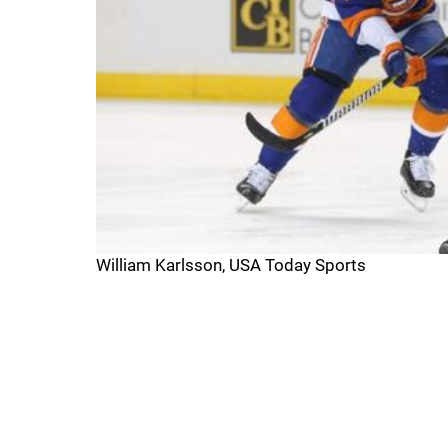
William Karlsson, USA Today Sports