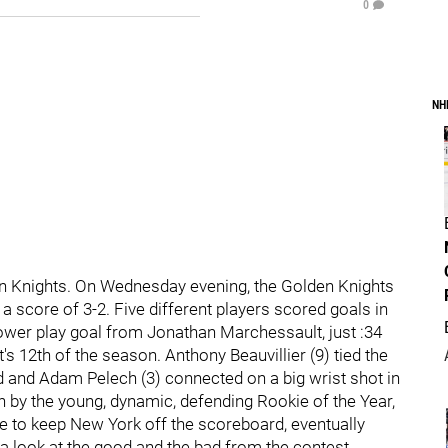
0
NH
n Knights. On Wednesday evening, the Golden Knights
a score of 3-2. Five different players scored goals in
power play goal from Jonathan Marchessault, just :34
's 12th of the season. Anthony Beauvillier (9) tied the
d and Adam Pelech (3) connected on a big wrist shot in
n by the young, dynamic, defending Rookie of the Year,
e to keep New York off the scoreboard, eventually
 a look at the good and the bad from the contest.