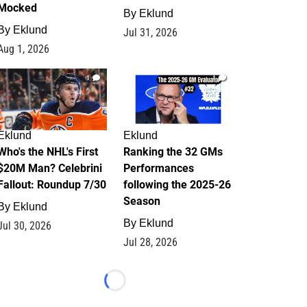
Mocked
By
Eklund
By
Eklund
Jul 31, 2026
Aug 1, 2026
1
1
Eklund
Eklund
Who's the NHL's First
Ranking the 32 GMs
$20M Man? Celebrini
Performances
Fallout: Roundup 7/30
following the 2025-26
Season
By
Eklund
By
Eklund
Jul 30, 2026
Jul 28, 2026
Loading...