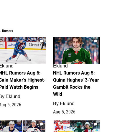
L Rumors
6
7
Eklund
Eklund
NHL Rumors Aug 6:
NHL Rumors Aug 5:
Cale Makar's Highest-
Quinn Hughes' 3-Year
Paid Watch Begins
Gambit Rocks the
Wild
By
Eklund
By
Eklund
Aug 6, 2026
Aug 5, 2026
4
2