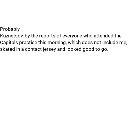
Probably.
Kuznetsov, by the reports of everyone who attended the
Capitals practice this morning, which does not include me,
skated in a contact jersey and looked good to go.