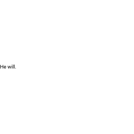
He will.