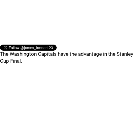
The Washington Capitals have the advantage in the Stanley
Cup Final.