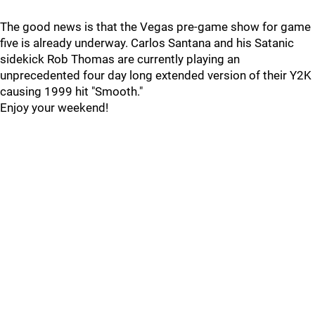
The good news is that the Vegas pre-game show for game
five is already underway. Carlos Santana and his Satanic
sidekick Rob Thomas are currently playing an
unprecedented four day long extended version of their Y2K
causing 1999 hit "Smooth."
Enjoy your weekend!