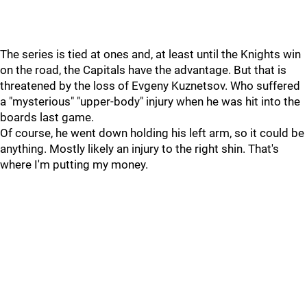
The series is tied at ones and, at least until the Knights win
on the road, the Capitals have the advantage. But that is
threatened by the loss of Evgeny Kuznetsov. Who suffered
a "mysterious" "upper-body" injury when he was hit into the
boards last game.
Of course, he went down holding his left arm, so it could be
anything. Mostly likely an injury to the right shin. That's
where I'm putting my money.