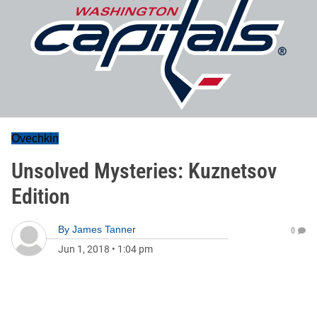
Ovechkin
Unsolved Mysteries: Kuznetsov
Edition
By
James Tanner
0
Jun 1, 2018
•
1:04 pm