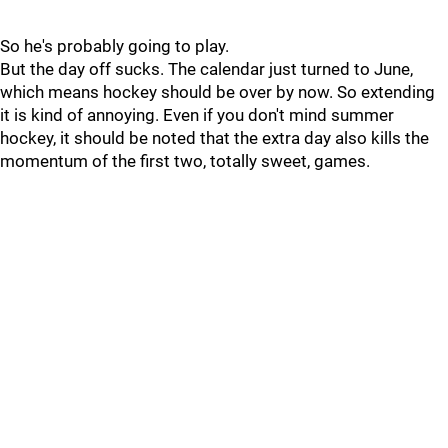
So he's probably going to play.
But the day off sucks. The calendar just turned to June,
which means hockey should be over by now. So extending
it is kind of annoying. Even if you don't mind summer
hockey, it should be noted that the extra day also kills the
momentum of the first two, totally sweet, games.