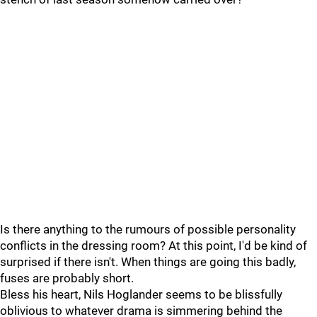
Is there anything to the rumours of possible personality
conflicts in the dressing room? At this point, I'd be kind of
surprised if there isn't. When things are going this badly,
fuses are probably short.
Bless his heart, Nils Hoglander seems to be blissfully
oblivious to whatever drama is simmering behind the