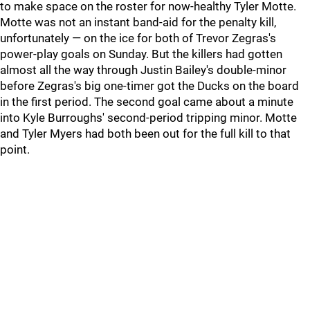
to make space on the roster for now-healthy Tyler Motte.
Motte was not an instant band-aid for the penalty kill,
unfortunately — on the ice for both of Trevor Zegras's
power-play goals on Sunday. But the killers had gotten
almost all the way through Justin Bailey's double-minor
before Zegras's big one-timer got the Ducks on the board
in the first period. The second goal came about a minute
into Kyle Burroughs' second-period tripping minor. Motte
and Tyler Myers had both been out for the full kill to that
point.