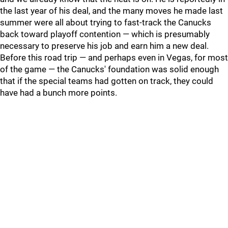
the last year of his deal, and the many moves he made last
summer were all about trying to fast-track the Canucks
back toward playoff contention — which is presumably
necessary to preserve his job and earn him a new deal.
Before this road trip — and perhaps even in Vegas, for most
of the game — the Canucks' foundation was solid enough
that if the special teams had gotten on track, they could
have had a bunch more points.