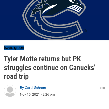
travis green
Tyler Motte returns but PK
struggles continue on Canucks'
road trip
By
Carol Schram
0
Nov 15, 2021
•
2:26 pm