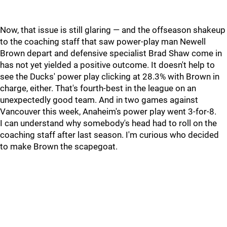
Now, that issue is still glaring — and the offseason shakeup
to the coaching staff that saw power-play man Newell
Brown depart and defensive specialist Brad Shaw come in
has not yet yielded a positive outcome. It doesn't help to
see the Ducks' power play clicking at 28.3% with Brown in
charge, either. That's fourth-best in the league on an
unexpectedly good team. And in two games against
Vancouver this week, Anaheim's power play went 3-for-8.
I can understand why somebody's head had to roll on the
coaching staff after last season. I'm curious who decided
to make Brown the scapegoat.