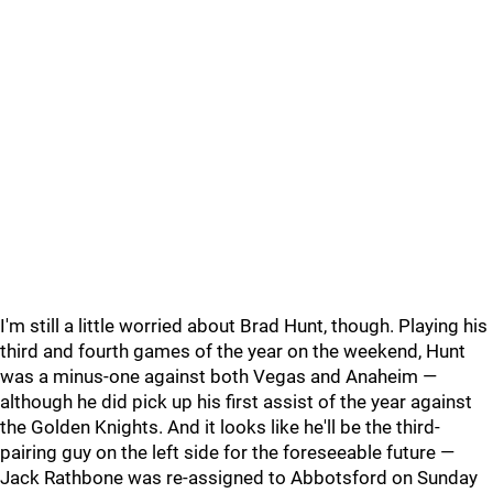
I'm still a little worried about Brad Hunt, though. Playing his
third and fourth games of the year on the weekend, Hunt
was a minus-one against both Vegas and Anaheim —
although he did pick up his first assist of the year against
the Golden Knights. And it looks like he'll be the third-
pairing guy on the left side for the foreseeable future —
Jack Rathbone was re-assigned to Abbotsford on Sunday