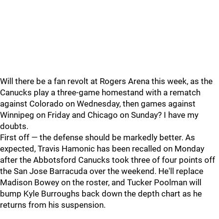
Will there be a fan revolt at Rogers Arena this week, as the
Canucks play a three-game homestand with a rematch
against Colorado on Wednesday, then games against
Winnipeg on Friday and Chicago on Sunday? I have my
doubts.
First off — the defense should be markedly better. As
expected, Travis Hamonic has been recalled on Monday
after the Abbotsford Canucks took three of four points off
the San Jose Barracuda over the weekend. He'll replace
Madison Bowey on the roster, and Tucker Poolman will
bump Kyle Burroughs back down the depth chart as he
returns from his suspension.