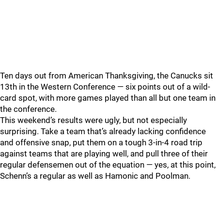
Ten days out from American Thanksgiving, the Canucks sit
13th in the Western Conference — six points out of a wild-
card spot, with more games played than all but one team in
the conference.
This weekend’s results were ugly, but not especially
surprising. Take a team that’s already lacking confidence
and offensive snap, put them on a tough 3-in-4 road trip
against teams that are playing well, and pull three of their
regular defensemen out of the equation — yes, at this point,
Schenn’s a regular as well as Hamonic and Poolman.