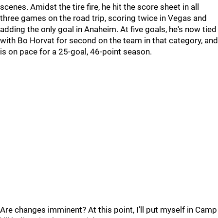
scenes. Amidst the tire fire, he hit the score sheet in all
three games on the road trip, scoring twice in Vegas and
adding the only goal in Anaheim. At five goals, he's now tied
with Bo Horvat for second on the team in that category, and
is on pace for a 25-goal, 46-point season.
Are changes imminent? At this point, I'll put myself in Camp