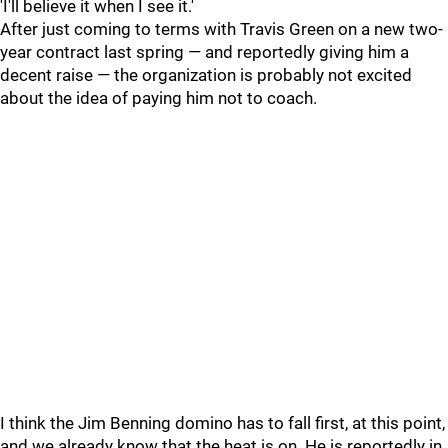
'I'll believe it when I see it.'
After just coming to terms with Travis Green on a new two-
year contract last spring — and reportedly giving him a
decent raise — the organization is probably not excited
about the idea of paying him not to coach.
I think the Jim Benning domino has to fall first, at this point,
and we already know that the heat is on. He is reportedly in