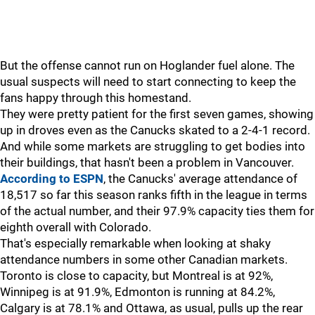
But the offense cannot run on Hoglander fuel alone. The
usual suspects will need to start connecting to keep the
fans happy through this homestand.
They were pretty patient for the first seven games, showing
up in droves even as the Canucks skated to a 2-4-1 record.
And while some markets are struggling to get bodies into
their buildings, that hasn't been a problem in Vancouver.
According to ESPN
, the Canucks' average attendance of
18,517 so far this season ranks fifth in the league in terms
of the actual number, and their 97.9% capacity ties them for
eighth overall with Colorado.
That's especially remarkable when looking at shaky
attendance numbers in some other Canadian markets.
Toronto is close to capacity, but Montreal is at 92%,
Winnipeg is at 91.9%, Edmonton is running at 84.2%,
Calgary is at 78.1% and Ottawa, as usual, pulls up the rear