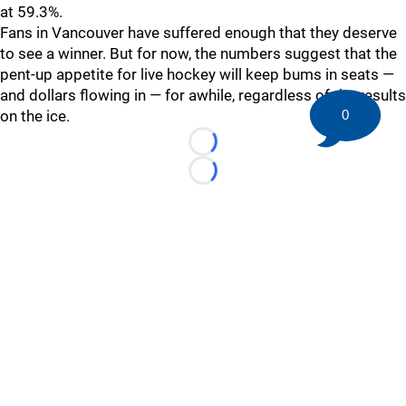
at 59.3%.
Fans in Vancouver have suffered enough that they deserve
to see a winner. But for now, the numbers suggest that the
pent-up appetite for live hockey will keep bums in seats —
and dollars flowing in — for awhile, regardless of the results
0
on the ice.
Loading...
Loading...