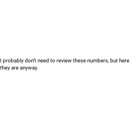
I probably don’t need to review these numbers, but here
they are anyway.