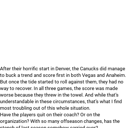
After their horrific start in Denver, the Canucks did manage
to buck a trend and score first in both Vegas and Anaheim.
But once the tide started to roll against them, they had no
way to recover. In all three games, the score was made
worse because they threw in the towel. And while that’s
understandable in these circumstances, that’s what I find
most troubling out of this whole situation.
Have the players quit on their coach? Or on the
organization? With so many offseason changes, has the
stench of last season somehow carried over?