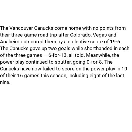
The Vancouver Canucks come home with no points from
their three-game road trip after Colorado, Vegas and
Anaheim outscored them by a collective score of 19-6.
The Canucks gave up two goals while shorthanded in each
of the three games — 6-for-13, all told. Meanwhile, the
power play continued to sputter, going 0-for-8. The
Canucks have now failed to score on the power play in 10
of their 16 games this season, including eight of the last
nine.