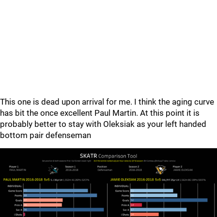
This one is dead upon arrival for me. I think the aging curve
has bit the once excellent Paul Martin. At this point it is
probably better to stay with Oleksiak as your left handed
bottom pair defenseman