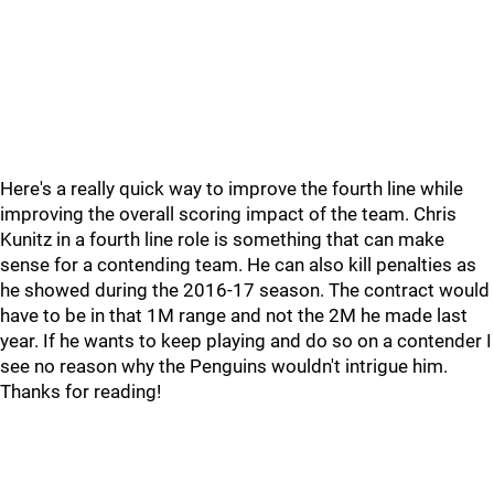
Here's a really quick way to improve the fourth line while
improving the overall scoring impact of the team. Chris
Kunitz in a fourth line role is something that can make
sense for a contending team. He can also kill penalties as
he showed during the 2016-17 season. The contract would
have to be in that 1M range and not the 2M he made last
year. If he wants to keep playing and do so on a contender I
see no reason why the Penguins wouldn't intrigue him.
Thanks for reading!