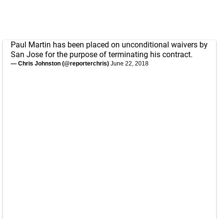
Paul Martin has been placed on unconditional waivers by
San Jose for the purpose of terminating his contract.
— Chris Johnston (@reporterchris)
June 22, 2018