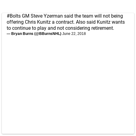
#Bolts
GM Steve Yzerman said the team will not being
offering Chris Kunitz a contract. Also said Kunitz wants
to continue to play and not considering retirement.
— Bryan Burns (@BBurnsNHL)
June 22, 2018