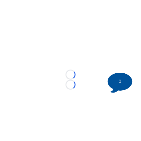
Loading...
0
Loading...