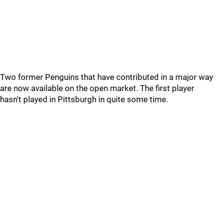
Two former Penguins that have contributed in a major way
are now available on the open market. The first player
hasn't played in Pittsburgh in quite some time.