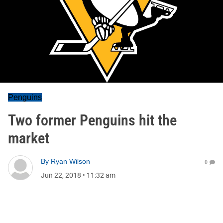
Penguins
Two former Penguins hit the
market
By
Ryan Wilson
0
Jun 22, 2018
•
11:32 am