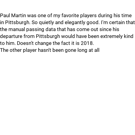
Paul Martin was one of my favorite players during his time
in Pittsburgh. So quietly and elegantly good. I'm certain that
the manual passing data that has come out since his
departure from Pittsburgh would have been extremely kind
to him. Doesn't change the fact it is 2018.
The other player hasn't been gone long at all