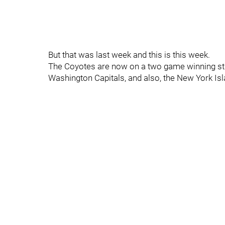
But that was last week and this is this week.
The Coyotes are now on a two game winning stre
Washington Capitals, and also, the New York Isl