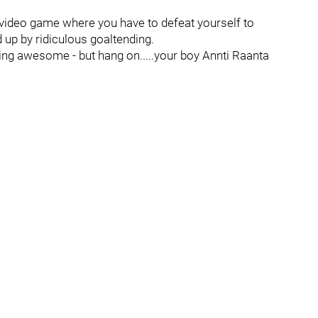
 video game where you have to defeat yourself to
up by ridiculous goaltending.
ng awesome - but hang on.....your boy Annti Raanta