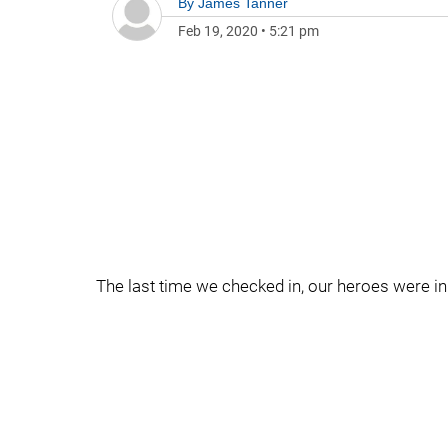
By
James Tanner
Feb 19, 2020
•
5:21 pm
The last time we checked in, our heroes were in 