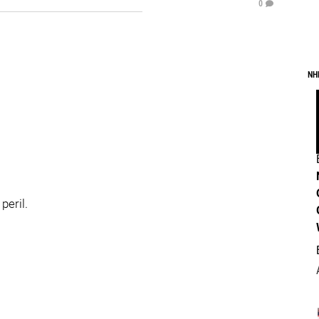
0
NH
peril.