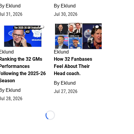
By
Eklund
By
Eklund
Jul 31, 2026
Jul 30, 2026
1
2
Eklund
Eklund
Ranking the 32 GMs
How 32 Fanbases
Performances
Feel About Their
following the 2025-26
Head coach.
Season
By
Eklund
By
Eklund
Jul 27, 2026
Jul 28, 2026
Loading...