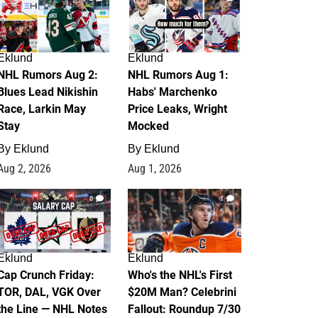
Eklund
Eklund
NHL Rumors Aug 2:
NHL Rumors Aug 1:
Blues Lead Nikishin
Habs' Marchenko
Race, Larkin May
Price Leaks, Wright
Stay
Mocked
By
Eklund
By
Eklund
Aug 2, 2026
Aug 1, 2026
0
1
Eklund
Eklund
Cap Crunch Friday:
Who's the NHL's First
TOR, DAL, VGK Over
$20M Man? Celebrini
the Line — NHL Notes
Fallout: Roundup 7/30