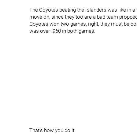
The Coyotes beating the Islanders was like in a
move on, since they too are a bad team propped 
Coyotes won two games, right, they must be doi
was over .960 in both games.
That's how you do it.