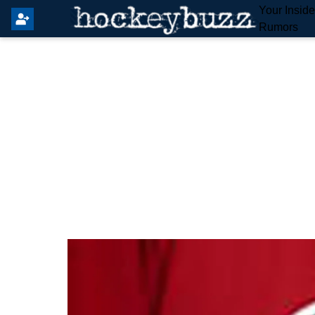
Your Insid
Rumors