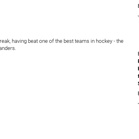
ak, having beat one of the best teams in hockey - the
anders.