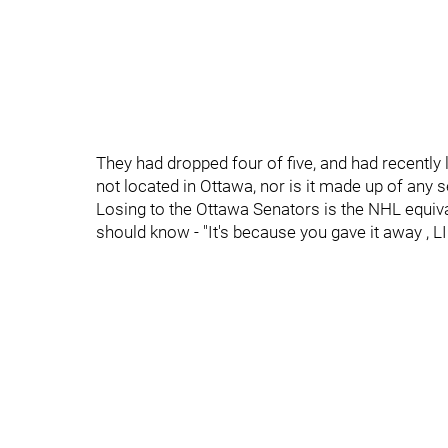
They had dropped four of five, and had recently l
not located in Ottawa, nor is it made up of any 
Losing to the Ottawa Senators is the NHL equiva
should know - "It's because you gave it away , L