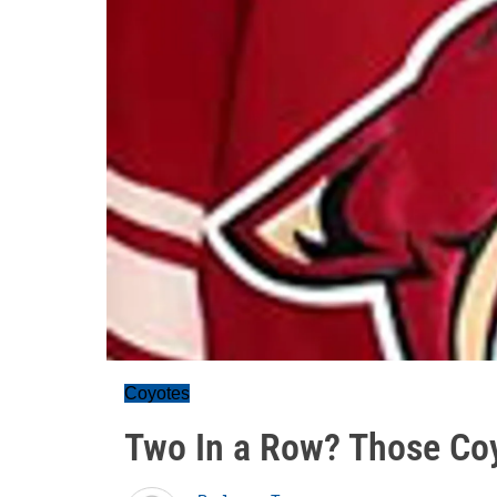
Coyotes
Two In a Row? Those Coy