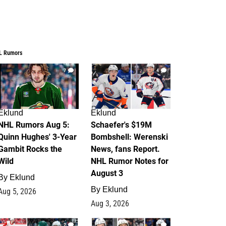
L Rumors
7
4
Eklund
Eklund
NHL Rumors Aug 5:
Schaefer's $19M
Quinn Hughes' 3-Year
Bombshell: Werenski
Gambit Rocks the
News, fans Report.
Wild
NHL Rumor Notes for
August 3
By
Eklund
By
Eklund
Aug 5, 2026
Aug 3, 2026
2
1