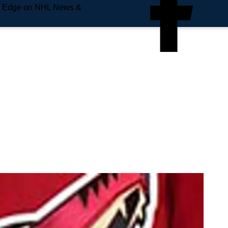
e Edge on NHL News &