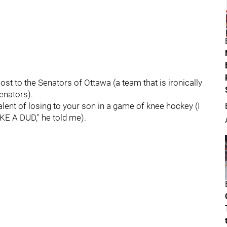
ost to the Senators of Ottawa (a team that is ironically
senators).
lent of losing to your son in a game of knee hockey (I
IKE A DUD," he told me).