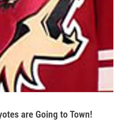
otes are Going to Town!