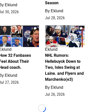
Season
By
Eklund
By
Eklund
Jul 30, 2026
Jul 28, 2026
2
13
Eklund
Eklund
How 32 Fanbases
NHL Rumors:
Feel About Their
Hellebuyck Down to
Head coach.
Two, Isles Swing at
Laine. and Flyers and
By
Eklund
Marchenko(e3)
Jul 27, 2026
By
Eklund
Jul 26, 2026
Loading...