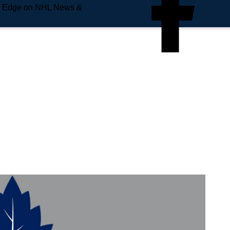
e Edge on NHL News &