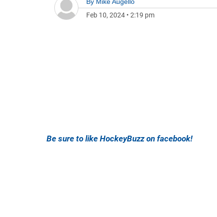
By
Mike Augello
Feb 10, 2024
•
2:19 pm
Be sure to like HockeyBuzz on facebook!