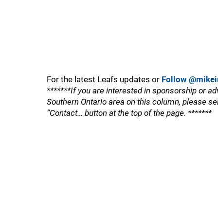
For the latest Leafs updates or
Follow @mikei
*******If you are interested in sponsorship or ad
Southern Ontario area on this column, please se
“Contact… button at the top of the page. *******