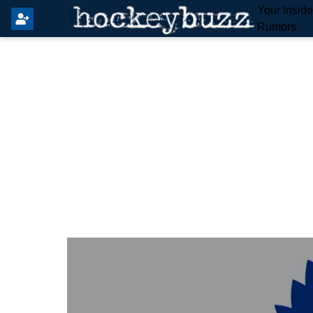
Your Insid
Rumors