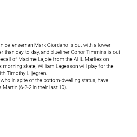
an defenseman Mark Giordano is out with a lower-
ger than day-to-day, and blueliner Conor Timmins is out
 recall of Maxime Lajoie from the AHL Marlies on
s morning skate, William Lagesson will play for the
ith Timothy Liljegren.
, who in spite of the bottom-dwelling status, have
artin (6-2-2 in their last 10).