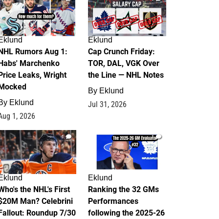
Eklund
Eklund
NHL Rumors Aug 1:
Cap Crunch Friday:
Habs' Marchenko
TOR, DAL, VGK Over
Price Leaks, Wright
the Line — NHL Notes
Mocked
By
Eklund
By
Eklund
Jul 31, 2026
Aug 1, 2026
1
1
Eklund
Eklund
Who's the NHL's First
Ranking the 32 GMs
$20M Man? Celebrini
Performances
Fallout: Roundup 7/30
following the 2025-26