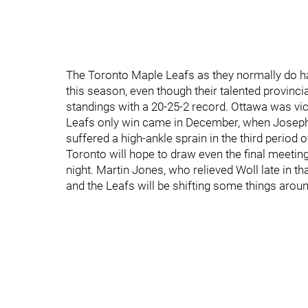
The Toronto Maple Leafs as they normally do ha
this season, even though their talented provincial
standings with a 20-25-2 record. Ottawa was vic
Leafs only win came in December, when Josep
suffered a high-ankle sprain in the third period of
Toronto will hope to draw even the final meeting
night. Martin Jones, who relieved Woll late in tha
and the Leafs will be shifting some things aroun