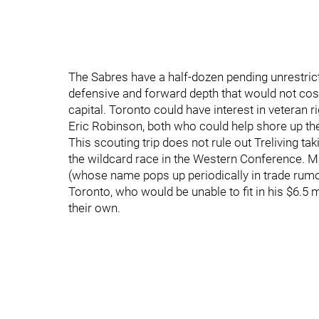
The Sabres have a half-dozen pending unrestrict
defensive and forward depth that would not cost
capital. Toronto could have interest in veteran 
Eric Robinson, both who could help shore up the 
This scouting trip does not rule out Treliving taki
the wildcard race in the Western Conference. 
(whose name pops up periodically in trade rumor
Toronto, who would be unable to fit in his $6.5 m
their own.