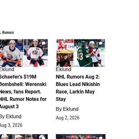
L Rumors
4
2
Eklund
Eklund
Schaefer's $19M
NHL Rumors Aug 2:
Bombshell: Werenski
Blues Lead Nikishin
News, fans Report.
Race, Larkin May
NHL Rumor Notes for
Stay
August 3
By
Eklund
By
Eklund
Aug 2, 2026
Aug 3, 2026
1
0