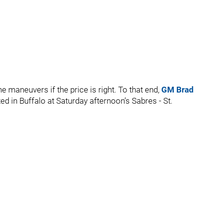
 maneuvers if the price is right. To that end,
GM Brad
d in Buffalo at Saturday afternoon’s Sabres - St.