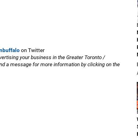
nbuffalo
on Twitter
vertising your business in the Greater Toronto /
nd a message for more information by clicking on the