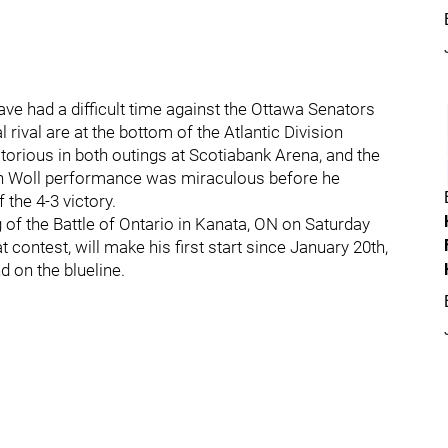
ve had a difficult time against the Ottawa Senators
 rival are at the bottom of the Atlantic Division
torious in both outings at Scotiabank Arena, and the
h Woll performance was miraculous before he
 the 4-3 victory.
 of the Battle of Ontario in Kanata, ON on Saturday
t contest, will make his first start since January 20th,
d on the blueline.