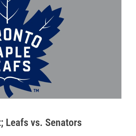
; Leafs vs. Senators