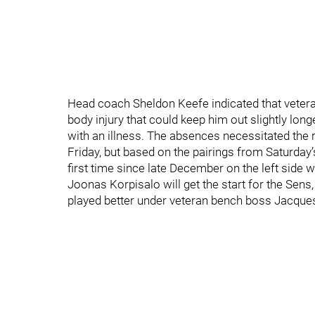
Head coach Sheldon Keefe indicated that veter
body injury that could keep him out slightly lon
with an illness. The absences necessitated the
Friday, but based on the pairings from Saturday’
first time since late December on the left side w
Joonas Korpisalo will get the start for the Sens
played better under veteran bench boss Jacques M