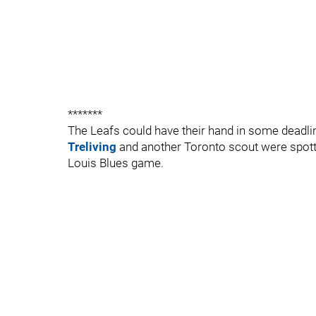
*******
The Leafs could have their hand in some deadline
Treliving
and another Toronto scout were spotte
Louis Blues game.