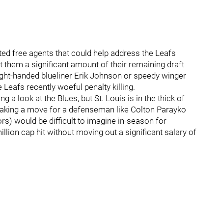
ed free agents that could help address the Leafs
 them a significant amount of their remaining draft
right-handed blueliner Erik Johnson or speedy winger
Leafs recently woeful penalty killing.
ng a look at the Blues, but St. Louis is in the thick of
Making a move for a defenseman like Colton Parayko
s) would be difficult to imagine in-season for
illion cap hit without moving out a significant salary of