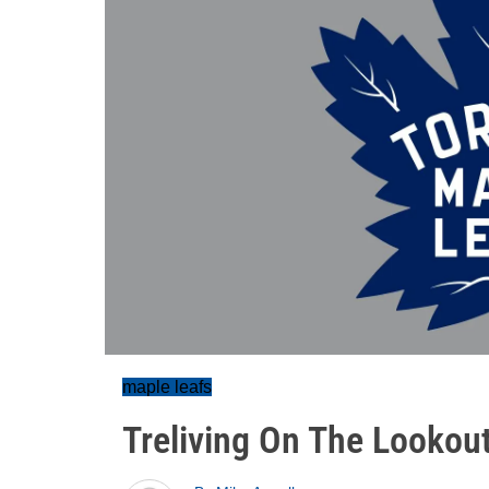
maple leafs
Treliving On The Lookout