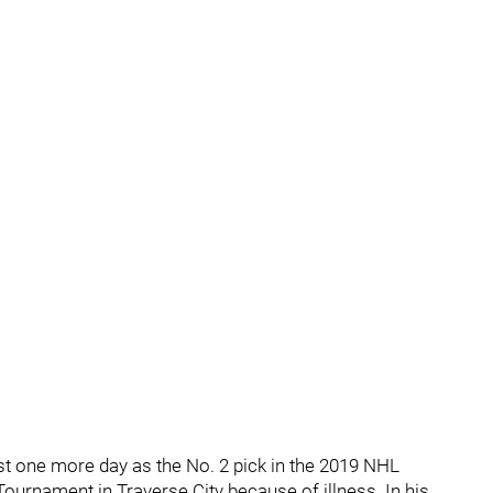
st one more day as the No. 2 pick in the 2019 NHL
ournament in Traverse City because of illness. In his