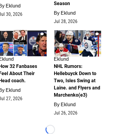
Season
By
Eklund
By
Eklund
Jul 30, 2026
Jul 28, 2026
2
12
Eklund
Eklund
How 32 Fanbases
NHL Rumors:
Feel About Their
Hellebuyck Down to
Head coach.
Two, Isles Swing at
Laine. and Flyers and
By
Eklund
Marchenko(e3)
Jul 27, 2026
By
Eklund
Jul 26, 2026
Loading...