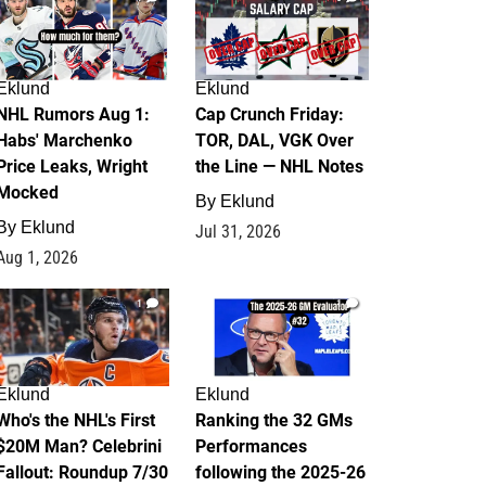
Eklund
Eklund
NHL Rumors Aug 1:
Cap Crunch Friday:
Habs' Marchenko
TOR, DAL, VGK Over
Price Leaks, Wright
the Line — NHL Notes
Mocked
By
Eklund
By
Eklund
Jul 31, 2026
Aug 1, 2026
1
1
Eklund
Eklund
Who's the NHL's First
Ranking the 32 GMs
$20M Man? Celebrini
Performances
Fallout: Roundup 7/30
following the 2025-26