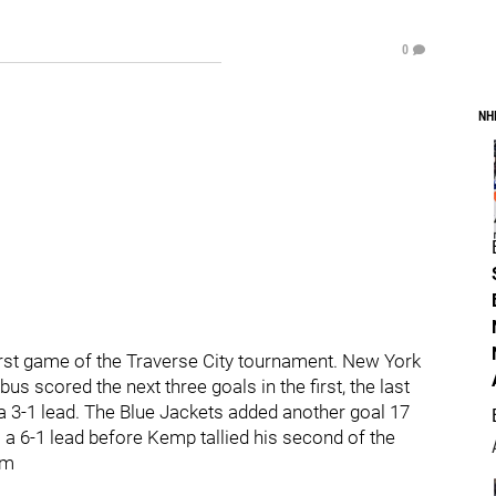
0
NH
first game of the Traverse City tournament. New York
s scored the next three goals in the first, the last
 3-1 lead. The Blue Jackets added another goal 17
a 6-1 lead before Kemp tallied his second of the
pm