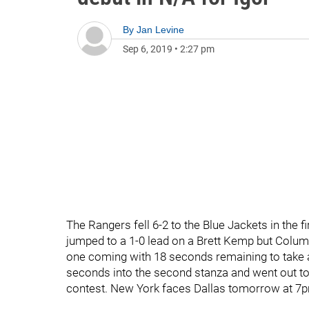
By
Jan Levine
Sep 6, 2019
•
2:27 pm
The Rangers fell 6-2 to the Blue Jackets in the 
jumped to a 1-0 lead on a Brett Kemp but Columbu
one coming with 18 seconds remaining to take a
seconds into the second stanza and went out to 
contest. New York faces Dallas tomorrow at 7