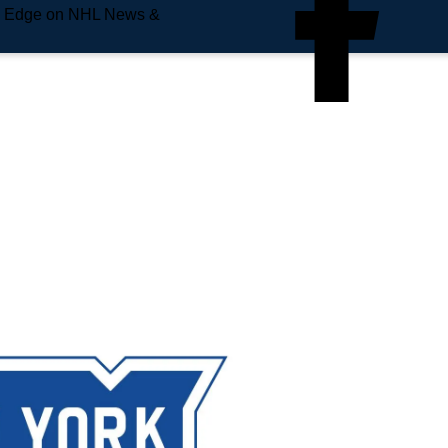
e Edge on NHL News &