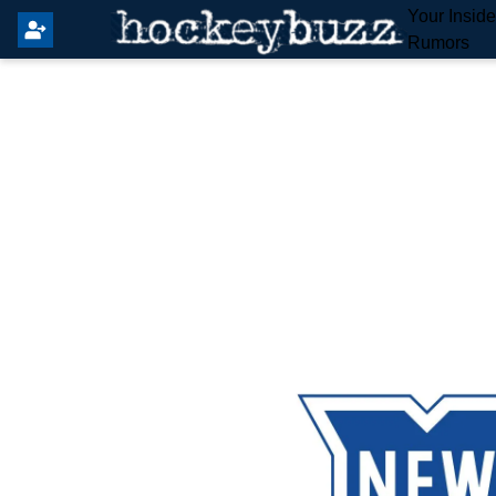
Your Insid
Rumors