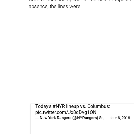
absence, the lines were:
Today’s
#NYR
lineup vs. Columbus:
pic.twitter.com/Jx8qDvg1ON
— New York Rangers (@NYRangers)
September 6, 2019