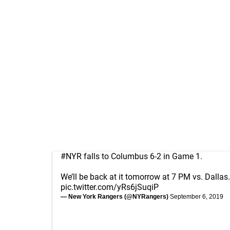
#NYR
falls to Columbus 6-2 in Game 1.
We’ll be back at it tomorrow at 7 PM vs. Dallas.
pic.twitter.com/yRs6jSuqiP
— New York Rangers (@NYRangers)
September 6, 2019