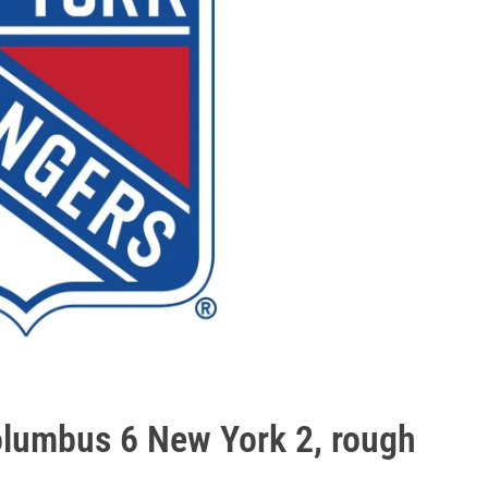
olumbus 6 New York 2, rough