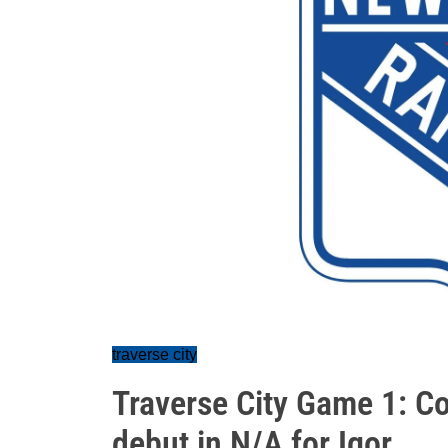
traverse city
Traverse City Game 1: C
debut in N/A for Igor