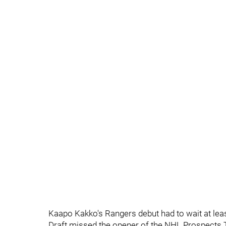
Kaapo Kakko's Rangers debut had to wait at lea
Draft missed the opener of the NHL Prospects T