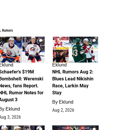
L Rumors
3
2
Eklund
Eklund
Schaefer's $19M
NHL Rumors Aug 2:
Bombshell: Werenski
Blues Lead Nikishin
News, fans Report.
Race, Larkin May
NHL Rumor Notes for
Stay
August 3
By
Eklund
By
Eklund
Aug 2, 2026
Aug 3, 2026
1
0