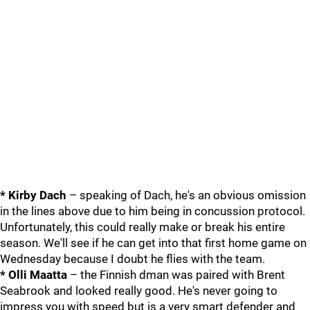
* Kirby Dach
– speaking of Dach, he's an obvious omission
in the lines above due to him being in concussion protocol.
Unfortunately, this could really make or break his entire
season. We'll see if he can get into that first home game on
Wednesday because I doubt he flies with the team.
* Olli Maatta
– the Finnish dman was paired with Brent
Seabrook and looked really good. He's never going to
impress you with speed but is a very smart defender and