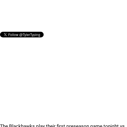
The Blackhawks play their first preseason game tonight vs.