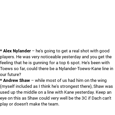
* Alex Nylander
– he's going to get a real shot with good
players. He was very noticeable yesterday and you get the
feeling that he is gunning for a top 6 spot. He's been with
Toews so far, could there be a Nylander-Toews-Kane line in
our future?
* Andrew Shaw
– while most of us had him on the wing
(myself included as I think he's strongest there), Shaw was
used up the middle on a line with Kane yesterday. Keep an
eye on this as Shaw could very well be the 3C if Dach can't
play or doesn't make the team.