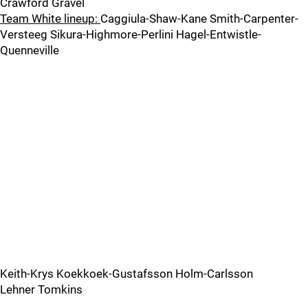
Crawford Gravel
Team White lineup:
Caggiula-Shaw-Kane Smith-Carpenter-
Versteeg Sikura-Highmore-Perlini Hagel-Entwistle-
Quenneville
Keith-Krys Koekkoek-Gustafsson Holm-Carlsson
Lehner Tomkins