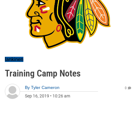
lankinen
Training Camp Notes
By
Tyler Cameron
0
Sep 16, 2019
•
10:26 am