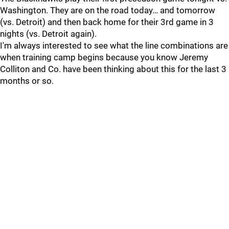
Washington. They are on the road today… and tomorrow
(vs. Detroit) and then back home for their 3rd game in 3
nights (vs. Detroit again).
I'm always interested to see what the line combinations are
when training camp begins because you know Jeremy
Colliton and Co. have been thinking about this for the last 3
months or so.