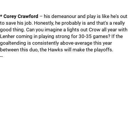
* Corey Crawford
– his demeanour and play is like he's out
to save his job. Honestly, he probably is and that's a really
good thing. Can you imagine a lights out Crow all year with
Lenher coming in playing strong for 30-35 games? If the
goaltending is consistently above-average this year
between this duo, the Hawks will make the playoffs.
--