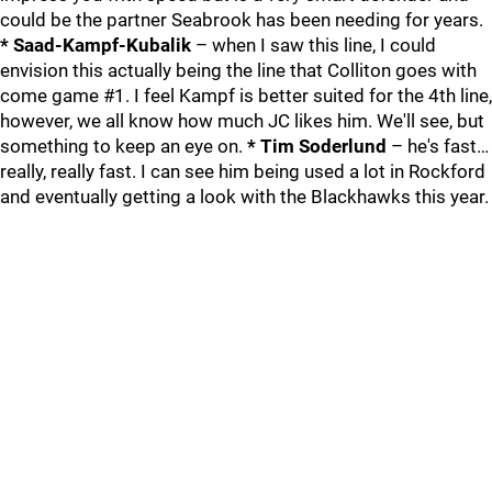
could be the partner Seabrook has been needing for years.
* Saad-Kampf-Kubalik
– when I saw this line, I could
envision this actually being the line that Colliton goes with
come game #1. I feel Kampf is better suited for the 4th line,
however, we all know how much JC likes him. We'll see, but
something to keep an eye on.
* Tim Soderlund
– he's fast…
really, really fast. I can see him being used a lot in Rockford
and eventually getting a look with the Blackhawks this year.