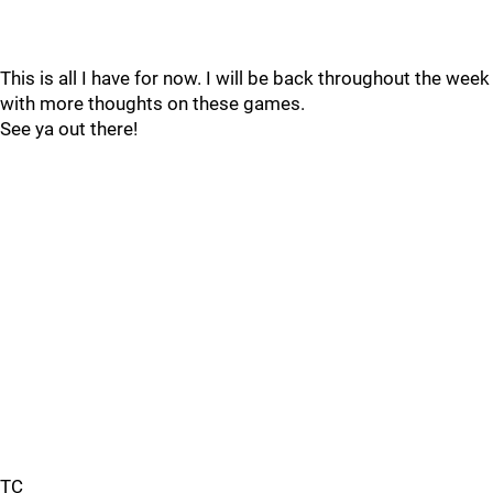
This is all I have for now. I will be back throughout the week
with more thoughts on these games.
See ya out there!
TC