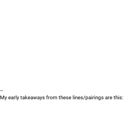
--
My early takeaways from these lines/pairings are this: