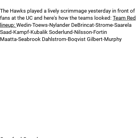
The Hawks played a lively scrimmage yesterday in front of
fans at the UC and here's how the teams looked:
Team Red
lineup:
Wedin-Toews-Nylander DeBrincat-Strome-Saarela
Saad-Kampf-Kubalik Soderlund-Nilsson-Fortin
Maatta-Seabrook Dahlstrom-Boqvist Gilbert-Murphy