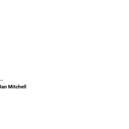
--
Ian Mitchell