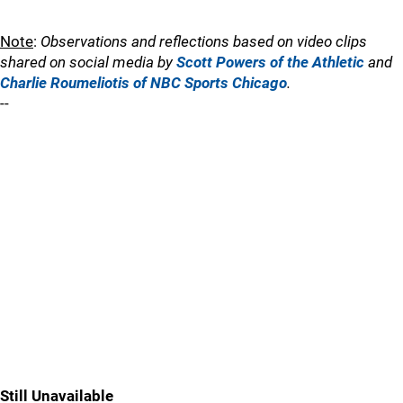
Note
:
Observations and reflections based on video clips
shared on social media by
Scott Powers of the Athletic
and
Charlie Roumeliotis of NBC Sports Chicago
.
--
Still Unavailable