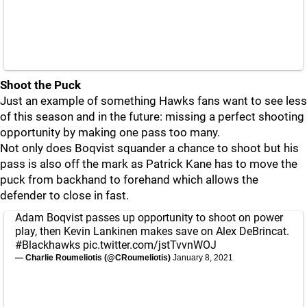
Shoot the Puck
Just an example of something Hawks fans want to see less
of this season and in the future: missing a perfect shooting
opportunity by making one pass too many.
Not only does Boqvist squander a chance to shoot but his
pass is also off the mark as Patrick Kane has to move the
puck from backhand to forehand which allows the
defender to close in fast.
Adam Boqvist passes up opportunity to shoot on power
play, then Kevin Lankinen makes save on Alex DeBrincat.
#Blackhawks
pic.twitter.com/jstTvvnWOJ
— Charlie Roumeliotis (@CRoumeliotis)
January 8, 2021