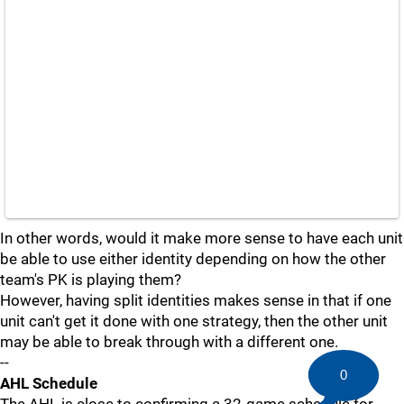
In other words, would it make more sense to have each unit
be able to use either identity depending on how the other
team's PK is playing them?
However, having split identities makes sense in that if one
unit can't get it done with one strategy, then the other unit
may be able to break through with a different one.
--
0
AHL Schedule