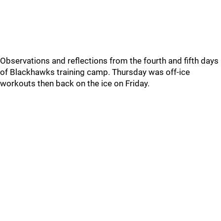
Observations and reflections from the fourth and fifth days
of Blackhawks training camp. Thursday was off-ice
workouts then back on the ice on Friday.