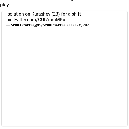
play.
Isolation on Kurashev (23) for a shift
pic.twitter.com/GUl7mruMKu
— Scott Powers (@ByScottPowers)
January 8, 2021