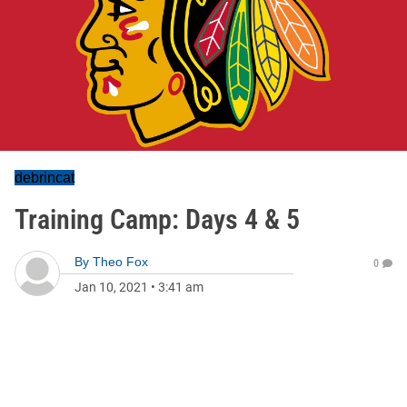
debrincat
Training Camp: Days 4 & 5
By
Theo Fox
0
Jan 10, 2021
•
3:41 am