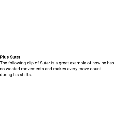
Pius Suter
The following clip of Suter is a great example of how he has
no wasted movements and makes every move count
during his shifts: