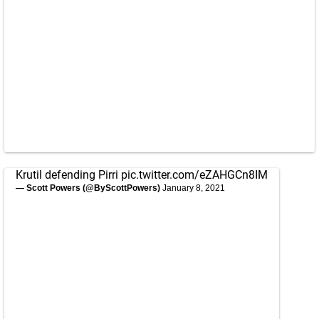
Krutil defending Pirri
pic.twitter.com/eZAHGCn8IM
— Scott Powers (@ByScottPowers)
January 8, 2021