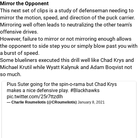
Mirror the Opponent
This next set of clips is a study of defenseman needing to
mirror the motion, speed, and direction of the puck carrier.
Mirroring well often leads to neutralizing the other team's
offensive drives.
However, failure to mirror or not mirroring enough allows
the opponent to side step you or simply blow past you with
a burst of speed.
Some blueliners executed this drill well like Chad Krys and
Michael Krutil while Wyatt Kalynuk and Adam Boqvist not
so much.
Pius Suter going for the spin-o-rama but Chad Krys
makes a nice defensive play.
#Blackhawks
pic.twitter.com/25r7ttzdlh
— Charlie Roumeliotis (@CRoumeliotis)
January 8, 2021