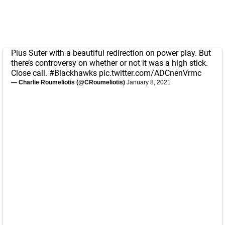
Pius Suter with a beautiful redirection on power play. But
there’s controversy on whether or not it was a high stick.
Close call.
#Blackhawks
pic.twitter.com/ADCnenVrmc
— Charlie Roumeliotis (@CRoumeliotis)
January 8, 2021