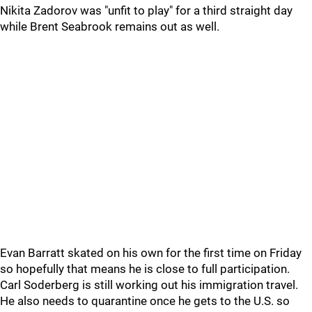
Nikita Zadorov was "unfit to play" for a third straight day
while Brent Seabrook remains out as well.
Evan Barratt skated on his own for the first time on Friday
so hopefully that means he is close to full participation.
Carl Soderberg is still working out his immigration travel.
He also needs to quarantine once he gets to the U.S. so