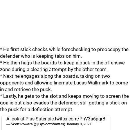
* He first stick checks while forechecking to preoccupy the
defender who is keeping tabs on him.
* He then hugs the boards to keep a puck in the offensive
zone during a clearing attempt by the other team.
* Next he engages along the boards, taking on two
opponents and allowing linemate Lucas Wallmark to come
in and retrieve the puck.
* Lastly, he gets to the slot and keeps moving to screen the
goalie but also evades the defender, still getting a stick on
the puck for a deflection attempt.
A look at Pius Suter
pic.twitter.com/PhV3a6pgrB
— Scott Powers (@ByScottPowers)
January 8, 2021