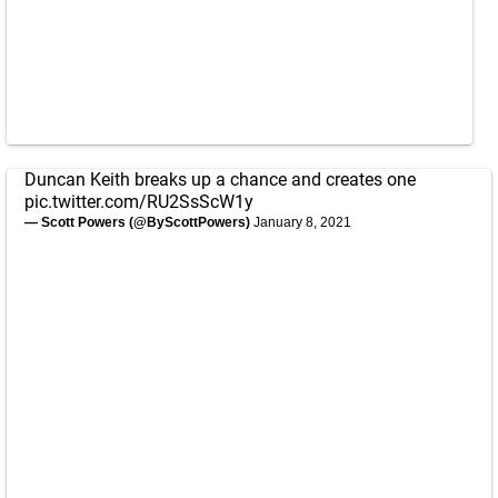
Duncan Keith breaks up a chance and creates one
pic.twitter.com/RU2SsScW1y
— Scott Powers (@ByScottPowers)
January 8, 2021