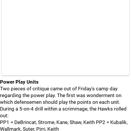
Power Play Units
Two pieces of critique came out of Friday's camp day
regarding the power play. The first was wonderment on
which defensemen should play the points on each unit.
During a 5-on-4 drill within a scrimmage, the Hawks rolled
out:
PP1 = DeBrincat, Strome, Kane, Shaw, Keith PP2 = Kubalik,
Wallmark, Suter, Pirri, Keith