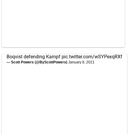
Boqvist defending Kampf
pic.twitter.com/wSYPexqRXf
— Scott Powers (@ByScottPowers)
January 8, 2021