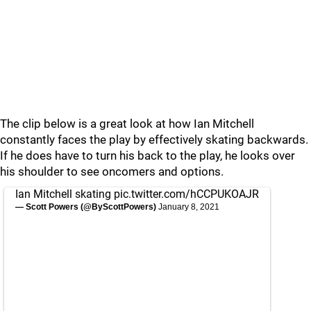
The clip below is a great look at how Ian Mitchell
constantly faces the play by effectively skating backwards.
If he does have to turn his back to the play, he looks over
his shoulder to see oncomers and options.
Ian Mitchell skating
pic.twitter.com/hCCPUKOAJR
— Scott Powers (@ByScottPowers)
January 8, 2021