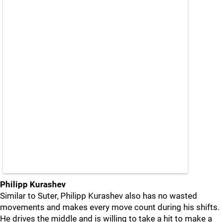
Philipp Kurashev
Similar to Suter, Philipp Kurashev also has no wasted
movements and makes every move count during his shifts.
He drives the middle and is willing to take a hit to make a