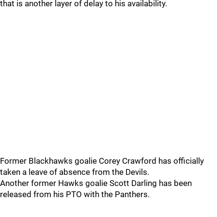
that is another layer of delay to his availability.
Former Blackhawks goalie Corey Crawford has officially
taken a leave of absence from the Devils.
Another former Hawks goalie Scott Darling has been
released from his PTO with the Panthers.