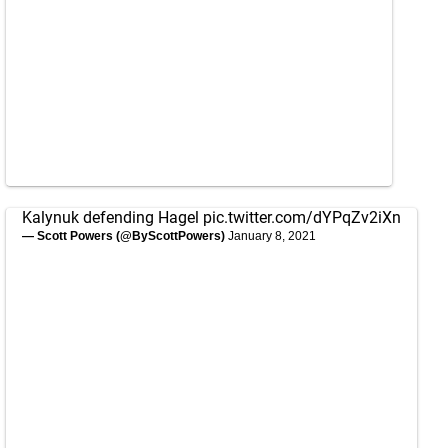
Kalynuk defending Hagel
pic.twitter.com/dYPqZv2iXn
— Scott Powers (@ByScottPowers)
January 8, 2021