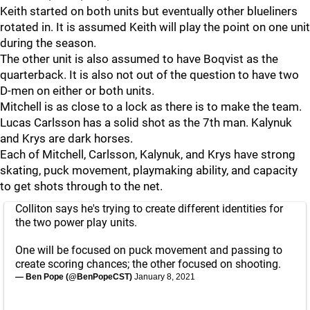
Keith started on both units but eventually other blueliners
rotated in. It is assumed Keith will play the point on one unit
during the season.
The other unit is also assumed to have Boqvist as the
quarterback. It is also not out of the question to have two
D-men on either or both units.
Mitchell is as close to a lock as there is to make the team.
Lucas Carlsson has a solid shot as the 7th man. Kalynuk
and Krys are dark horses.
Each of Mitchell, Carlsson, Kalynuk, and Krys have strong
skating, puck movement, playmaking ability, and capacity
to get shots through to the net.
Colliton says he's trying to create different identities for
the two power play units.
One will be focused on puck movement and passing to
create scoring chances; the other focused on shooting.
— Ben Pope (@BenPopeCST)
January 8, 2021