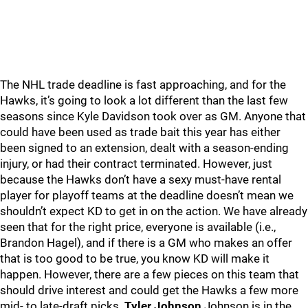
The NHL trade deadline is fast approaching, and for the
Hawks, it’s going to look a lot different than the last few
seasons since Kyle Davidson took over as GM. Anyone that
could have been used as trade bait this year has either
been signed to an extension, dealt with a season-ending
injury, or had their contract terminated. However, just
because the Hawks don’t have a sexy must-have rental
player for playoff teams at the deadline doesn’t mean we
shouldn’t expect KD to get in on the action. We have already
seen that for the right price, everyone is available (i.e.,
Brandon Hagel), and if there is a GM who makes an offer
that is too good to be true, you know KD will make it
happen. However, there are a few pieces on this team that
should drive interest and could get the Hawks a few more
mid- to late-draft picks.
Tyler Johnson
Johnson is in the