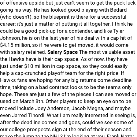
of offensive upside but just can’t seem to get the puck luck
going his way. He has looked good playing with Bedard
(who doesn't), so the blueprint is there for a successful
career; it's just a matter of putting it all together. I think he
could be a good pick-up for a contender, and like Tyler
Johnson, he is on the last year of his deal with a cap hit of
$4.15 million, so if he were to get moved, it would come
with salary retained.
Salary Space
The most valuable asset
the Hawks have is their cap space. As of now, they have
just under $10 million in cap space, so they could easily
help a cap-crunched playoff team for the right price. If
Hawks fans are hoping for any big returns come deadline
time, taking on a bad contract looks to be the team’s only
hope. These are just a few of the pieces I can see moved or
used on March 8th. Other players to keep an eye on to be
moved include Joey Anderson, Jacob Megna, and maybe
even Jarred Tinordi. What I am really interested in seeing is,
after the deadline comes and goes, could we see some of
our college prospects sign at the end of their season and
make the jump to the NHL? I’m looking at you, Frank Nazar