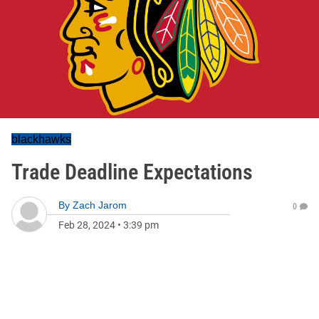
blackhawks
Trade Deadline Expectations
By
Zach Jarom
0
Feb 28, 2024
•
3:39 pm