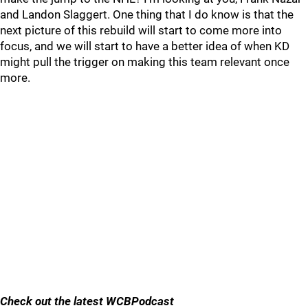
and Landon Slaggert. One thing that I do know is that the
next picture of this rebuild will start to come more into
focus, and we will start to have a better idea of when KD
might pull the trigger on making this team relevant once
more.
Check out the latest WCBPodcast