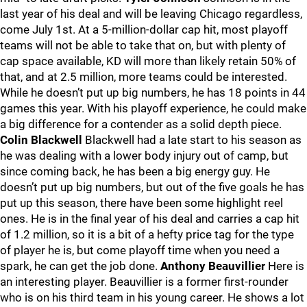
last year of his deal and will be leaving Chicago regardless,
come July 1st. At a 5-million-dollar cap hit, most playoff
teams will not be able to take that on, but with plenty of
cap space available, KD will more than likely retain 50% of
that, and at 2.5 million, more teams could be interested.
While he doesn’t put up big numbers, he has 18 points in 44
games this year. With his playoff experience, he could make
a big difference for a contender as a solid depth piece.
Colin Blackwell
Blackwell had a late start to his season as
he was dealing with a lower body injury out of camp, but
since coming back, he has been a big energy guy. He
doesn’t put up big numbers, but out of the five goals he has
put up this season, there have been some highlight reel
ones. He is in the final year of his deal and carries a cap hit
of 1.2 million, so it is a bit of a hefty price tag for the type
of player he is, but come playoff time when you need a
spark, he can get the job done.
Anthony Beauvillier
Here is
an interesting player. Beauvillier is a former first-rounder
who is on his third team in his young career. He shows a lot