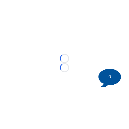
Loading...
Loading...
0