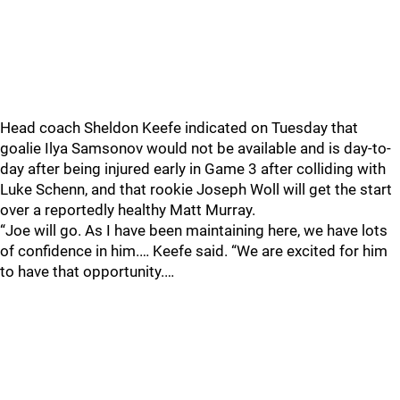
Head coach Sheldon Keefe indicated on Tuesday that
goalie Ilya Samsonov would not be available and is day-to-
day after being injured early in Game 3 after colliding with
Luke Schenn, and that rookie Joseph Woll will get the start
over a reportedly healthy Matt Murray.
“Joe will go. As I have been maintaining here, we have lots
of confidence in him.… Keefe said. “We are excited for him
to have that opportunity.…