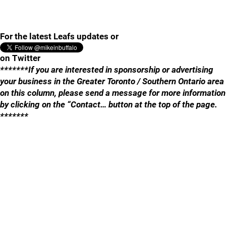
For the latest Leafs updates or
on Twitter
*******If you are interested in sponsorship or advertising
your business in the Greater Toronto / Southern Ontario area
on this column, please send a message for more information
by clicking on the “Contact… button at the top of the page.
*******