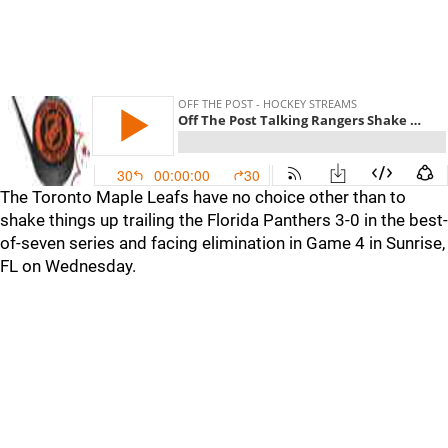
The Toronto Maple Leafs have no choice other than to
shake things up trailing the Florida Panthers 3-0 in the best-
of-seven series and facing elimination in Game 4 in Sunrise,
FL on Wednesday.