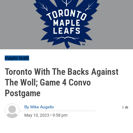
maple leafs
Toronto With The Backs Against
The Woll; Game 4 Convo
Postgame
By
Mike Augello
0
May 10, 2023
•
9:58 pm