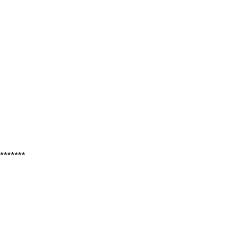
*******