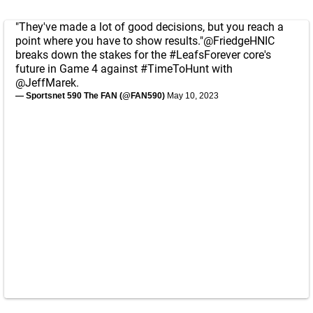
"They've made a lot of good decisions, but you reach a
point where you have to show results."
@FriedgeHNIC
breaks down the stakes for the
#LeafsForever
core's
future in Game 4 against
#TimeToHunt
with
@JeffMarek
.
— Sportsnet 590 The FAN (@FAN590)
May 10, 2023