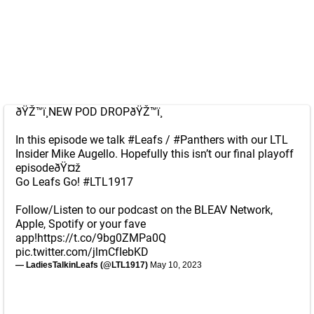
ðŸŽ™ï¸NEW POD DROPðŸŽ™ï¸
In this episode we talk
#Leafs
/
#Panthers
with our LTL
Insider Mike Augello. Hopefully this isn’t our final playoff
episodeðŸ¤ž
Go Leafs Go!
#LTL1917
Follow/Listen to our podcast on the BLEAV Network,
Apple, Spotify or your fave
app!
https://t.co/9bg0ZMPa0Q
pic.twitter.com/jlmCfIebKD
— LadiesTalkinLeafs (@LTL1917)
May 10, 2023