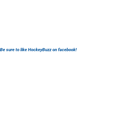
Be sure to like HockeyBuzz on facebook!