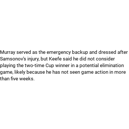
Murray served as the emergency backup and dressed after
Samsonov’s injury, but Keefe said he did not consider
playing the two-time Cup winner in a potential elimination
game, likely because he has not seen game action in more
than five weeks.