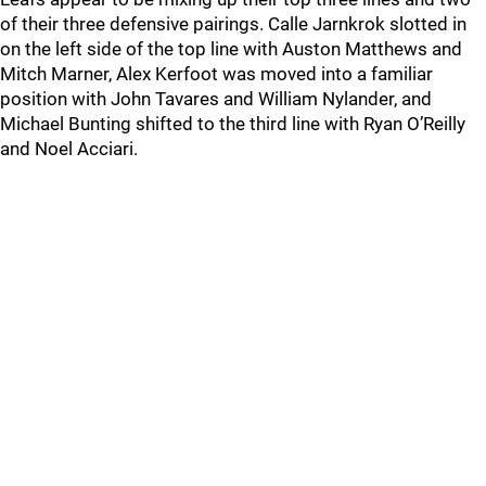
of their three defensive pairings. Calle Jarnkrok slotted in
on the left side of the top line with Auston Matthews and
Mitch Marner, Alex Kerfoot was moved into a familiar
position with John Tavares and William Nylander, and
Michael Bunting shifted to the third line with Ryan O’Reilly
and Noel Acciari.