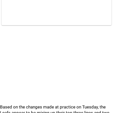
Based on the changes made at practice on Tuesday, the
Leafs appear to be mixing up their top three lines and two