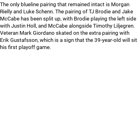
The only blueline pairing that remained intact is Morgan
Rielly and Luke Schenn. The pairing of TJ Brodie and Jake
McCabe has been split up, with Brodie playing the left side
with Justin Holl, and McCabe alongside Timothy Liljegren.
Veteran Mark Giordano skated on the extra pairing with
Erik Gustafsson, which is a sign that the 39-year-old will sit
his first playoff game.