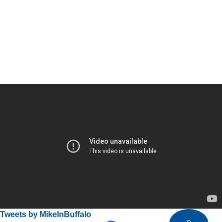
Tweets by MikeInBuffalo