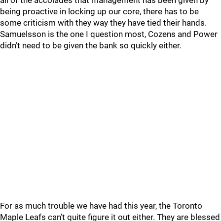
all of the accolades that management has been given by
being proactive in locking up our core, there has to be
some criticism with they way they have tied their hands.
Samuelsson is the one I question most, Cozens and Power
didn’t need to be given the bank so quickly either.
For as much trouble we have had this year, the Toronto
Maple Leafs can’t quite figure it out either. They are blessed