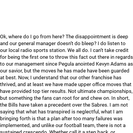
Ok, where do I go from here? The disappointment is deep
and our general manager doesn’t do bleep? I do listen to
our local radio sports station. We all do. I can’t take credit
for being the first one to throw this fact out there in regards
to our management since Pegula anointed Kevyn Adams as
our savior, but the moves he has made have been guarded
at best. Now, I understand that our other franchise has
thrived, and at least we have made upper office moves that
have provided top tier results. Not ultimate championships,
but something the fans can root for and chew on. In short,
the Bills have taken a precedent over the Sabres. I am not
saying that what has transpired is neglectful, what I am
bringing forth is that a plan after too many failures was
implemented, and unlike our football team, there is not a
sustained crescendo. Whether call it a step back, or