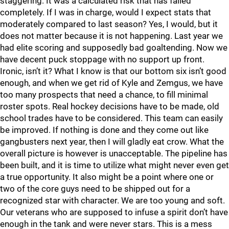
staggering. It was a calculated risk that has failed
completely. If I was in charge, would I expect stats that
moderately compared to last season? Yes, I would, but it
does not matter because it is not happening. Last year we
had elite scoring and supposedly bad goaltending. Now we
have decent puck stoppage with no support up front.
Ironic, isn’t it? What I know is that our bottom six isn’t good
enough, and when we get rid of Kyle and Zemgus, we have
too many prospects that need a chance, to fill minimal
roster spots. Real hockey decisions have to be made, old
school trades have to be considered. This team can easily
be improved. If nothing is done and they come out like
gangbusters next year, then I will gladly eat crow. What the
overall picture is however is unacceptable. The pipeline has
been built, and it is time to utilize what might never even get
a true opportunity. It also might be a point where one or
two of the core guys need to be shipped out for a
recognized star with character. We are too young and soft.
Our veterans who are supposed to infuse a spirit don’t have
enough in the tank and were never stars. This is a mess