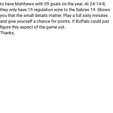
to have Matthews with 39 goals on the year. At 24-14-8,
they only have 15 regulation wins to the Sabres 19. Shows
you that the small details matter. Play a full sixty minutes
and give yourself a chance for points. If Buffalo could just
figure this aspect of the game out..
Thanks,