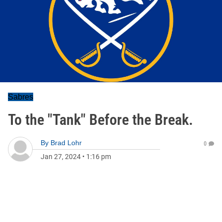
Sabres
To the "Tank" Before the Break.
By
Brad Lohr
0
Jan 27, 2024
•
1:16 pm