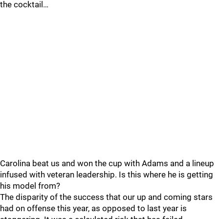
the cocktail…
Carolina beat us and won the cup with Adams and a lineup
infused with veteran leadership. Is this where he is getting
his model from?
The disparity of the success that our up and coming stars
had on offense this year, as opposed to last year is