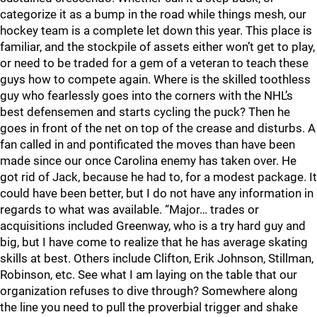
categorize it as a bump in the road while things mesh, our
hockey team is a complete let down this year. This place is
familiar, and the stockpile of assets either won’t get to play,
or need to be traded for a gem of a veteran to teach these
guys how to compete again. Where is the skilled toothless
guy who fearlessly goes into the corners with the NHL’s
best defensemen and starts cycling the puck? Then he
goes in front of the net on top of the crease and disturbs. A
fan called in and pontificated the moves than have been
made since our once Carolina enemy has taken over. He
got rid of Jack, because he had to, for a modest package. It
could have been better, but I do not have any information in
regards to what was available. “Major… trades or
acquisitions included Greenway, who is a try hard guy and
big, but I have come to realize that he has average skating
skills at best. Others include Clifton, Erik Johnson, Stillman,
Robinson, etc. See what I am laying on the table that our
organization refuses to dive through? Somewhere along
the line you need to pull the proverbial trigger and shake