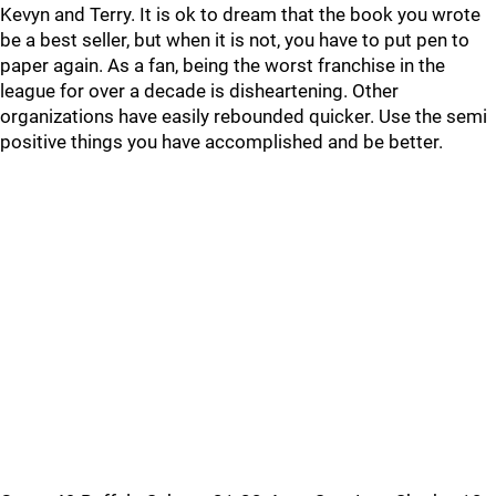
Kevyn and Terry. It is ok to dream that the book you wrote
be a best seller, but when it is not, you have to put pen to
paper again. As a fan, being the worst franchise in the
league for over a decade is disheartening. Other
organizations have easily rebounded quicker. Use the semi
positive things you have accomplished and be better.