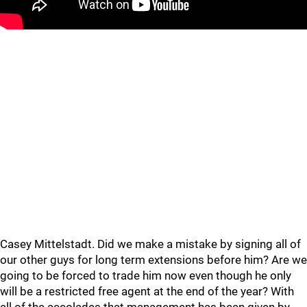
Casey Mittelstadt. Did we make a mistake by signing all of
our other guys for long term extensions before him? Are we
going to be forced to trade him now even though he only
will be a restricted free agent at the end of the year? With