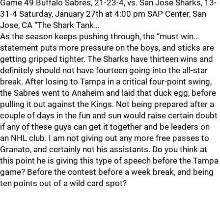
Game 49 Buffalo Sabres, 21-23-4, vs. San Jose Sharks, 13-
31-4 Saturday, January 27th at 4:00 pm SAP Center, San
Jose, CA “The Shark Tank…
As the season keeps pushing through, the “must win…
statement puts more pressure on the boys, and sticks are
getting gripped tighter. The Sharks have thirteen wins and
definitely should not have fourteen going into the all-star
break. After losing to Tampa in a critical four-point swing,
the Sabres went to Anaheim and laid that duck egg, before
pulling it out against the Kings. Not being prepared after a
couple of days in the fun and sun would raise certain doubt
if any of these guys can get it together and be leaders on
an NHL club. I am not giving out any more free passes to
Granato, and certainly not his assistants. Do you think at
this point he is giving this type of speech before the Tampa
game? Before the contest before a week break, and being
ten points out of a wild card spot?