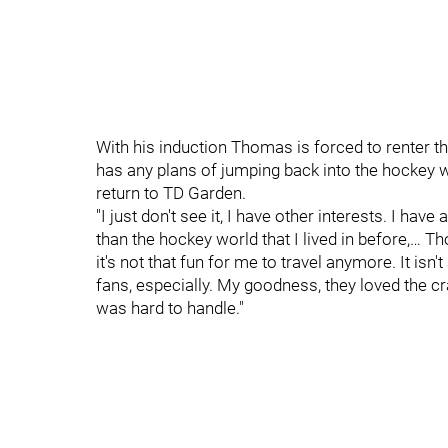
With his induction Thomas is forced to renter t
has any plans of jumping back into the hockey w
return to TD Garden.
"I just don't see it, I have other interests. I have 
than the hockey world that I lived in before,… 
it's not that fun for me to travel anymore. It isn
fans, especially. My goodness, they loved the cr
was hard to handle."