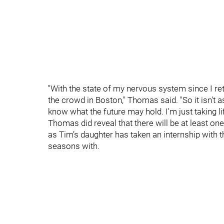
"With the state of my nervous system since I reti
the crowd in Boston," Thomas said. "So it isn't 
know what the future may hold. I'm just taking lif
Thomas did reveal that there will be at least o
as Tim’s daughter has taken an internship with
seasons with.