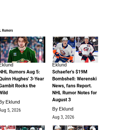
L Rumors
7
4
Eklund
Eklund
NHL Rumors Aug 5:
Schaefer's $19M
Quinn Hughes' 3-Year
Bombshell: Werenski
Gambit Rocks the
News, fans Report.
Wild
NHL Rumor Notes for
August 3
By
Eklund
By
Eklund
Aug 5, 2026
Aug 3, 2026
2
1