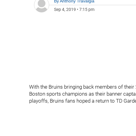
By
Anthony Travalgia
Sep 4, 2019
•
7:15 pm
With the Bruins bringing back members of thei
Boston sports champions as their banner capta
playoffs, Bruins fans hoped a return to TD Ga