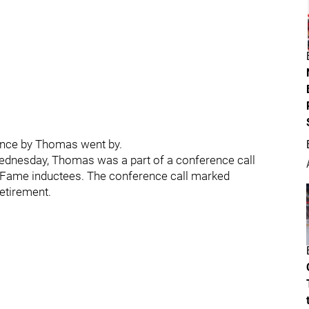
ence by Thomas went by.
ednesday, Thomas was a part of a conference call
f Fame inductees. The conference call marked
etirement.