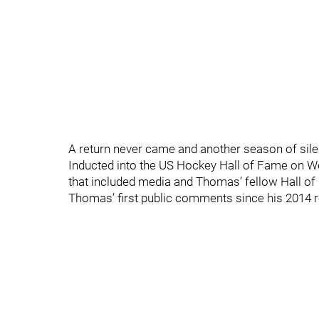
A return never came and another season of sil
Inducted into the US Hockey Hall of Fame on W
that included media and Thomas’ fellow Hall o
Thomas’ first public comments since his 2014 r