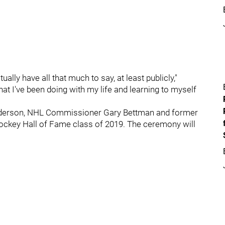
lly have all that much to say, at least publicly,"
at I've been doing with my life and learning to myself
nderson, NHL Commissioner Gary Bettman and former
Hockey Hall of Fame class of 2019. The ceremony will