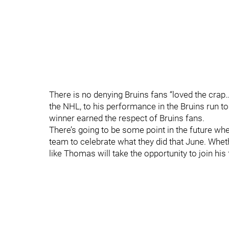
There is no denying Bruins fans “loved the crap…
the NHL, to his performance in the Bruins run t
winner earned the respect of Bruins fans.
There’s going to be some point in the future wh
team to celebrate what they did that June. Whethe
like Thomas will take the opportunity to join h