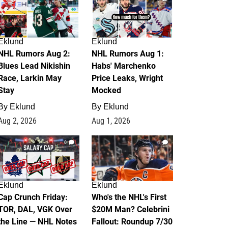
Eklund
Eklund
NHL Rumors Aug 2:
NHL Rumors Aug 1:
Blues Lead Nikishin
Habs' Marchenko
Race, Larkin May
Price Leaks, Wright
Stay
Mocked
By
Eklund
By
Eklund
Aug 2, 2026
Aug 1, 2026
0
1
Eklund
Eklund
Cap Crunch Friday:
Who's the NHL's First
TOR, DAL, VGK Over
$20M Man? Celebrini
the Line — NHL Notes
Fallout: Roundup 7/30