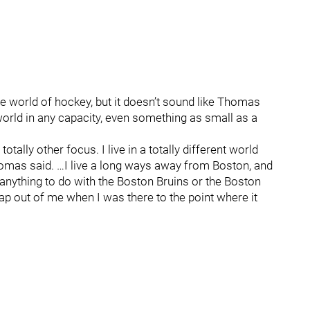
he world of hockey, but it doesn’t sound like Thomas
orld in any capacity, even something as small as a
a totally other focus. I live in a totally different world
Thomas said. …I live a long ways away from Boston, and
't anything to do with the Boston Bruins or the Boston
ap out of me when I was there to the point where it