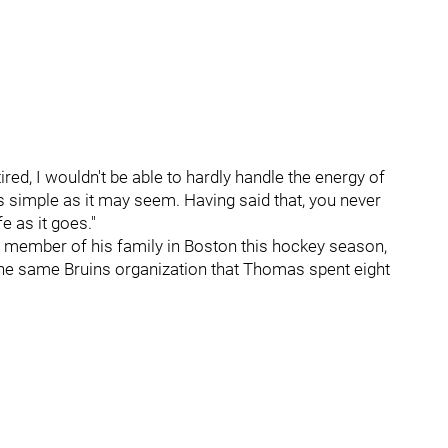
red, I wouldn't be able to hardly handle the energy of
as simple as it may seem. Having said that, you never
e as it goes."
ne member of his family in Boston this hockey season,
 the same Bruins organization that Thomas spent eight