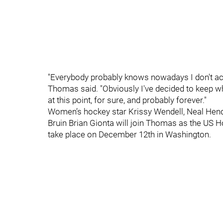
"Everybody probably knows nowadays I don't actua
Thomas said. "Obviously I've decided to keep wh
at this point, for sure, and probably forever."
Women’s hockey star Krissy Wendell, Neal He
Bruin Brian Gionta will join Thomas as the US 
take place on December 12th in Washington.