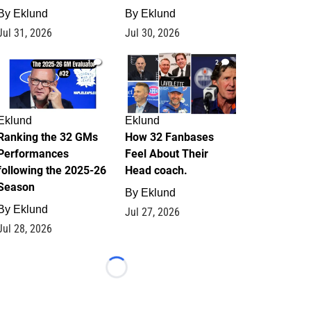
By
Eklund
By
Eklund
Jul 31, 2026
Jul 30, 2026
1
2
Eklund
Eklund
Ranking the 32 GMs
How 32 Fanbases
Performances
Feel About Their
following the 2025-26
Head coach.
Season
By
Eklund
By
Eklund
Jul 27, 2026
Jul 28, 2026
Loading...