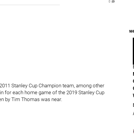
0
NH
r 2011 Stanley Cup Champion team, among other
in for each home game of the 2019 Stanley Cup
rden by Tim Thomas was near.