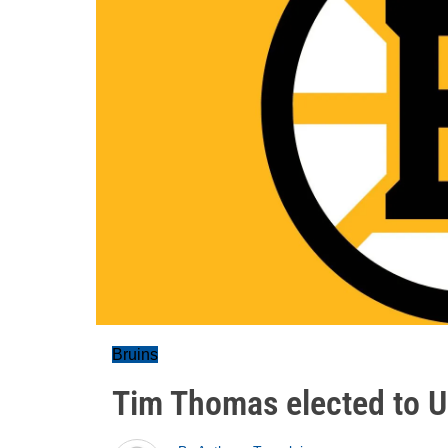
Bruins
Tim Thomas elected to U