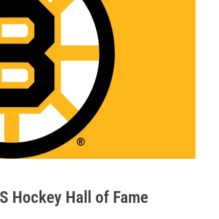
S Hockey Hall of Fame