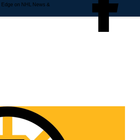
e Edge on NHL News &