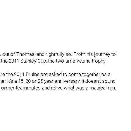
 out of Thomas, and rightfully so. From his journey to
o the 2011 Stanley Cup, the two-time Vezina trophy
ere the 2011 Bruins are asked to come together as a
r it’s a 15, 20 or 25 year anniversary, it doesn’t sound
is former teammates and relive what was a magical run.