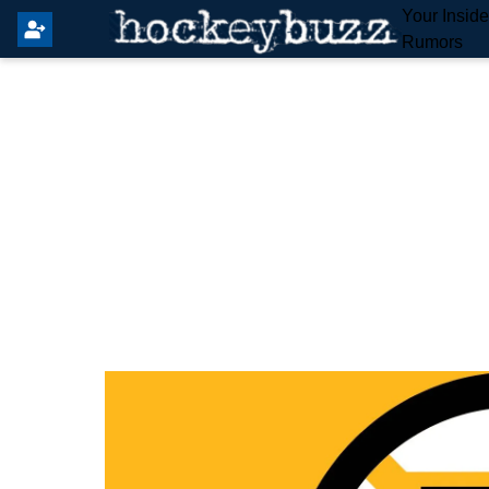
Your Insid
Rumors