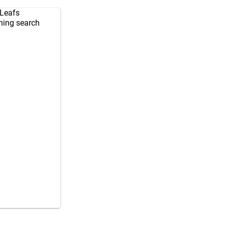
 Leafs
ching search