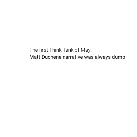
The first Think Tank of May:
Matt Duchene narrative was always dumb