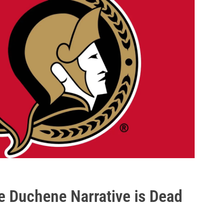
e Duchene Narrative is Dead