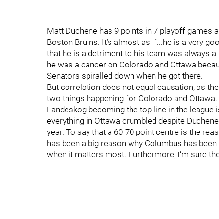
Matt Duchene has 9 points in 7 playoff games an
Boston Bruins. It’s almost as if...he is a very 
that he is a detriment to his team was always a
he was a cancer on Colorado and Ottawa becau
Senators spiralled down when he got there.
But correlation does not equal causation, as th
two things happening for Colorado and Ottawa.
Landeskog becoming the top line in the league 
everything in Ottawa crumbled despite Duchene 
year. To say that a 60-70 point centre is the re
has been a big reason why Columbus has been su
when it matters most. Furthermore, I’m sure the