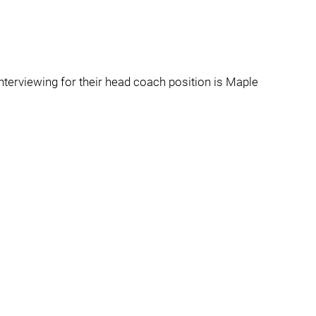
nterviewing for their head coach position is Maple