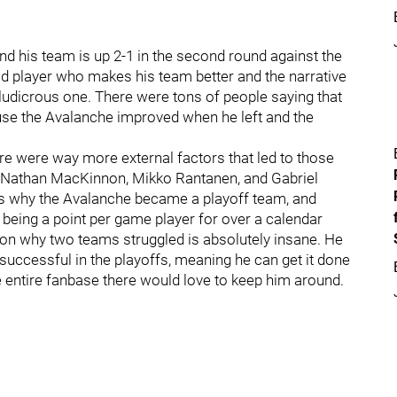
d his team is up 2-1 in the second round against the
good player who makes his team better and the narrative
 ludicrous one. There were tons of people saying that
se the Avalanche improved when he left and the
ere were way more external factors that led to those
 Nathan MacKinnon, Mikko Rantanen, and Gabriel
is why the Avalanche became a playoff team, and
being a point per game player for over a calendar
ason why two teams struggled is absolutely insane. He
ccessful in the playoffs, meaning he can get it done
 entire fanbase there would love to keep him around.