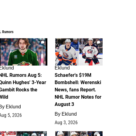
L Rumors
7
4
Eklund
Eklund
NHL Rumors Aug 5:
Schaefer's $19M
Quinn Hughes' 3-Year
Bombshell: Werenski
Gambit Rocks the
News, fans Report.
Wild
NHL Rumor Notes for
August 3
By
Eklund
By
Eklund
Aug 5, 2026
Aug 3, 2026
2
1