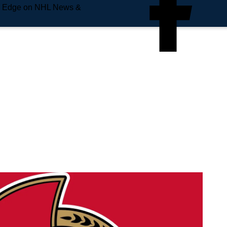
e Edge on NHL News &