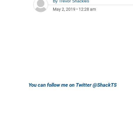
By
Trevor Shackles
May 2, 2019
•
12:28 am
You can follow me on Twitter @ShackTS