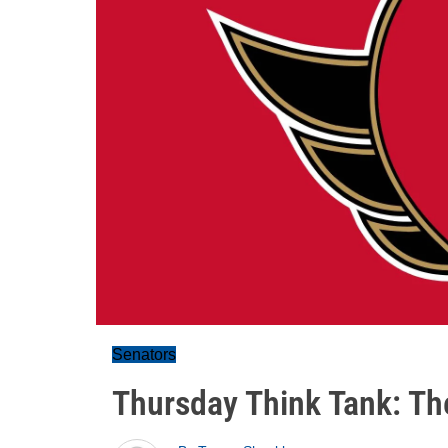
Senators
Thursday Think Tank: Th