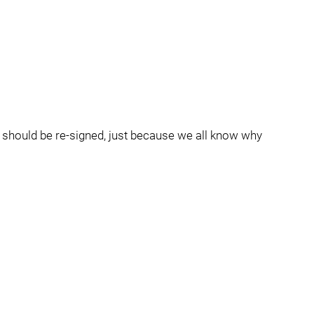
he should be re-signed, just because we all know why