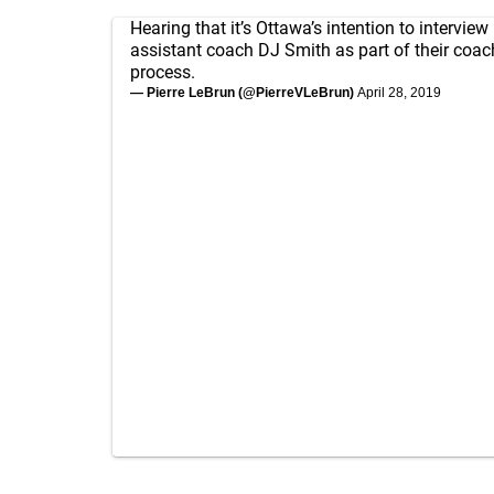
Hearing that it’s Ottawa’s intention to interview
assistant coach DJ Smith as part of their coa
process.
— Pierre LeBrun (@PierreVLeBrun)
April 28, 2019