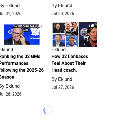
By
Eklund
By
Eklund
Jul 31, 2026
Jul 30, 2026
1
2
Eklund
Eklund
Ranking the 32 GMs
How 32 Fanbases
Performances
Feel About Their
following the 2025-26
Head coach.
Season
By
Eklund
By
Eklund
Jul 27, 2026
Jul 28, 2026
Loading...