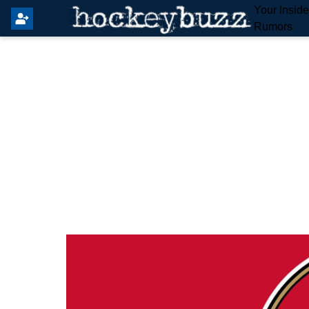
Your Insid
Rumors