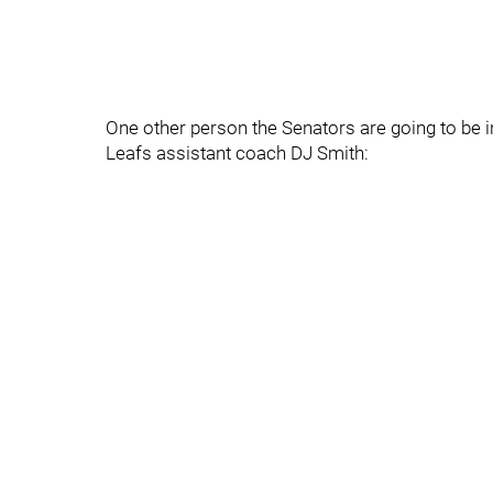
One other person the Senators are going to be i
Leafs assistant coach DJ Smith: