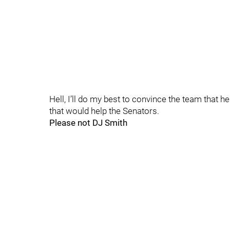
Hell, I’ll do my best to convince the team that 
that would help the Senators.
Please not DJ Smith