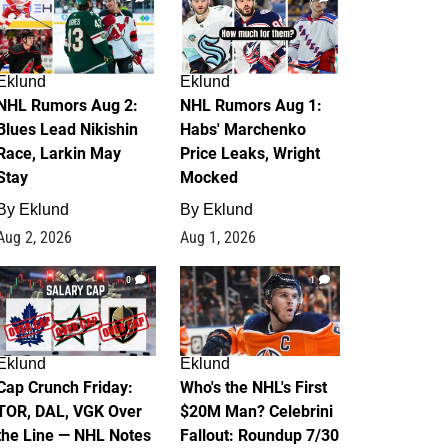
Eklund
Eklund
NHL Rumors Aug 2:
NHL Rumors Aug 1:
Blues Lead Nikishin
Habs' Marchenko
Race, Larkin May
Price Leaks, Wright
Stay
Mocked
By
Eklund
By
Eklund
Aug 2, 2026
Aug 1, 2026
0
1
Eklund
Eklund
Cap Crunch Friday:
Who's the NHL's First
TOR, DAL, VGK Over
$20M Man? Celebrini
the Line — NHL Notes
Fallout: Roundup 7/30