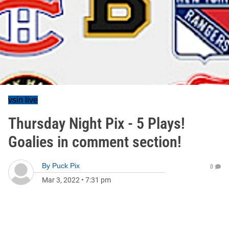
vsin live
Thursday Night Pix - 5 Plays!
Goalies in comment section!
By
Puck Pix
0
Mar 3, 2022
•
7:31 pm