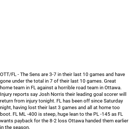
OTT/FL - The Sens are 3-7 in their last 10 games and have
gone under the total in 7 of their last 10 games. Great
home team in FL against a horrible road team in Ottawa.
Injury reports say Josh Norris their leading goal scorer will
return from injury tonight. FL has been off since Saturday
night, having lost their last 3 games and all at home too
boot. FL ML -400 is steep, huge lean to the PL -145 as FL
wants payback for the 8-2 loss Ottawa handed them earlier
in the season.