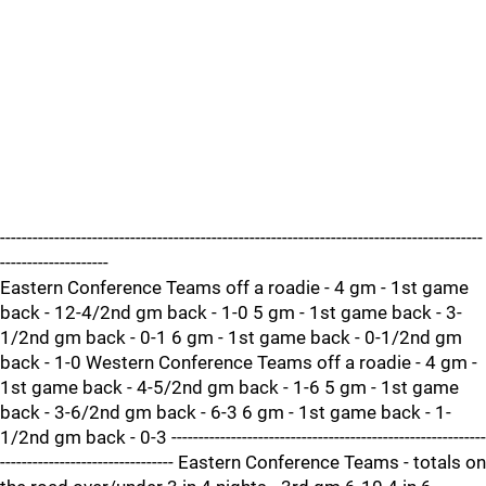
-----------------------------------------------------------------------------------------
--------------------
Eastern Conference Teams off a roadie - 4 gm - 1st game
back - 12-4/2nd gm back - 1-0 5 gm - 1st game back - 3-
1/2nd gm back - 0-1 6 gm - 1st game back - 0-1/2nd gm
back - 1-0 Western Conference Teams off a roadie - 4 gm -
1st game back - 4-5/2nd gm back - 1-6 5 gm - 1st game
back - 3-6/2nd gm back - 6-3 6 gm - 1st game back - 1-
1/2nd gm back - 0-3 ----------------------------------------------------------
-------------------------------- Eastern Conference Teams - totals on