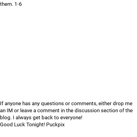
them. 1-6
If anyone has any questions or comments, either drop me
an IM or leave a comment in the discussion section of the
blog. I always get back to everyone!
Good Luck Tonight! Puckpix