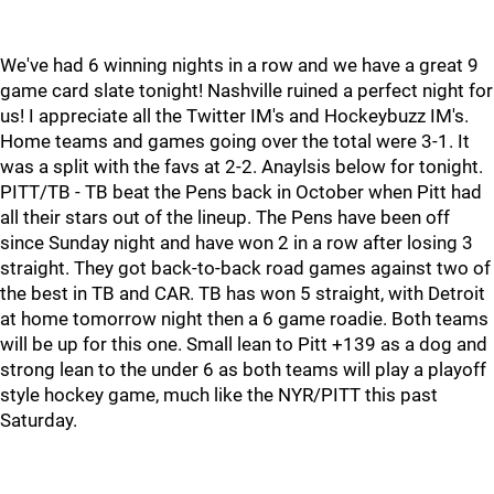
We've had 6 winning nights in a row and we have a great 9
game card slate tonight! Nashville ruined a perfect night for
us! I appreciate all the Twitter IM's and Hockeybuzz IM's.
Home teams and games going over the total were 3-1. It
was a split with the favs at 2-2. Anaylsis below for tonight.
PITT/TB - TB beat the Pens back in October when Pitt had
all their stars out of the lineup. The Pens have been off
since Sunday night and have won 2 in a row after losing 3
straight. They got back-to-back road games against two of
the best in TB and CAR. TB has won 5 straight, with Detroit
at home tomorrow night then a 6 game roadie. Both teams
will be up for this one. Small lean to Pitt +139 as a dog and
strong lean to the under 6 as both teams will play a playoff
style hockey game, much like the NYR/PITT this past
Saturday.