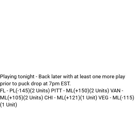
Playing tonight - Back later with at least one more play
prior to puck drop at 7pm EST.
FL - PL(-145)(2 Units) PITT - ML(+150)(2 Units) VAN -
ML(+105)(2 Units) CHI - ML(+121)(1 Unit) VEG - ML(-115)
(1 Unit)