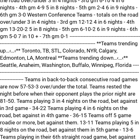
the road over/under 3 in 4 nights - 3rd gm 6-10 4 in 6
nights - 4th gm 4-9 5 in 8 nights - 5th gm 2-4 6 in 9 nights -
6th gm 3-0 Western Conference Teams - totals on the road
over/under 3 in 4 nights - 3rd gm 12-12 4 in 6 nights - 4th
gm 13-20-2 5 in 8 nights - 5th gm 6-10-2 6 in 9 nights - 6th
gm 5-0 7 in 10 + - 7th gm 0-1 ---------------------------------------------
------------------------------------------------------------- **Teams trending
up…‹…‹** Toronto, TB, STL, Colorado, NYR, Calgary,
Edmonton, LA, Montreal **Teams trending down…‹…‹**
Seattle, Anaheim, Washington, Buffalo, Winnipeg, Florida ----
-----------------------------------------------------------------------------------------
--------------- Teams in back-to-back consecutive road games
are now 57-53-3 over/under the total. Teams rested the
night before when their opponent plays the prior night are
81-50. Teams playing 3 in 4 nights on the road, bet against
in 3rd game - 34-22 Teams playing 4 in 6 nights on the
road, bet against in 4th game - 36-15 Teams off 5 game
roadie or more, bet against them. 13-11 Teams playing 5 in
8 nights on the road, bet against them in 5th game - 13-6
Teams playing in their 6th straight road game, bet against