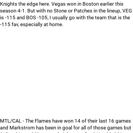
Knights the edge here. Vegas won in Boston earlier this
season 4-1. But with no Stone or Patches in the lineup, VEG
is -115 and BOS -105, I usually go with the team that is the
-115 fav, especially at home.
MTL/CAL - The Flames have won 14 of their last 16 games
and Markstrom has been in goal for all of those games but