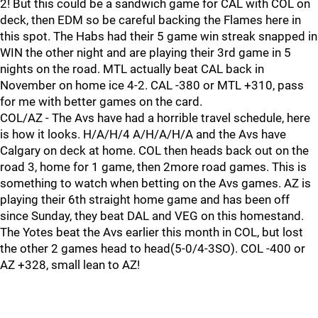
2! But this could be a sandwich game for CAL with COL on
deck, then EDM so be careful backing the Flames here in
this spot. The Habs had their 5 game win streak snapped in
WIN the other night and are playing their 3rd game in 5
nights on the road. MTL actually beat CAL back in
November on home ice 4-2. CAL -380 or MTL +310, pass
for me with better games on the card.
COL/AZ - The Avs have had a horrible travel schedule, here
is how it looks. H/A/H/4 A/H/A/H/A and the Avs have
Calgary on deck at home. COL then heads back out on the
road 3, home for 1 game, then 2more road games. This is
something to watch when betting on the Avs games. AZ is
playing their 6th straight home game and has been off
since Sunday, they beat DAL and VEG on this homestand.
The Yotes beat the Avs earlier this month in COL, but lost
the other 2 games head to head(5-0/4-3SO). COL -400 or
AZ +328, small lean to AZ!