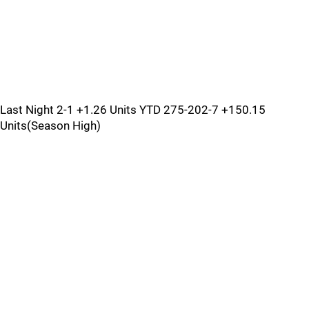
Last Night 2-1 +1.26 Units YTD 275-202-7 +150.15
Units(Season High)