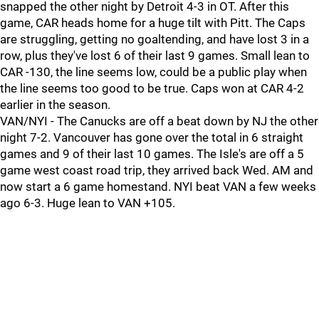
snapped the other night by Detroit 4-3 in OT. After this
game, CAR heads home for a huge tilt with Pitt. The Caps
are struggling, getting no goaltending, and have lost 3 in a
row, plus they've lost 6 of their last 9 games. Small lean to
CAR -130, the line seems low, could be a public play when
the line seems too good to be true. Caps won at CAR 4-2
earlier in the season.
VAN/NYI - The Canucks are off a beat down by NJ the other
night 7-2. Vancouver has gone over the total in 6 straight
games and 9 of their last 10 games. The Isle's are off a 5
game west coast road trip, they arrived back Wed. AM and
now start a 6 game homestand. NYI beat VAN a few weeks
ago 6-3. Huge lean to VAN +105.