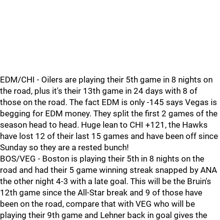
EDM/CHI - Oilers are playing their 5th game in 8 nights on
the road, plus it's their 13th game in 24 days with 8 of
those on the road. The fact EDM is only -145 says Vegas is
begging for EDM money. They split the first 2 games of the
season head to head. Huge lean to CHI +121, the Hawks
have lost 12 of their last 15 games and have been off since
Sunday so they are a rested bunch!
BOS/VEG - Boston is playing their 5th in 8 nights on the
road and had their 5 game winning streak snapped by ANA
the other night 4-3 with a late goal. This will be the Bruin's
12th game since the All-Star break and 9 of those have
been on the road, compare that with VEG who will be
playing their 9th game and Lehner back in goal gives the