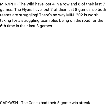
MIN/PHI - The Wild have lost 4 in a row and 6 of their last 7
games. The Flyers have lost 7 of their last 8 games, so both
teams are struggling! There's no way MIN -202 is worth
taking for a struggling team plus being on the road for the
6th time in their last 8 games.
CAR/WSH - The Canes had their 5 game win streak