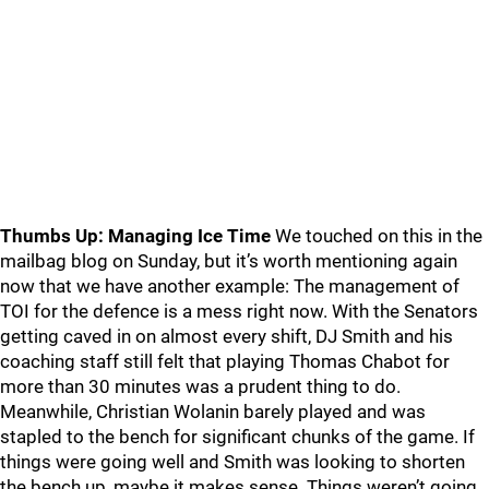
Thumbs Up: Managing Ice Time
We touched on this in the
mailbag blog on Sunday, but it’s worth mentioning again
now that we have another example: The management of
TOI for the defence is a mess right now. With the Senators
getting caved in on almost every shift, DJ Smith and his
coaching staff still felt that playing Thomas Chabot for
more than 30 minutes was a prudent thing to do.
Meanwhile, Christian Wolanin barely played and was
stapled to the bench for significant chunks of the game. If
things were going well and Smith was looking to shorten
the bench up, maybe it makes sense. Things weren’t going