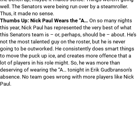
well. The Senators were being run over by a steamroller.
Thus, it made no sense.
Thumbs Up: Nick Paul Wears the “A…
On so many nights
this year, Nick Paul has represented the very best of what
this Senators team is – or, perhaps, should be – about. He’s
not the most talented guy on the roster, but he is never
going to be outworked. He consistently does smart things
to move the puck up ice, and creates more offence that a
lot of players in his role might. So, he was more than
deserving of wearing the “A… tonight in Erik Gudbranson’s
absence. No team goes wrong with more players like Nick
Paul.