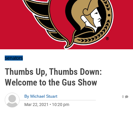
senators
Thumbs Up, Thumbs Down:
Welcome to the Gus Show
By
Michael Stuart
0
Mar 22, 2021
•
10:20 pm