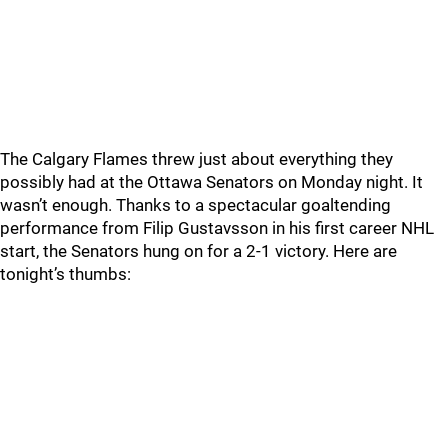
The Calgary Flames threw just about everything they
possibly had at the Ottawa Senators on Monday night. It
wasn’t enough. Thanks to a spectacular goaltending
performance from Filip Gustavsson in his first career NHL
start, the Senators hung on for a 2-1 victory. Here are
tonight’s thumbs: