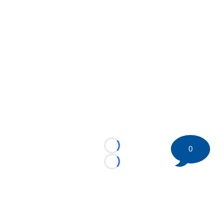
0
Loading...
Loading...