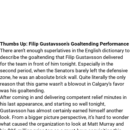
Thumbs Up: Filip Gustavsson’s Goaltending Performance
There aren’t enough superlatives in the English dictionary to
describe the goaltending that Filip Gustavsson delivered
for the team in front of him tonight. Especially in the
second period, when the Senators barely left the defensive
zone, he was an absolute brick wall. Quite literally the only
reason that this game wasn’t a blowout in Calgary’s favor
was his goaltending.
After coming in and delivering competent relief minutes in
his last appearance, and starting so well tonight,
Gustavsson has almost certainly earned himself another
look. From a bigger picture perspective, it’s hard to wonder
what caused the organization to look at Matt Murray and