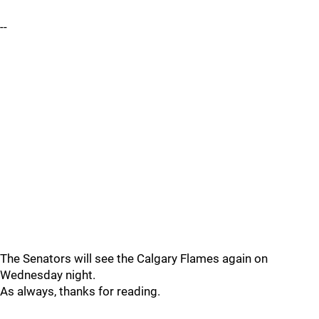
--
The Senators will see the Calgary Flames again on
Wednesday night.
As always, thanks for reading.