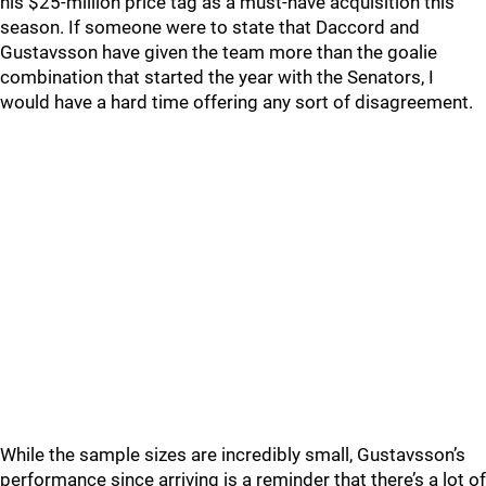
his $25-million price tag as a must-have acquisition this
season. If someone were to state that Daccord and
Gustavsson have given the team more than the goalie
combination that started the year with the Senators, I
would have a hard time offering any sort of disagreement.
While the sample sizes are incredibly small, Gustavsson’s
performance since arriving is a reminder that there’s a lot of