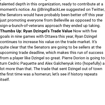
talented depth in this organization, ready to contribute at a
moment’s notice. As @BringBackLee suggested on Twitter,
the Senators would have probably been better off this year
just promoting everyone from Belleville as opposed to the
sign-a-bunch-of-veterans approach they ended up taking.
Thumbs Up: Ryan Dzingel’s Trade Value
Now with five
goals in nine games with Ottawa this year, Ryan Dzingel
continues to increase his value on the trade market. It’s
quite clear that the Senators are going to be sellers at the
upcoming trade deadline, which makes this run of success
from a player like Dzingel so great. Pierre Dorion is going to
turn Cedric Paquette and Alex Galchenyuk into (hopefully) a
lot more than that. The trade that sent Dzingel out of town
the first time was a homerun; let’s see if history repeats
itself.