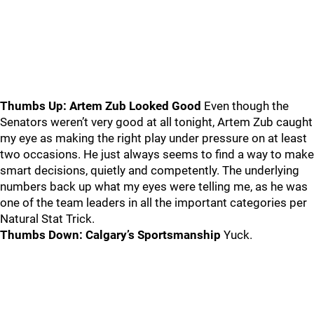
Thumbs Up: Artem Zub Looked Good
Even though the
Senators weren’t very good at all tonight, Artem Zub caught
my eye as making the right play under pressure on at least
two occasions. He just always seems to find a way to make
smart decisions, quietly and competently. The underlying
numbers back up what my eyes were telling me, as he was
one of the team leaders in all the important categories per
Natural Stat Trick.
Thumbs Down: Calgary’s Sportsmanship
Yuck.