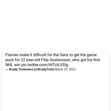
Flames make it difficult for the Sens to get the game
puck for 22-year-old Filip Gustavsson, who got his first
NHL win
pic.twitter.com/HtTctLVSlg
— Brady Trettenero (@BradyTrett)
March 23, 2021