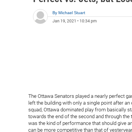
By
Michael Stuart
Jan 19, 2021
•
10:34 pm
The Ottawa Senators played a nearly perfect ga
left the building with only a single point after a
squad, Ottawa dominated play from basically sta
towards the end of the second and through the thi
was the kind of performance that should give a
can be more competitive than that of yesteryear. 