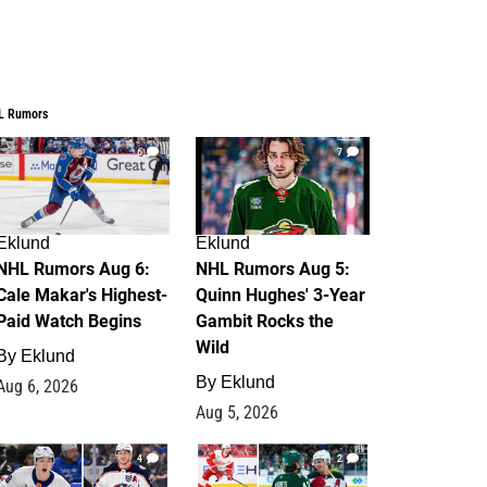
L Rumors
6
7
Eklund
Eklund
NHL Rumors Aug 6:
NHL Rumors Aug 5:
Cale Makar's Highest-
Quinn Hughes' 3-Year
Paid Watch Begins
Gambit Rocks the
Wild
By
Eklund
By
Eklund
Aug 6, 2026
Aug 5, 2026
4
2