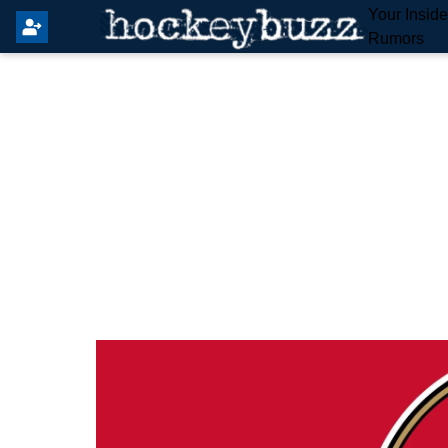
Your Insid
Rumors