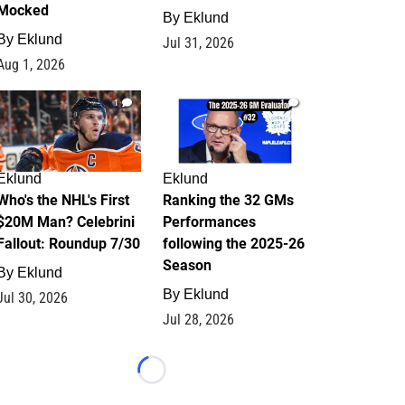
Mocked
By
Eklund
By
Eklund
Jul 31, 2026
Aug 1, 2026
1
1
Eklund
Eklund
Who's the NHL's First
Ranking the 32 GMs
$20M Man? Celebrini
Performances
Fallout: Roundup 7/30
following the 2025-26
Season
By
Eklund
By
Eklund
Jul 30, 2026
Jul 28, 2026
Loading...