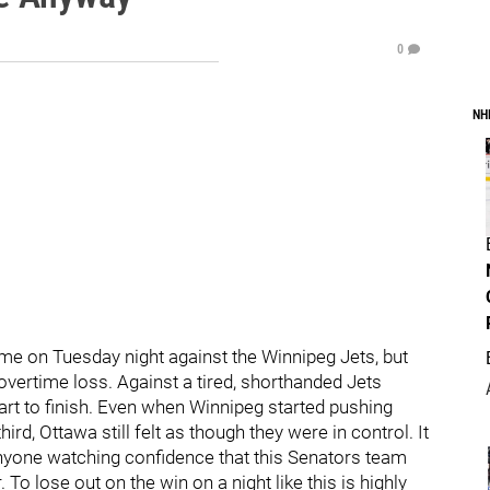
0
NH
me on Tuesday night against the Winnipeg Jets, but
n overtime loss. Against a tired, shorthanded Jets
rt to finish. Even when Winnipeg started pushing
rd, Ottawa still felt as though they were in control. It
nyone watching confidence that this Senators team
To lose out on the win on a night like this is highly