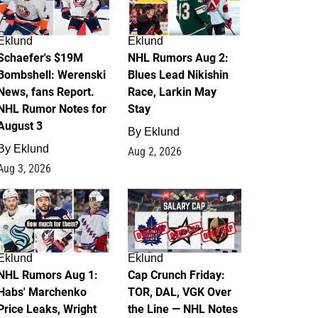
Eklund
Eklund
Schaefer's $19M
NHL Rumors Aug 2:
Bombshell: Werenski
Blues Lead Nikishin
News, fans Report.
Race, Larkin May
NHL Rumor Notes for
Stay
August 3
By
Eklund
By
Eklund
Aug 2, 2026
Aug 3, 2026
1
0
Eklund
Eklund
NHL Rumors Aug 1:
Cap Crunch Friday:
Habs' Marchenko
TOR, DAL, VGK Over
Price Leaks, Wright
the Line — NHL Notes