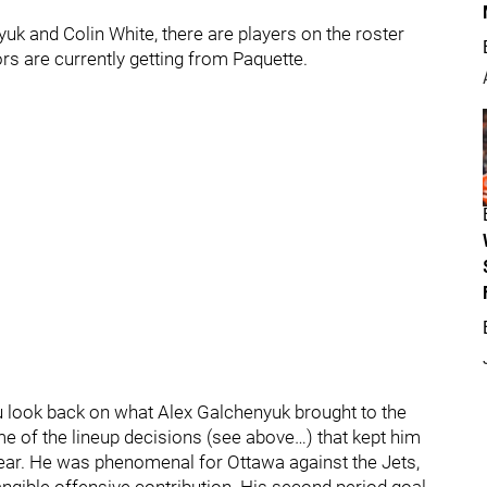
uk and Colin White, there are players on the roster
rs are currently getting from Paquette.
look back on what Alex Galchenyuk brought to the
e some of the lineup decisions (see above…) that kept him
 year. He was phenomenal for Ottawa against the Jets,