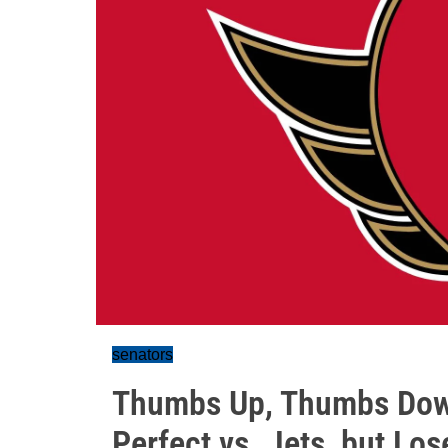
senators
Thumbs Up, Thumbs Down
Perfect vs. Jets, but Lo