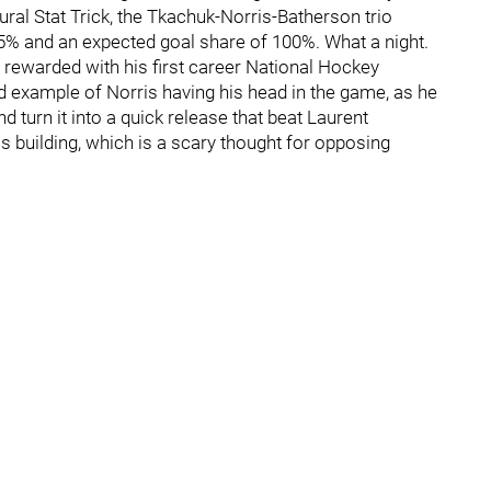
ural Stat Trick, the Tkachuk-Norris-Batherson trio
75% and an expected goal share of 100%. What a night.
be rewarded with his first career National Hockey
 example of Norris having his head in the game, as he
 turn it into a quick release that beat Laurent
 is building, which is a scary thought for opposing