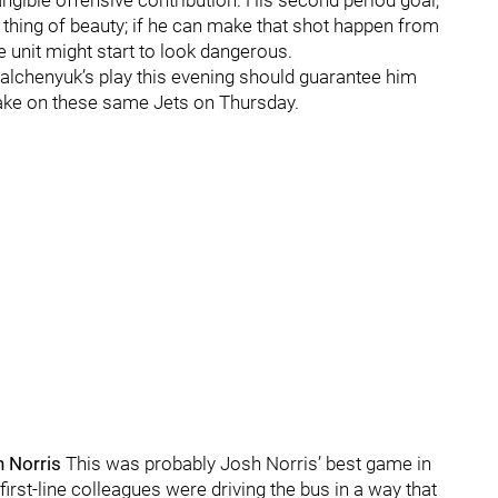
ngible offensive contribution. His second period goal,
 thing of beauty; if he can make that shot happen from
 unit might start to look dangerous.
lchenyuk’s play this evening should guarantee him
take on these same Jets on Thursday.
h Norris
This was probably Josh Norris’ best game in
irst-line colleagues were driving the bus in a way that