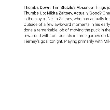
Thumbs Down: Tim Stützle’s Absence
Things ju
Thumbs Up: Nikita Zaitsev, Actually Good?
One 
is the play of Nikita Zaitsev, who has actually 
Outside of a few awkward moments in his early 
done a remarkable job of moving the puck in the
rewarded with four assists in three games so far
Tierney’s goal tonight. Playing primarily with Mi