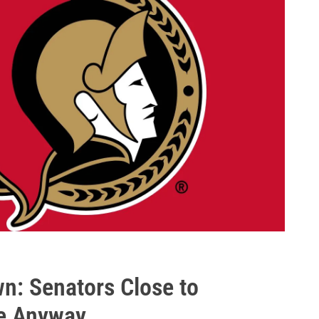
: Senators Close to
se Anyway