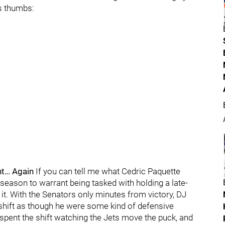
’s thumbs:
t… Again
If you can tell me what Cedric Paquette
season to warrant being tasked with holding a late-
 it. With the Senators only minutes from victory, DJ
 shift as though he were some kind of defensive
 spent the shift watching the Jets move the puck, and