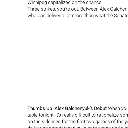
Winnipeg capitalized on the chance.
Three strikes, you’re out. Between Alex Galcheny
who can deliver a lot more than what the Senato
Thumbs Up: Alex Galchenyuk’s Debut
When you 
table tonight, it’s really difficult to rationaliz
on the sidelines for the first two games of the