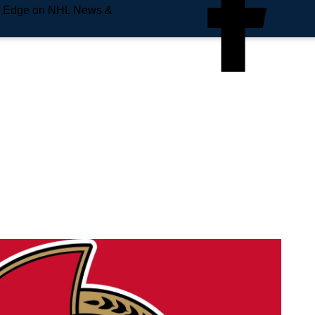
e Edge on NHL News &