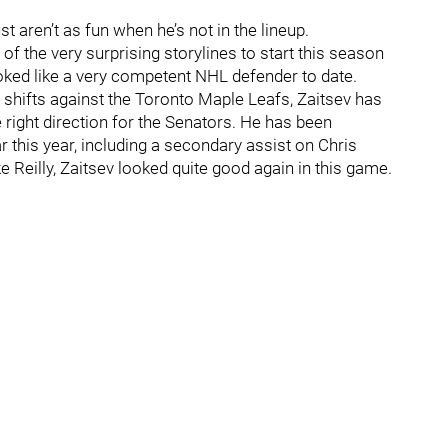
st aren’t as fun when he’s not in the lineup.
of the very surprising storylines to start this season
looked like a very competent NHL defender to date.
shifts against the Toronto Maple Leafs, Zaitsev has
 right direction for the Senators. He has been
 this year, including a secondary assist on Chris
ke Reilly, Zaitsev looked quite good again in this game.