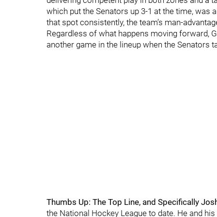
delivering competent play in both zones and a ta
which put the Senators up 3-1 at the time, was a
that spot consistently, the team’s man-advantage
Regardless of what happens moving forward, Ga
another game in the lineup when the Senators 
Thumbs Up: The Top Line, and Specifically Jos
the National Hockey League to date. He and his f