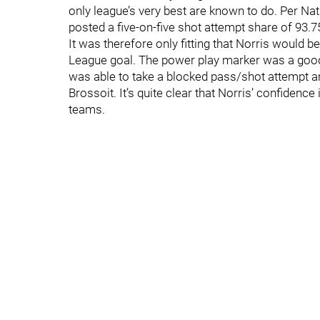
only league’s very best are known to do. Per Nat
posted a five-on-five shot attempt share of 93.
It was therefore only fitting that Norris would 
League goal. The power play marker was a good
was able to take a blocked pass/shot attempt and
Brossoit. It’s quite clear that Norris’ confidence
teams.