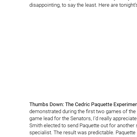
disappointing, to say the least. Here are tonight
Thumbs Down: The Cedric Paquette Experimen
demonstrated during the first two games of the 
game lead for the Senators, I’d really appreciate
Smith elected to send Paquette out for another
specialist. The result was predictable. Paquette