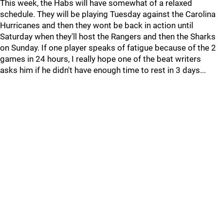
This week, the Habs will have somewhat of a relaxed
schedule. They will be playing Tuesday against the Carolina
Hurricanes and then they wont be back in action until
Saturday when they'll host the Rangers and then the Sharks
on Sunday. If one player speaks of fatigue because of the 2
games in 24 hours, I really hope one of the beat writers
asks him if he didn't have enough time to rest in 3 days...