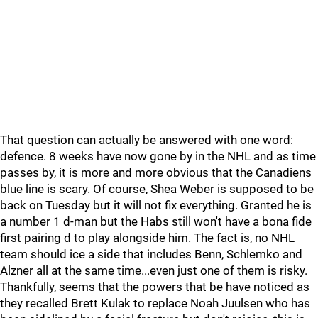
That question can actually be answered with one word:
defence. 8 weeks have now gone by in the NHL and as time
passes by, it is more and more obvious that the Canadiens
blue line is scary. Of course, Shea Weber is supposed to be
back on Tuesday but it will not fix everything. Granted he is
a number 1 d-man but the Habs still won't have a bona fide
first pairing d to play alongside him. The fact is, no NHL
team should ice a side that includes Benn, Schlemko and
Alzner all at the same time...even just one of them is risky.
Thankfully, seems that the powers that be have noticed as
they recalled Brett Kulak to replace Noah Juulsen who has