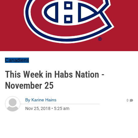
Canadiens
This Week in Habs Nation -
November 25
By
Karine Hains
0
Nov 25, 2018
•
5:25 am