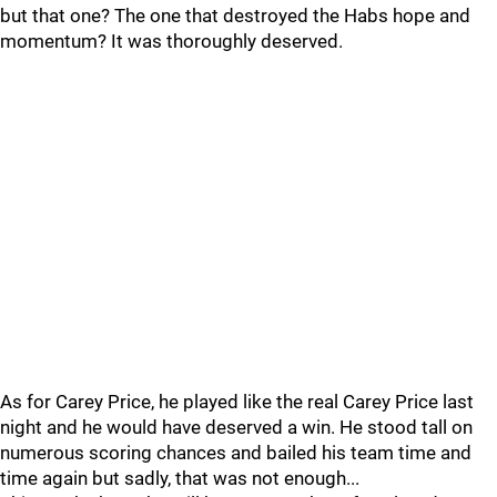
but that one? The one that destroyed the Habs hope and
momentum? It was thoroughly deserved.
As for Carey Price, he played like the real Carey Price last
night and he would have deserved a win. He stood tall on
numerous scoring chances and bailed his team time and
time again but sadly, that was not enough...