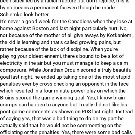
been sidelined by a facial fracture but don't rejoice, this is
by no means a permanent fix even though he made
Schlemko look better.
It's never a good week for the Canadiens when they lose at
home against Boston and last night particularly hurt. No,
not because of the mother of all give aways by Kotkaniemi,
the kid is learning and that's called growing pains, but
rather because of the lack of discipline. When you're
playing your oldest ennemi, there's bound to be a lot of
electricity in the air but you must manage to keep a calm
composure. While Jonathan Drouin scored a truly beautiful
goal last night, he ended up taking one of the most stupid
penalties ever by cross checking an opponent in the face
which resulted in a four minute power play on which the
Bruins scored the game-winning goal. Yes, I know brain
cramps can happen to anyone but I really did not like his
post game comments as shown on RDS last night. Instead
of saying yes, that was a bad thing to do on my part he
actually said that he would not be commenting on the
officiating or the penalties. Yes, there were some bad calls