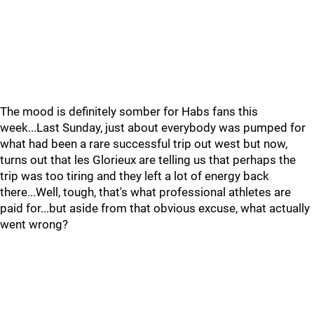
The mood is definitely somber for Habs fans this
week...Last Sunday, just about everybody was pumped for
what had been a rare successful trip out west but now,
turns out that les Glorieux are telling us that perhaps the
trip was too tiring and they left a lot of energy back
there...Well, tough, that's what professional athletes are
paid for...but aside from that obvious excuse, what actually
went wrong?