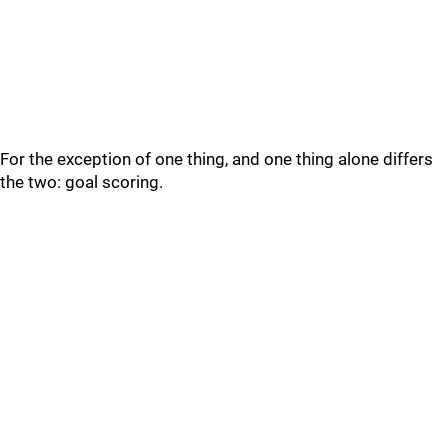
For the exception of one thing, and one thing alone differs
the two: goal scoring.