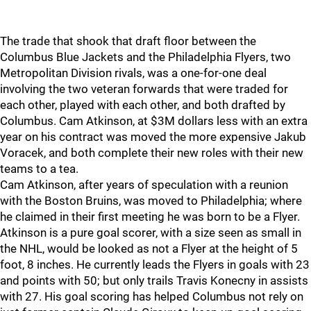
The trade that shook that draft floor between the
Columbus Blue Jackets and the Philadelphia Flyers, two
Metropolitan Division rivals, was a one-for-one deal
involving the two veteran forwards that were traded for
each other, played with each other, and both drafted by
Columbus. Cam Atkinson, at $3M dollars less with an extra
year on his contract was moved the more expensive Jakub
Voracek, and both complete their new roles with their new
teams to a tea.
Cam Atkinson, after years of speculation with a reunion
with the Boston Bruins, was moved to Philadelphia; where
he claimed in their first meeting he was born to be a Flyer.
Atkinson is a pure goal scorer, with a size seen as small in
the NHL, would be looked as not a Flyer at the height of 5
foot, 8 inches. He currently leads the Flyers in goals with 23
and points with 50; but only trails Travis Konecny in assists
with 27. His goal scoring has helped Columbus not rely on