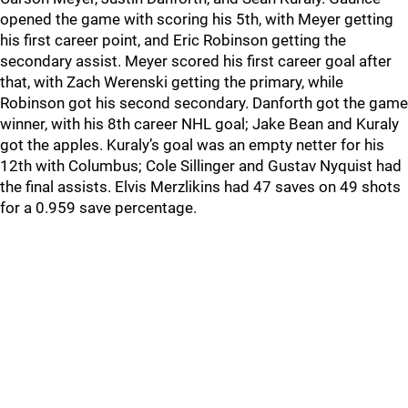
opened the game with scoring his 5th, with Meyer getting
his first career point, and Eric Robinson getting the
secondary assist. Meyer scored his first career goal after
that, with Zach Werenski getting the primary, while
Robinson got his second secondary. Danforth got the game
winner, with his 8th career NHL goal; Jake Bean and Kuraly
got the apples. Kuraly’s goal was an empty netter for his
12th with Columbus; Cole Sillinger and Gustav Nyquist had
the final assists. Elvis Merzlikins had 47 saves on 49 shots
for a 0.959 save percentage.