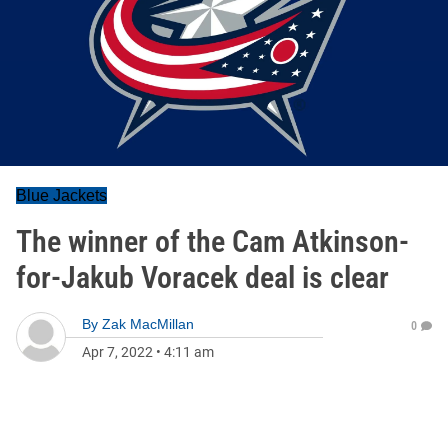
Blue Jackets
The winner of the Cam Atkinson-
for-Jakub Voracek deal is clear
By
Zak MacMillan
0
Apr 7, 2022
•
4:11 am