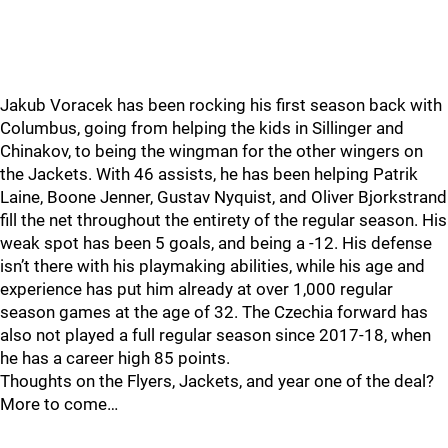
Jakub Voracek has been rocking his first season back with
Columbus, going from helping the kids in Sillinger and
Chinakov, to being the wingman for the other wingers on
the Jackets. With 46 assists, he has been helping Patrik
Laine, Boone Jenner, Gustav Nyquist, and Oliver Bjorkstrand
fill the net throughout the entirety of the regular season. His
weak spot has been 5 goals, and being a -12. His defense
isn’t there with his playmaking abilities, while his age and
experience has put him already at over 1,000 regular
season games at the age of 32. The Czechia forward has
also not played a full regular season since 2017-18, when
he has a career high 85 points.
Thoughts on the Flyers, Jackets, and year one of the deal?
More to come…