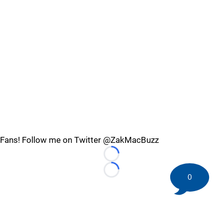
Fans! Follow me on Twitter @ZakMacBuzz
Loading...
Loading...
0