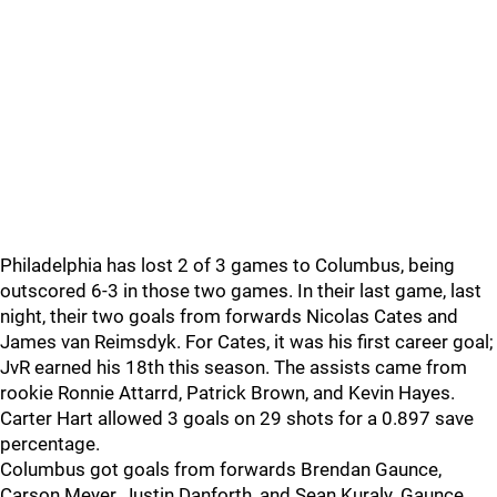
Philadelphia has lost 2 of 3 games to Columbus, being
outscored 6-3 in those two games. In their last game, last
night, their two goals from forwards Nicolas Cates and
James van Reimsdyk. For Cates, it was his first career goal;
JvR earned his 18th this season. The assists came from
rookie Ronnie Attarrd, Patrick Brown, and Kevin Hayes.
Carter Hart allowed 3 goals on 29 shots for a 0.897 save
percentage.
Columbus got goals from forwards Brendan Gaunce,
Carson Meyer, Justin Danforth, and Sean Kuraly. Gaunce