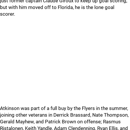
just former captain Claude Giroux to keep up goal scoring,
but with him moved off to Florida, he is the lone goal
scorer.
Atkinson was part of a full buy by the Flyers in the summer,
joining other veterans in Derrick Brassard, Nate Thompson,
Gerald Mayhew, and Patrick Brown on offense; Rasmus
Ristalonen, Keith Yandle, Adam Clendenning, Ryan Ellis, and