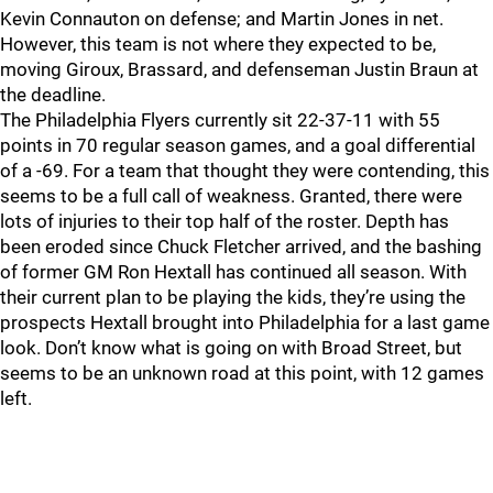
Kevin Connauton on defense; and Martin Jones in net.
However, this team is not where they expected to be,
moving Giroux, Brassard, and defenseman Justin Braun at
the deadline.
The Philadelphia Flyers currently sit 22-37-11 with 55
points in 70 regular season games, and a goal differential
of a -69. For a team that thought they were contending, this
seems to be a full call of weakness. Granted, there were
lots of injuries to their top half of the roster. Depth has
been eroded since Chuck Fletcher arrived, and the bashing
of former GM Ron Hextall has continued all season. With
their current plan to be playing the kids, they’re using the
prospects Hextall brought into Philadelphia for a last game
look. Don’t know what is going on with Broad Street, but
seems to be an unknown road at this point, with 12 games
left.