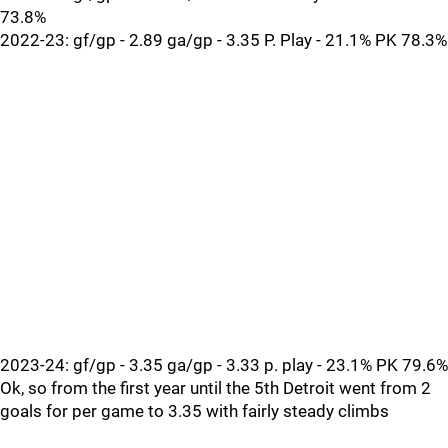
73.8%
2022-23: gf/gp - 2.89 ga/gp - 3.35 P. Play - 21.1% PK 78.3%
2023-24: gf/gp - 3.35 ga/gp - 3.33 p. play - 23.1% PK 79.6%
Ok, so from the first year until the 5th Detroit went from 2
goals for per game to 3.35 with fairly steady climbs