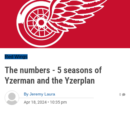
Red Wings
The numbers - 5 seasons of
Yzerman and the Yzerplan
By
Jeremy Laura
0
Apr 18, 2024
•
10:35 pm