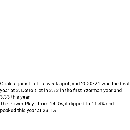
Goals against - still a weak spot, and 2020/21 was the best
year at 3. Detroit let in 3.73 in the first Yzerman year and
3.33 this year.
The Power Play - from 14.9%, it dipped to 11.4% and
peaked this year at 23.1%