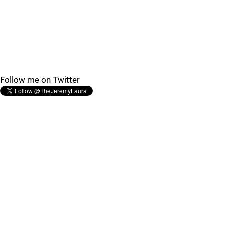
Follow me on Twitter