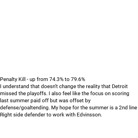
Penalty Kill - up from 74.3% to 79.6%
I understand that doesn’t change the reality that Detroit
missed the playoffs. I also feel like the focus on scoring
last summer paid off but was offset by
defense/goaltending. My hope for the summer is a 2nd line
Right side defender to work with Edvinsson.