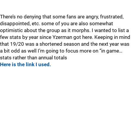
There’s no denying that some fans are angry, frustrated,
disappointed, etc. some of you are also somewhat
optimistic about the group as it morphs. I wanted to list a
few stats by year since Yzerman got here. Keeping in mind
that 19/20 was a shortened season and the next year was
a bit odd as well I’m going to focus more on “in game…
stats rather than annual totals
Here is the link I used.