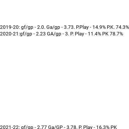
2019-20: gf/gp - 2.0. Ga/gp - 3.73. P.Play - 14.9% P.K. 74.3%
2020-21:gf/gp - 2.23 GA/gp - 3. P. Play - 11.4% PK 78.7%
2021-22: gf/gp - 2.77 Ga/GP - 3.78. P. Play - 16.3% PK