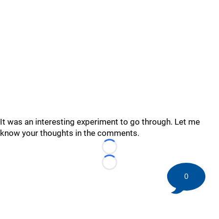
It was an interesting experiment to go through. Let me
know your thoughts in the comments.
Loading...
Loading...
0