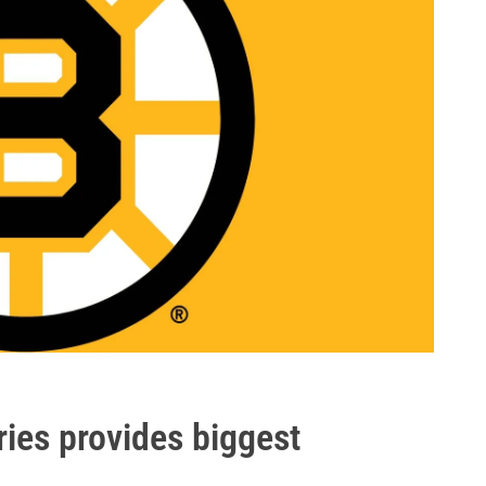
uries provides biggest