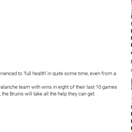
rienced to ‘full health’ in quite some time, even from a
alanche team with wins in eight of their last 10 games
the Bruins will take all the help they can get.