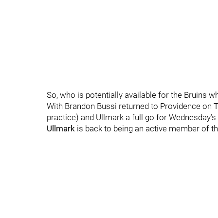
So, who is potentially available for the Bruins 
With Brandon Bussi returned to Providence on 
practice) and Ullmark a full go for Wednesday’s
Ullmark
is back to being an active member of the