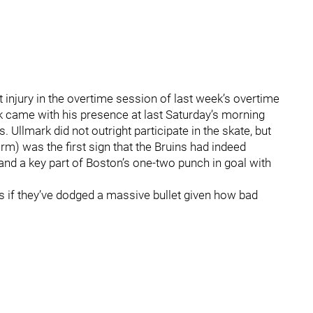
 injury in the overtime session of last week’s overtime
ark came with his presence at last Saturday’s morning
 Ullmark did not outright participate in the skate, but
rm) was the first sign that the Bruins had indeed
and a key part of Boston’s one-two punch in goal with
as if they’ve dodged a massive bullet given how bad