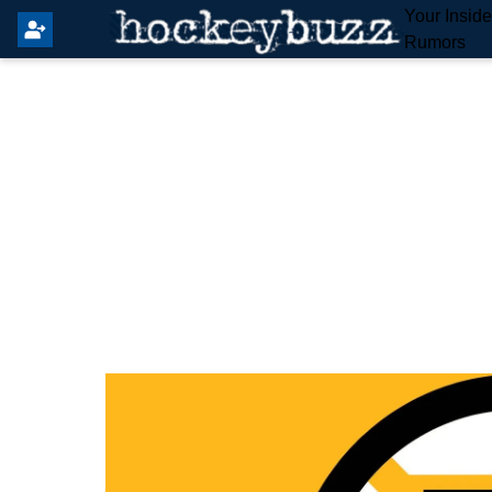
Your Insid
Rumors