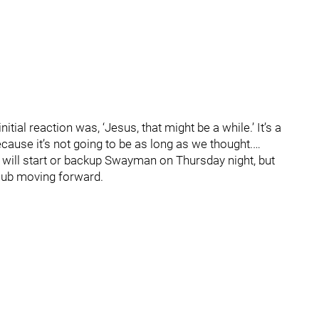
itial reaction was, ‘Jesus, that might be a while.’ It’s a
ause it’s not going to be as long as we thought.…
k will start or backup Swayman on Thursday night, but
 club moving forward.