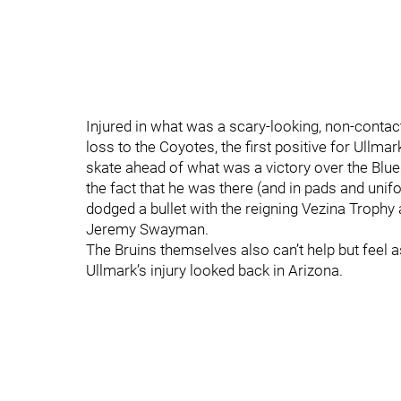
Injured in what was a scary-looking, non-contact
loss to the Coyotes, the first positive for Ullm
skate ahead of what was a victory over the Blues.
the fact that he was there (and in pads and unifo
dodged a bullet with the reigning Vezina Trophy 
Jeremy Swayman.
The Bruins themselves also can’t help but feel 
Ullmark’s injury looked back in Arizona.