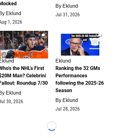
Mocked
By
Eklund
By
Eklund
Jul 31, 2026
Aug 1, 2026
1
1
Eklund
Eklund
Who's the NHL's First
Ranking the 32 GMs
$20M Man? Celebrini
Performances
Fallout: Roundup 7/30
following the 2025-26
Season
By
Eklund
By
Eklund
Jul 30, 2026
Jul 28, 2026
Loading...