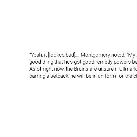
“Yeah, it [looked bad],… Montgomery noted. “My in
good thing that he’s got good remedy powers bec
As of right now, the Bruins are unsure if Ullmar
barring a setback, he will be in uniform for the