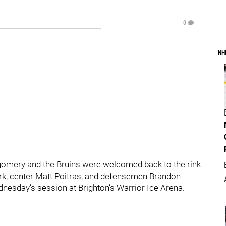
0
NH
gomery and the Bruins were welcomed back to the rink
ark, center Matt Poitras, and defensemen Brandon
nesday’s session at Brighton’s Warrior Ice Arena.