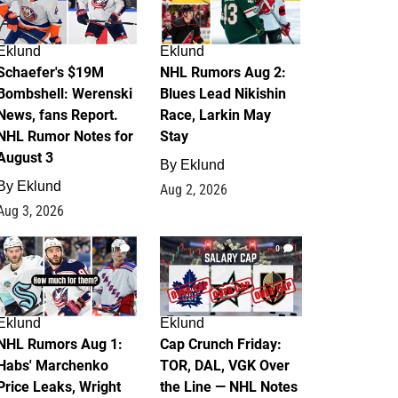
Eklund
Eklund
Schaefer's $19M
NHL Rumors Aug 2:
Bombshell: Werenski
Blues Lead Nikishin
News, fans Report.
Race, Larkin May
NHL Rumor Notes for
Stay
August 3
By
Eklund
By
Eklund
Aug 2, 2026
Aug 3, 2026
1
0
Eklund
Eklund
NHL Rumors Aug 1:
Cap Crunch Friday:
Habs' Marchenko
TOR, DAL, VGK Over
Price Leaks, Wright
the Line — NHL Notes