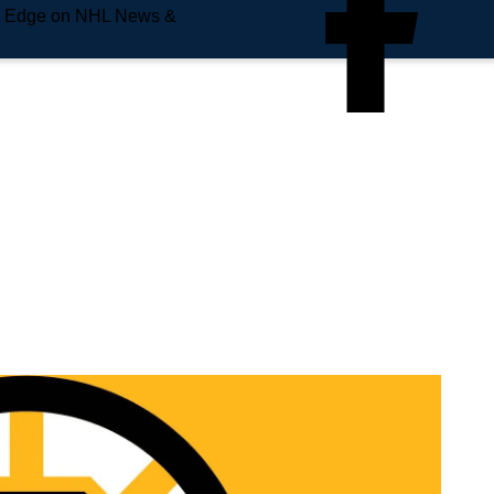
e Edge on NHL News &