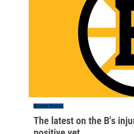
Boston Bruins
The latest on the B's inj
positive yet