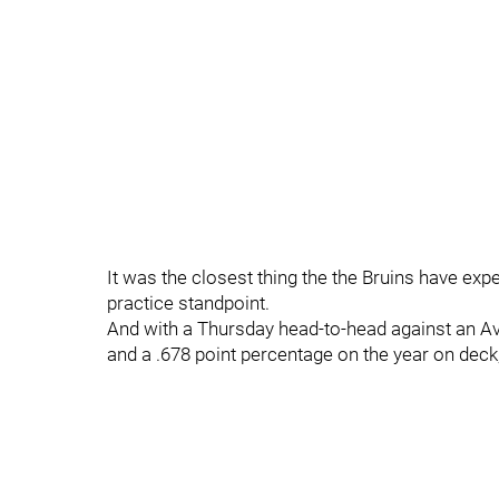
It was the closest thing the the Bruins have expe
practice standpoint.
And with a Thursday head-to-head against an Av
and a .678 point percentage on the year on deck, 