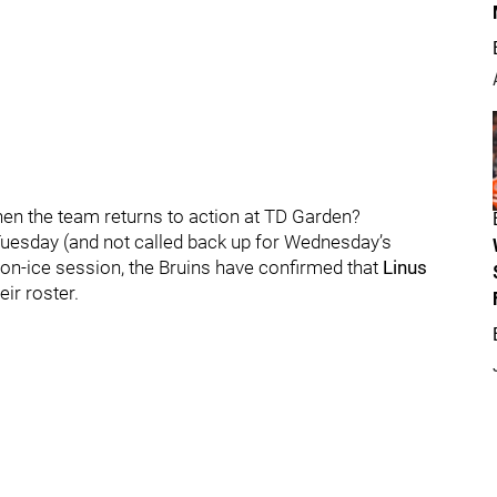
when the team returns to action at TD Garden?
Tuesday (and not called back up for Wednesday’s
 on-ice session, the Bruins have confirmed that
Linus
ir roster.