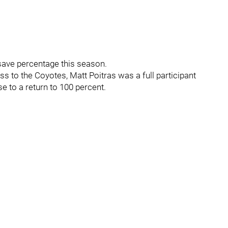
 save percentage this season.
ss to the Coyotes, Matt Poitras was a full participant
e to a return to 100 percent.