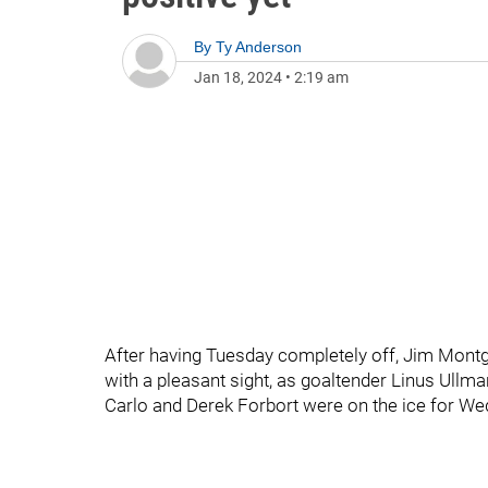
By
Ty Anderson
Jan 18, 2024
•
2:19 am
After having Tuesday completely off, Jim Mont
with a pleasant sight, as goaltender Linus Ullm
Carlo and Derek Forbort were on the ice for Wed