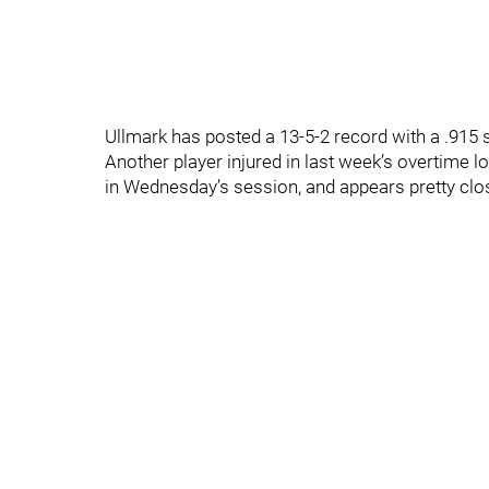
Ullmark has posted a 13-5-2 record with a .915
Another player injured in last week’s overtime lo
in Wednesday’s session, and appears pretty clos