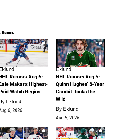
L Rumors
6
7
Eklund
Eklund
NHL Rumors Aug 6:
NHL Rumors Aug 5:
Cale Makar's Highest-
Quinn Hughes' 3-Year
Paid Watch Begins
Gambit Rocks the
Wild
By
Eklund
By
Eklund
Aug 6, 2026
Aug 5, 2026
4
2