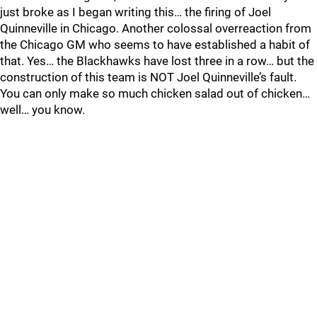
just broke as I began writing this… the firing of Joel
Quinneville in Chicago. Another colossal overreaction from
the Chicago GM who seems to have established a habit of
that. Yes… the Blackhawks have lost three in a row… but the
construction of this team is NOT Joel Quinneville’s fault.
You can only make so much chicken salad out of chicken…
well… you know.