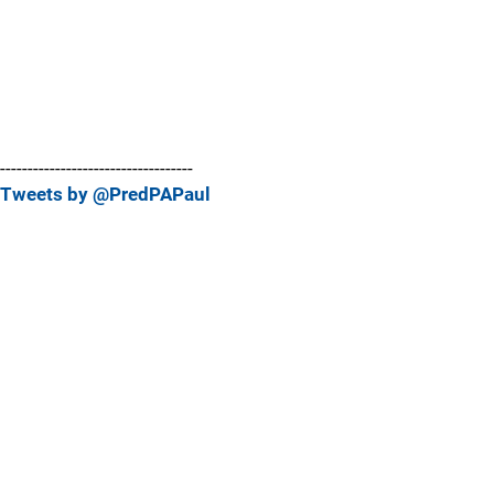
-----------------------------------
Tweets by @PredPAPaul