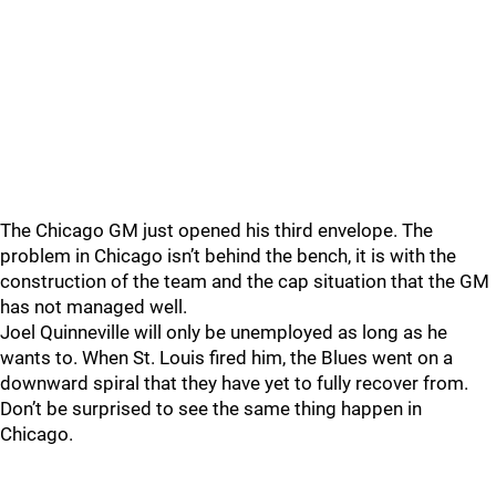
The Chicago GM just opened his third envelope. The
problem in Chicago isn’t behind the bench, it is with the
construction of the team and the cap situation that the GM
has not managed well.
Joel Quinneville will only be unemployed as long as he
wants to. When St. Louis fired him, the Blues went on a
downward spiral that they have yet to fully recover from.
Don’t be surprised to see the same thing happen in
Chicago.