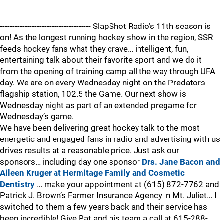
------------------------------------- SlapShot Radio’s 11th season is
on! As the longest running hockey show in the region, SSR
feeds hockey fans what they crave… intelligent, fun,
entertaining talk about their favorite sport and we do it
from the opening of training camp all the way through UFA
day. We are on every Wednesday night on the Predators
flagship station, 102.5 the Game. Our next show is
Wednesday night as part of an extended pregame for
Wednesday’s game.
We have been delivering great hockey talk to the most
energetic and engaged fans in radio and advertising with us
drives results at a reasonable price. Just ask our
sponsors… including day one sponsor
Drs. Jane Bacon and
Aileen Kruger at Hermitage Family and Cosmetic
Dentistry
… make your appointment at (615) 872-7762 and
Patrick J. Brown’s Farmer Insurance Agency in Mt. Juliet… I
switched to them a few years back and their service has
been incredible! Give Pat and his team a call at 615-288-