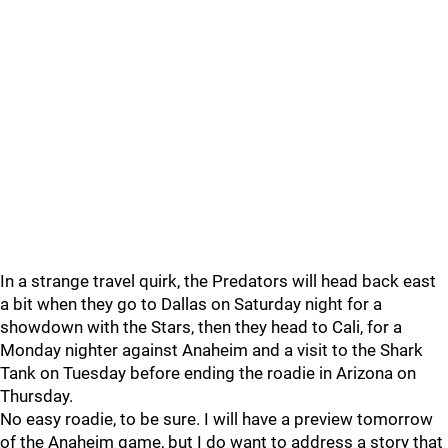
In a strange travel quirk, the Predators will head back east
a bit when they go to Dallas on Saturday night for a
showdown with the Stars, then they head to Cali, for a
Monday nighter against Anaheim and a visit to the Shark
Tank on Tuesday before ending the roadie in Arizona on
Thursday.
No easy roadie, to be sure. I will have a preview tomorrow
of the Anaheim game, but I do want to address a story that