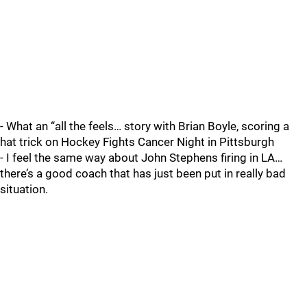
- What an “all the feels… story with Brian Boyle, scoring a
hat trick on Hockey Fights Cancer Night in Pittsburgh
- I feel the same way about John Stephens firing in LA…
there’s a good coach that has just been put in really bad
situation.