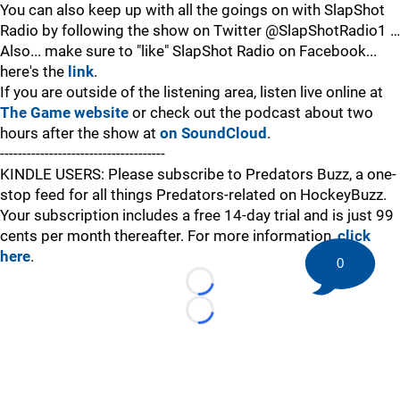
You can also keep up with all the goings on with SlapShot
Radio by following the show on Twitter @SlapShotRadio1 …
Also... make sure to "like" SlapShot Radio on Facebook...
here's the
link
.
If you are outside of the listening area, listen live online at
The Game website
or check out the podcast about two
hours after the show at
on SoundCloud
.
-------------------------------------
KINDLE USERS: Please subscribe to Predators Buzz, a one-
stop feed for all things Predators-related on HockeyBuzz.
Your subscription includes a free 14-day trial and is just 99
cents per month thereafter. For more information,
click
here
.
0
Loading...
Loading...