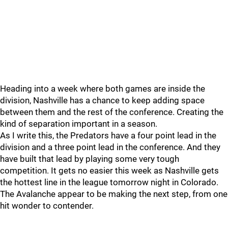
Heading into a week where both games are inside the
division, Nashville has a chance to keep adding space
between them and the rest of the conference. Creating the
kind of separation important in a season.
As I write this, the Predators have a four point lead in the
division and a three point lead in the conference. And they
have built that lead by playing some very tough
competition. It gets no easier this week as Nashville gets
the hottest line in the league tomorrow night in Colorado.
The Avalanche appear to be making the next step, from one
hit wonder to contender.