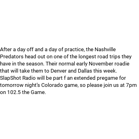
After a day off and a day of practice, the Nashville
Predators head out on one of the longest road trips they
have in the season. Their normal early November roadie
that will take them to Denver and Dallas this week.
SlapShot Radio will be part f an extended pregame for
tomorrow night’s Colorado game, so please join us at 7pm
on 102.5 the Game.