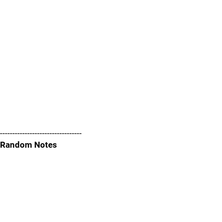
---------------------------------
Random Notes