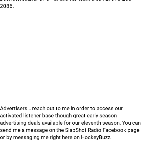
2086.
Advertisers… reach out to me in order to access our
activated listener base though great early season
advertising deals available for our eleventh season. You can
send me a message on the SlapShot Radio Facebook page
or by messaging me right here on HockeyBuzz.