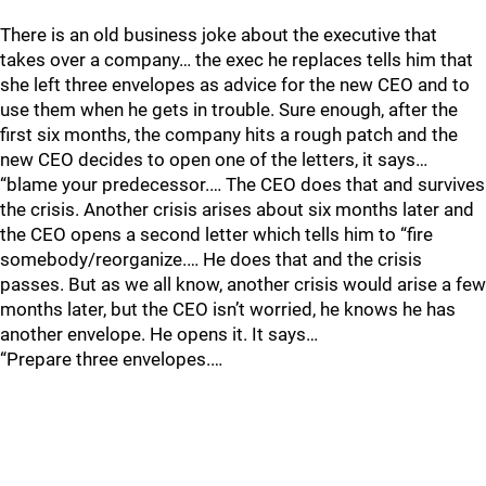
There is an old business joke about the executive that
takes over a company… the exec he replaces tells him that
she left three envelopes as advice for the new CEO and to
use them when he gets in trouble. Sure enough, after the
first six months, the company hits a rough patch and the
new CEO decides to open one of the letters, it says…
“blame your predecessor.… The CEO does that and survives
the crisis. Another crisis arises about six months later and
the CEO opens a second letter which tells him to “fire
somebody/reorganize.… He does that and the crisis
passes. But as we all know, another crisis would arise a few
months later, but the CEO isn’t worried, he knows he has
another envelope. He opens it. It says…
“Prepare three envelopes.…