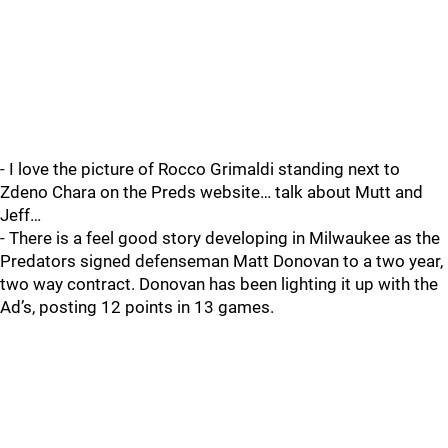
- I love the picture of Rocco Grimaldi standing next to
Zdeno Chara on the Preds website… talk about Mutt and
Jeff…
- There is a feel good story developing in Milwaukee as the
Predators signed defenseman Matt Donovan to a two year,
two way contract. Donovan has been lighting it up with the
Ad’s, posting 12 points in 13 games.