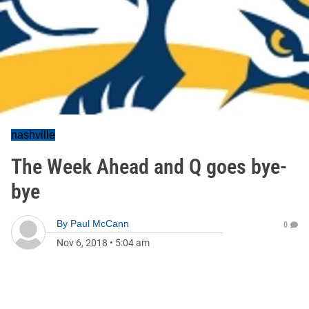
nashville
The Week Ahead and Q goes bye-
bye
By
Paul McCann
0
Nov 6, 2018
•
5:04 am