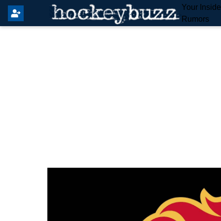
Your Insid
Rumors