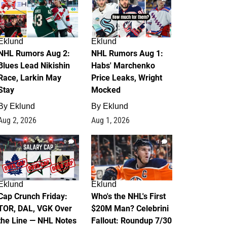
Eklund
Eklund
NHL Rumors Aug 2:
NHL Rumors Aug 1:
Blues Lead Nikishin
Habs' Marchenko
Race, Larkin May
Price Leaks, Wright
Stay
Mocked
By
Eklund
By
Eklund
Aug 2, 2026
Aug 1, 2026
0
1
Eklund
Eklund
Cap Crunch Friday:
Who's the NHL's First
TOR, DAL, VGK Over
$20M Man? Celebrini
the Line — NHL Notes
Fallout: Roundup 7/30