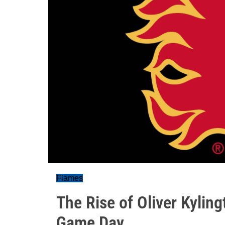
Flames
The Rise of Oliver Kylin
Game Day