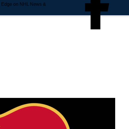
e Edge on NHL News &