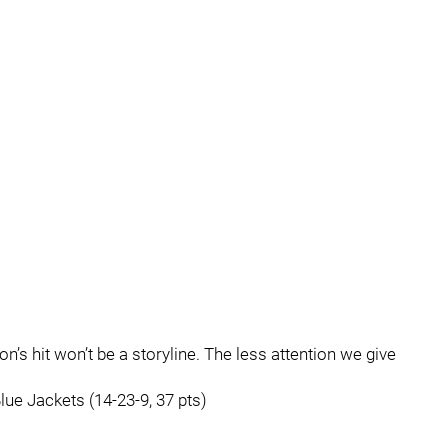
son’s hit won’t be a storyline. The less attention we give
.
ue Jackets (14-23-9, 37 pts)