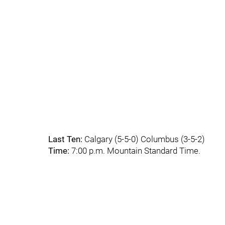
Last Ten:
Calgary (5-5-0) Columbus (3-5-2)
Time:
7:00 p.m. Mountain Standard Time.