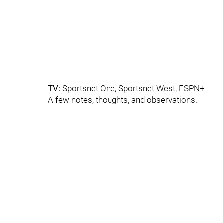
TV:
Sportsnet One, Sportsnet West, ESPN+
A few notes, thoughts, and observations.