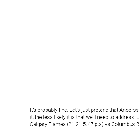
It’s probably fine. Let’s just pretend that Anders
it; the less likely it is that we’ll need to address it
Calgary Flames (21-21-5, 47 pts) vs Columbus Bl