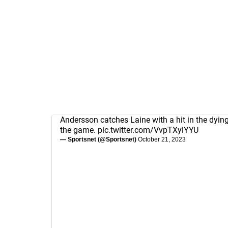
Andersson catches Laine with a hit in the dyin
the game.
pic.twitter.com/VvpTXylYYU
— Sportsnet (@Sportsnet)
October 21, 2023