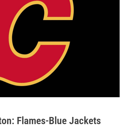
gton: Flames-Blue Jackets