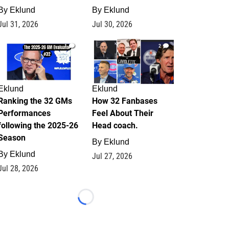
By
Eklund
By
Eklund
Jul 31, 2026
Jul 30, 2026
1
2
Eklund
Eklund
Ranking the 32 GMs
How 32 Fanbases
Performances
Feel About Their
following the 2025-26
Head coach.
Season
By
Eklund
By
Eklund
Jul 27, 2026
Jul 28, 2026
Loading...