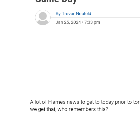
By
Trevor Neufeld
Jan 25, 2024
•
7:33 pm
A lot of Flames news to get to today prior to t
we get that, who remembers this?