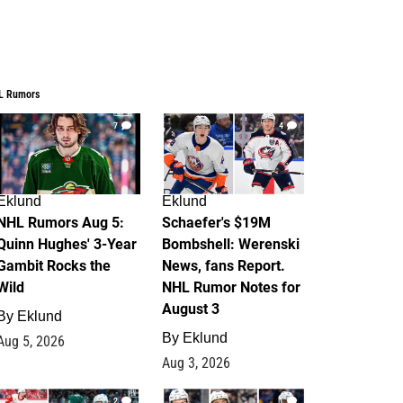
L Rumors
7
4
Eklund
Eklund
NHL Rumors Aug 5:
Schaefer's $19M
Quinn Hughes' 3-Year
Bombshell: Werenski
Gambit Rocks the
News, fans Report.
Wild
NHL Rumor Notes for
August 3
By
Eklund
By
Eklund
Aug 5, 2026
Aug 3, 2026
2
1