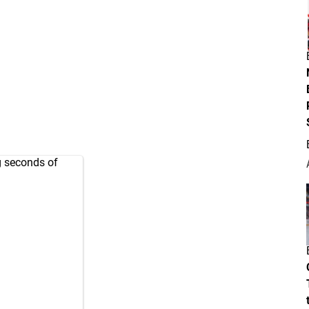
g seconds of