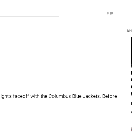
0
NH
onight's faceoff with the Columbus Blue Jackets. Before