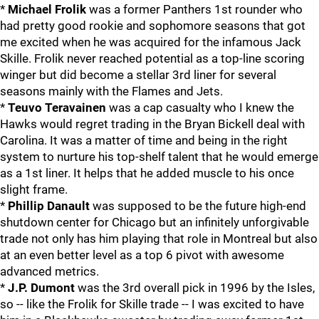
*
Michael Frolik
was a former Panthers 1st rounder who
had pretty good rookie and sophomore seasons that got
me excited when he was acquired for the infamous Jack
Skille. Frolik never reached potential as a top-line scoring
winger but did become a stellar 3rd liner for several
seasons mainly with the Flames and Jets.
*
Teuvo Teravainen
was a cap casualty who I knew the
Hawks would regret trading in the Bryan Bickell deal with
Carolina. It was a matter of time and being in the right
system to nurture his top-shelf talent that he would emerge
as a 1st liner. It helps that he added muscle to his once
slight frame.
*
Phillip Danault
was supposed to be the future high-end
shutdown center for Chicago but an infinitely unforgivable
trade not only has him playing that role in Montreal but also
at an even better level as a top 6 pivot with awesome
advanced metrics.
*
J.P. Dumont
was the 3rd overall pick in 1996 by the Isles,
so -- like the Frolik for Skille trade -- I was excited to have