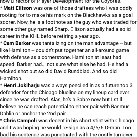
now Director of Player Development for the Coyotes.
*
Matt Ellison
was one of those draftees who I was oddly
rooting for to make his mark on the Blackhawks as a goal
scorer. Now, he is a footnote as the guy who was traded for
some other guy named Sharp. Ellison actually had a solid
career in the KHL before retiring a year ago.
*
Cam Barker
was tantalizing on the man advantage -- but
like Hamilton -- couldn’t put together an all-around game
with defense as a cornerstone. Hamilton at least had
speed. Barker had... not sure what else he had. He had a
wicked shot but so did David Rundblad. And so did
Hamilton.
*
Henri Jokiharju
was always penciled in as a future top 3
defender for the Chicago blueline on my lineup card ever
since he was drafted. Alas, he’s a Sabre now but I still
believe he can reach potential to either pair with Rasmus
Dahlin or anchor the 2nd pair.
*
Chris Campoli
was decent in his short stint with Chicago
and I was hoping he would re-sign as a 4/5/6 D-man. Too
bad his sentence was punctuated with the costly turnover