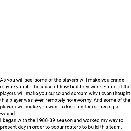
As you will see, some of the players will make you cringe --
maybe vomit -- because of how bad they were. Some of the
players will make you curse and scream why I even thought
this player was even remotely noteworthy. And some of the
players will make you want to kick me for reopening a
wound.
I began with the 1988-89 season and worked my way to
present day in order to scour rosters to build this team.