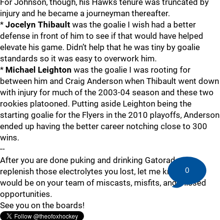
For Johnson, though, his Hawks tenure was truncated by
injury and he became a journeyman thereafter.
*
Jocelyn Thibault
was the goalie I wish had a better
defense in front of him to see if that would have helped
elevate his game. Didn’t help that he was tiny by goalie
standards so it was easy to overwork him.
*
Michael Leighton
was the goalie I was rooting for
between him and Craig Anderson when Thibault went down
with injury for much of the 2003-04 season and these two
rookies platooned. Putting aside Leighton being the
starting goalie for the Flyers in the 2010 playoffs, Anderson
ended up having the better career notching close to 300
wins.
--
After you are done puking and drinking Gatorade to
0
replenish those electrolytes you lost, let me know who
would be on your team of miscasts, misfits, and missed
opportunities.
See you on the boards!