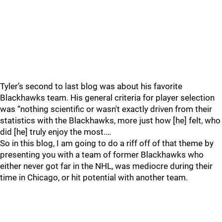
Tyler’s second to last blog was about his favorite
Blackhawks team. His general criteria for player selection
was “nothing scientific or wasn't exactly driven from their
statistics with the Blackhawks, more just how [he] felt, who
did [he] truly enjoy the most.…
So in this blog, I am going to do a riff off of that theme by
presenting you with a team of former Blackhawks who
either never got far in the NHL, was mediocre during their
time in Chicago, or hit potential with another team.