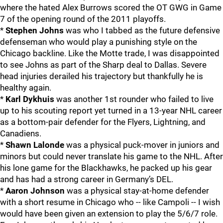
where the hated Alex Burrows scored the OT GWG in Game
7 of the opening round of the 2011 playoffs.
*
Stephen Johns
was who I tabbed as the future defensive
defenseman who would play a punishing style on the
Chicago backline. Like the Motte trade, I was disappointed
to see Johns as part of the Sharp deal to Dallas. Severe
head injuries derailed his trajectory but thankfully he is
healthy again.
*
Karl Dykhuis
was another 1st rounder who failed to live
up to his scouting report yet turned in a 13-year NHL career
as a bottom-pair defender for the Flyers, Lightning, and
Canadiens.
*
Shawn Lalonde
was a physical puck-mover in juniors and
minors but could never translate his game to the NHL. After
his lone game for the Blackhawks, he packed up his gear
and has had a strong career in Germany’s DEL.
*
Aaron Johnson
was a physical stay-at-home defender
with a short resume in Chicago who -- like Campoli -- I wish
would have been given an extension to play the 5/6/7 role.