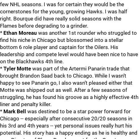
few NHL seasons. I was for certain they would be the
cornerstones for the young, growing Hawks. I was half
right. Bourque did have really solid seasons with the
Flames before degrading to a grinder.
*
Ethan Moreau
was another 1st rounder who struggled to
find his niche in Chicago but blossomed into a stellar
bottom 6 role player and captain for the Oilers. His
leadership and compete level would have been nice to have
on the Blackhawks 4th line.
*
Tyler Motte
was part of the Artermi Panarin trade that
brought Brandon Saad back to Chicago. While I wasn’t
happy to see Panarin go, I also wasn’t pleased either that
Motte was shipped out as well. After a few seasons of
struggling, he has found his groove as a highly effective 4th
liner and penalty killer.
*
Mark Bell
was destined to be a star power forward for
Chicago -- especially after consecutive 20/20 seasons in
his 3rd and 4th years -- yet personal issues really hurt his
potential. His story has a happy ending as he is healthy and