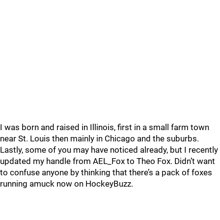
I was born and raised in Illinois, first in a small farm town
near St. Louis then mainly in Chicago and the suburbs.
Lastly, some of you may have noticed already, but I recently
updated my handle from AEL_Fox to Theo Fox. Didn’t want
to confuse anyone by thinking that there’s a pack of foxes
running amuck now on HockeyBuzz.