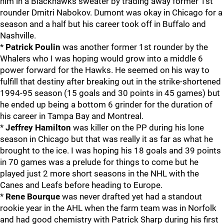
him in a Blackhawks sweater by trading away former 1st
rounder Dmitri Nabokov. Dumont was okay in Chicago for a
season and a half but his career took off in Buffalo and
Nashville.
*
Patrick Poulin
was another former 1st rounder by the
Whalers who I was hoping would grow into a middle 6
power forward for the Hawks. He seemed on his way to
fulfill that destiny after breaking out in the strike-shortened
1994-95 season (15 goals and 30 points in 45 games) but
he ended up being a bottom 6 grinder for the duration of
his career in Tampa Bay and Montreal.
*
Jeffrey Hamilton
was killer on the PP during his lone
season in Chicago but that was really it as far as what he
brought to the ice. I was hoping his 18 goals and 39 points
in 70 games was a prelude for things to come but he
played just 2 more short seasons in the NHL with the
Canes and Leafs before heading to Europe.
*
Rene Bourque
was never drafted yet had a standout
rookie year in the AHL when the farm team was in Norfolk
and had good chemistry with Patrick Sharp during his first