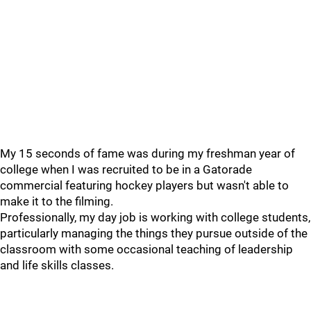
My 15 seconds of fame was during my freshman year of
college when I was recruited to be in a Gatorade
commercial featuring hockey players but wasn't able to
make it to the filming.
Professionally, my day job is working with college students,
particularly managing the things they pursue outside of the
classroom with some occasional teaching of leadership
and life skills classes.