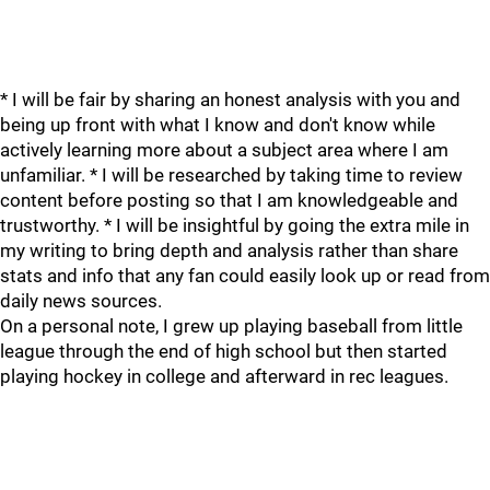
* I will be fair by sharing an honest analysis with you and
being up front with what I know and don't know while
actively learning more about a subject area where I am
unfamiliar. * I will be researched by taking time to review
content before posting so that I am knowledgeable and
trustworthy. * I will be insightful by going the extra mile in
my writing to bring depth and analysis rather than share
stats and info that any fan could easily look up or read from
daily news sources.
On a personal note, I grew up playing baseball from little
league through the end of high school but then started
playing hockey in college and afterward in rec leagues.