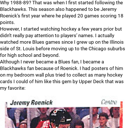
Why 1988-89? That was when I first started following the
Blackhawks. This season also happened to be Jeremy
Roenick’s first year where he played 20 games scoring 18
points.
However, I started watching hockey a few years prior but
didn’t really pay attention to players’ names. I actually
watched more Blues games since I grew up on the Illinois
side of St. Louis before moving up to the Chicago suburbs
for high school and beyond.
Although I never became a Blues fan, I became a
Blackhawks fan because of Roenick. I had posters of him
on my bedroom wall plus tried to collect as many hockey
cards I could of him like this gem by Upper Deck that was
my favorite: