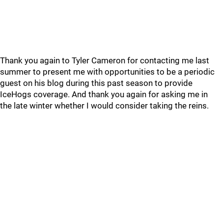
Thank you again to Tyler Cameron for contacting me last
summer to present me with opportunities to be a periodic
guest on his blog during this past season to provide
IceHogs coverage. And thank you again for asking me in
the late winter whether I would consider taking the reins.