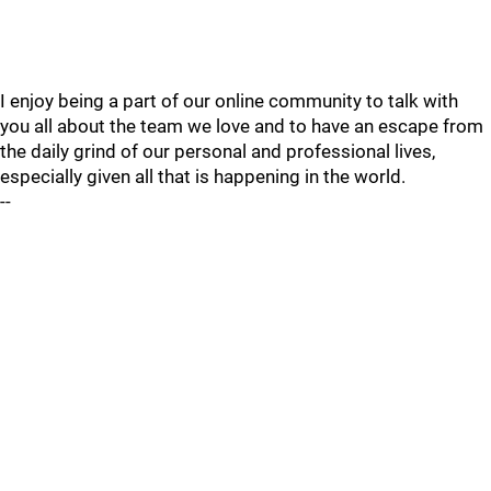
I enjoy being a part of our online community to talk with
you all about the team we love and to have an escape from
the daily grind of our personal and professional lives,
especially given all that is happening in the world.
--