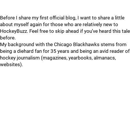
Before I share my first official blog, I want to share a little
about myself again for those who are relatively new to
HockeyBuzz. Feel free to skip ahead if you’ve heard this tale
before.
My background with the Chicago Blackhawks stems from
being a diehard fan for 35 years and being an avid reader of
hockey journalism (magazines, yearbooks, almanacs,
websites).