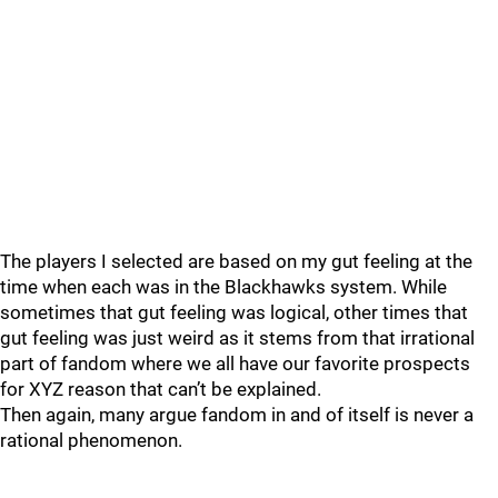
The players I selected are based on my gut feeling at the
time when each was in the Blackhawks system. While
sometimes that gut feeling was logical, other times that
gut feeling was just weird as it stems from that irrational
part of fandom where we all have our favorite prospects
for XYZ reason that can’t be explained.
Then again, many argue fandom in and of itself is never a
rational phenomenon.