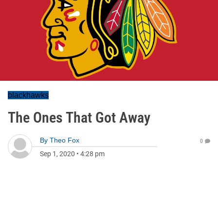
blackhawks
The Ones That Got Away
By
Theo Fox
0
Sep 1, 2020
•
4:28 pm