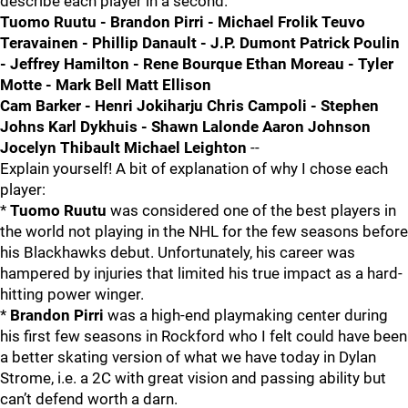
describe each player in a second.
Tuomo Ruutu - Brandon Pirri - Michael Frolik Teuvo
Teravainen - Phillip Danault - J.P. Dumont Patrick Poulin
- Jeffrey Hamilton - Rene Bourque Ethan Moreau - Tyler
Motte - Mark Bell Matt Ellison
Cam Barker - Henri Jokiharju Chris Campoli - Stephen
Johns Karl Dykhuis - Shawn Lalonde Aaron Johnson
Jocelyn Thibault Michael Leighton
--
Explain yourself! A bit of explanation of why I chose each
player:
*
Tuomo Ruutu
was considered one of the best players in
the world not playing in the NHL for the few seasons before
his Blackhawks debut. Unfortunately, his career was
hampered by injuries that limited his true impact as a hard-
hitting power winger.
*
Brandon Pirri
was a high-end playmaking center during
his first few seasons in Rockford who I felt could have been
a better skating version of what we have today in Dylan
Strome, i.e. a 2C with great vision and passing ability but
can’t defend worth a darn.