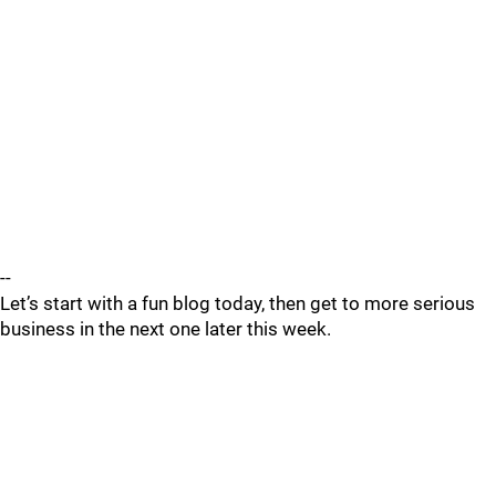
--
Let’s start with a fun blog today, then get to more serious
business in the next one later this week.