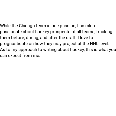
While the Chicago team is one passion, I am also
passionate about hockey prospects of all teams, tracking
them before, during, and after the draft. I love to
prognosticate on how they may project at the NHL level.
As to my approach to writing about hockey, this is what you
can expect from me: