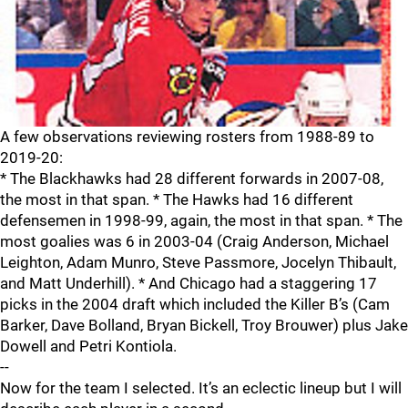
A few observations reviewing rosters from 1988-89 to
2019-20:
* The Blackhawks had 28 different forwards in 2007-08,
the most in that span. * The Hawks had 16 different
defensemen in 1998-99, again, the most in that span. * The
most goalies was 6 in 2003-04 (Craig Anderson, Michael
Leighton, Adam Munro, Steve Passmore, Jocelyn Thibault,
and Matt Underhill). * And Chicago had a staggering 17
picks in the 2004 draft which included the Killer B’s (Cam
Barker, Dave Bolland, Bryan Bickell, Troy Brouwer) plus Jake
Dowell and Petri Kontiola.
--
Now for the team I selected. It’s an eclectic lineup but I will