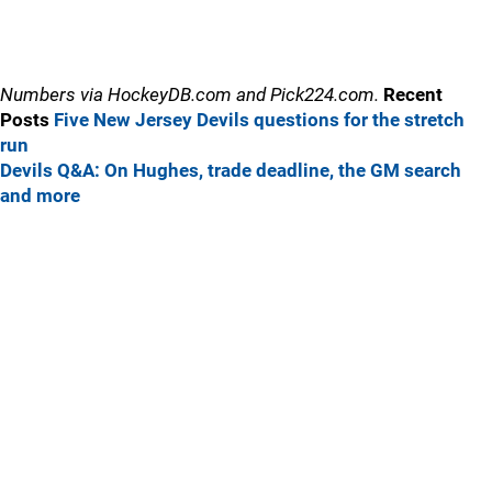
Numbers via HockeyDB.com and Pick224.com.
Recent
Posts
Five New Jersey Devils questions for the stretch
run
Devils Q&A: On Hughes, trade deadline, the GM search
and more