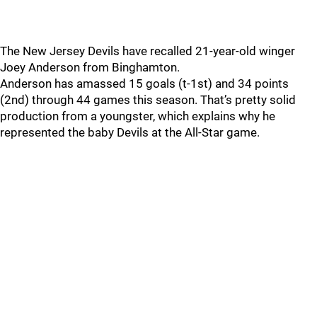
The New Jersey Devils have recalled 21-year-old winger
Joey Anderson from Binghamton.
Anderson has amassed 15 goals (t-1st) and 34 points
(2nd) through 44 games this season. That’s pretty solid
production from a youngster, which explains why he
represented the baby Devils at the All-Star game.