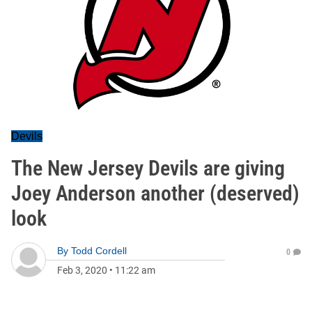
Devils
The New Jersey Devils are giving
Joey Anderson another (deserved)
look
By
Todd Cordell
0
Feb 3, 2020
•
11:22 am