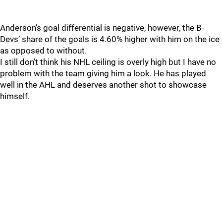
Anderson’s goal differential is negative, however, the B-
Devs’ share of the goals is 4.60% higher with him on the ice
as opposed to without.
I still don’t think his NHL ceiling is overly high but I have no
problem with the team giving him a look. He has played
well in the AHL and deserves another shot to showcase
himself.