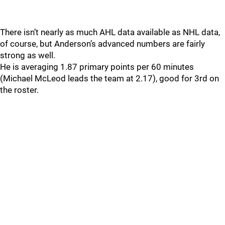
There isn’t nearly as much AHL data available as NHL data,
of course, but Anderson’s advanced numbers are fairly
strong as well.
He is averaging 1.87 primary points per 60 minutes
(Michael McLeod leads the team at 2.17), good for 3rd on
the roster.