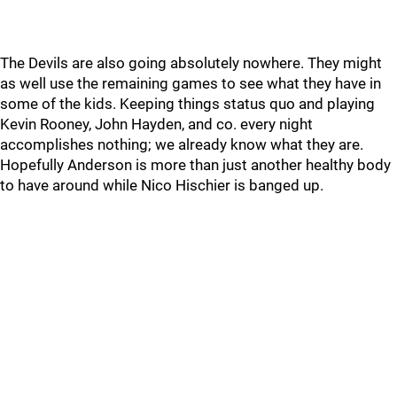
The Devils are also going absolutely nowhere. They might
as well use the remaining games to see what they have in
some of the kids. Keeping things status quo and playing
Kevin Rooney, John Hayden, and co. every night
accomplishes nothing; we already know what they are.
Hopefully Anderson is more than just another healthy body
to have around while Nico Hischier is banged up.