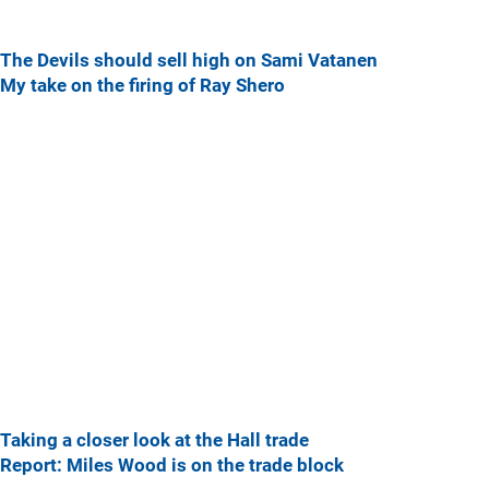
The Devils should sell high on Sami Vatanen
My take on the firing of Ray Shero
Taking a closer look at the Hall trade
Report: Miles Wood is on the trade block