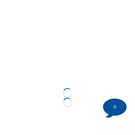
Loading...
Loading...
0