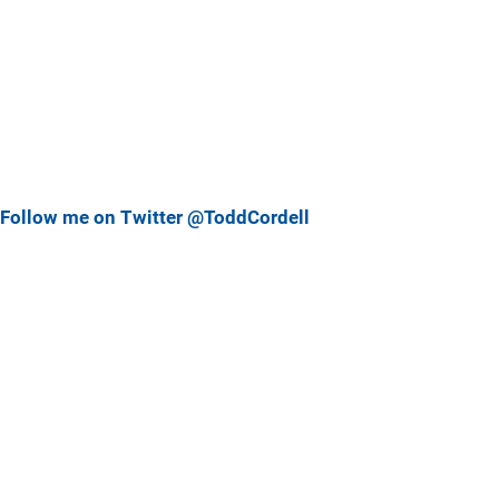
Follow me on Twitter @ToddCordell