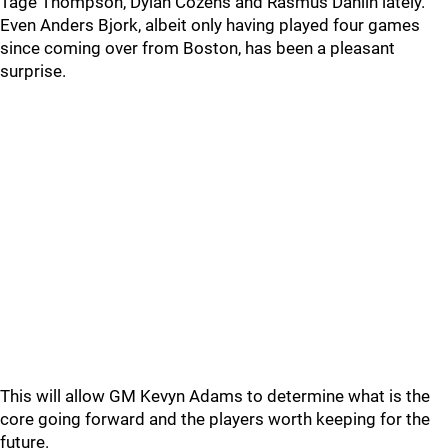
Tage Thompson, Dylan Cozens and Rasmus Dahlin lately.
Even Anders Bjork, albeit only having played four games
since coming over from Boston, has been a pleasant
surprise.
This will allow GM Kevyn Adams to determine what is the
core going forward and the players worth keeping for the
future.