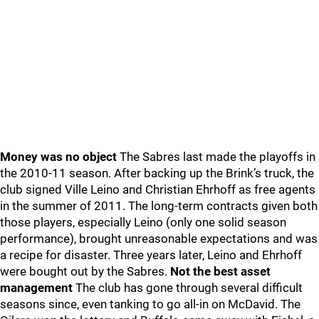
Money was no object
The Sabres last made the playoffs in
the 2010-11 season. After backing up the Brink’s truck, the
club signed Ville Leino and Christian Ehrhoff as free agents
in the summer of 2011. The long-term contracts given both
those players, especially Leino (only one solid season
performance), brought unreasonable expectations and was
a recipe for disaster. Three years later, Leino and Ehrhoff
were bought out by the Sabres.
Not the best asset
management
The club has gone through several difficult
seasons since, even tanking to go all-in on McDavid. The