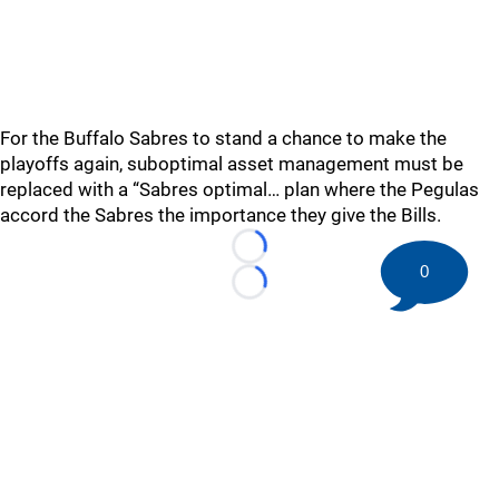
For the Buffalo Sabres to stand a chance to make the
playoffs again, suboptimal asset management must be
replaced with a “Sabres optimal… plan where the Pegulas
accord the Sabres the importance they give the Bills.
Loading...
0
Loading...