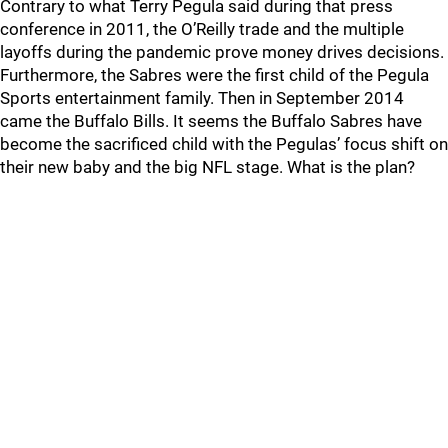
Contrary to what Terry Pegula said during that press
conference in 2011, the O’Reilly trade and the multiple
layoffs during the pandemic prove money drives decisions.
Furthermore, the Sabres were the first child of the Pegula
Sports entertainment family. Then in September 2014
came the Buffalo Bills. It seems the Buffalo Sabres have
become the sacrificed child with the Pegulas’ focus shift on
their new baby and the big NFL stage. What is the plan?