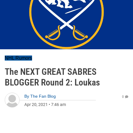
NHL Rumors
The NEXT GREAT SABRES
BLOGGER Round 2: Loukas
By
The Fan Blog
0
Apr 20, 2021
•
7:46 am