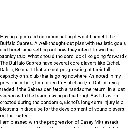
Having a plan and communicating it would benefit the
Buffalo Sabres. A well-thought-out plan with realistic goals
and timeframe setting out how they intend to win the
Stanley Cup. What should the core look like going forward?
The Buffalo Sabres have several core players like Eichel,
Dahlin, Reinhart that are not progressing at their full
capacity on a club that is going nowhere. As noted in my
previous article, I am open to Eichel and/or Dahlin being
traded if the Sabres can fetch a handsome return. In a lost
season with the team playing in the tough East division
created during the pandemic, Eichel’s long-term injury is a
blessing in disguise for the development of young players
on the roster.
I am pleased with the progression of Casey Mittlestadt,