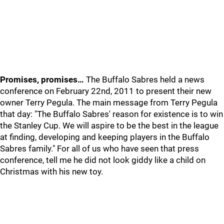
Promises, promises…
The Buffalo Sabres held a news
conference on February 22nd, 2011 to present their new
owner Terry Pegula. The main message from Terry Pegula
that day: "The Buffalo Sabres' reason for existence is to win
the Stanley Cup. We will aspire to be the best in the league
at finding, developing and keeping players in the Buffalo
Sabres family." For all of us who have seen that press
conference, tell me he did not look giddy like a child on
Christmas with his new toy.