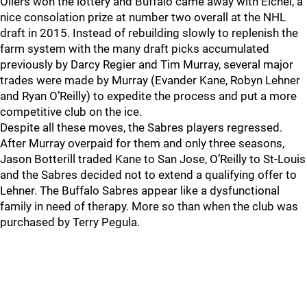
Oilers won the lottery and Buffalo came away with Eichel, a
nice consolation prize at number two overall at the NHL
draft in 2015. Instead of rebuilding slowly to replenish the
farm system with the many draft picks accumulated
previously by Darcy Regier and Tim Murray, several major
trades were made by Murray (Evander Kane, Robyn Lehner
and Ryan O’Reilly) to expedite the process and put a more
competitive club on the ice.
Despite all these moves, the Sabres players regressed.
After Murray overpaid for them and only three seasons,
Jason Botterill traded Kane to San Jose, O’Reilly to St-Louis
and the Sabres decided not to extend a qualifying offer to
Lehner. The Buffalo Sabres appear like a dysfunctional
family in need of therapy. More so than when the club was
purchased by Terry Pegula.