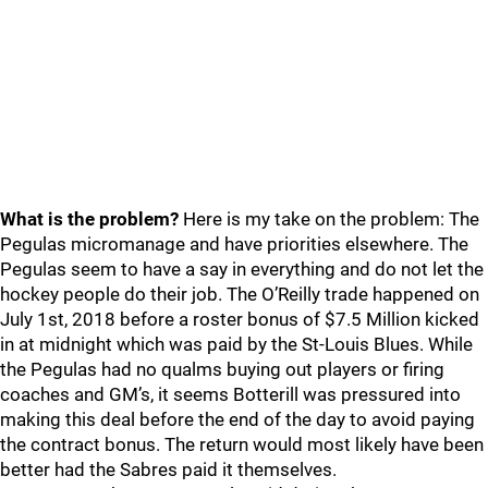
What is the problem?
Here is my take on the problem: The
Pegulas micromanage and have priorities elsewhere. The
Pegulas seem to have a say in everything and do not let the
hockey people do their job. The O’Reilly trade happened on
July 1st, 2018 before a roster bonus of $7.5 Million kicked
in at midnight which was paid by the St-Louis Blues. While
the Pegulas had no qualms buying out players or firing
coaches and GM’s, it seems Botterill was pressured into
making this deal before the end of the day to avoid paying
the contract bonus. The return would most likely have been
better had the Sabres paid it themselves.