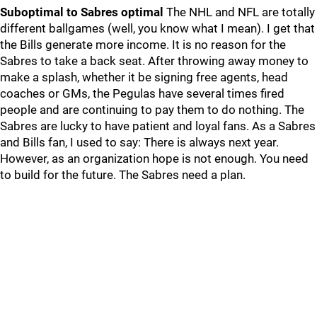
Suboptimal to Sabres optimal
The NHL and NFL are totally
different ballgames (well, you know what I mean). I get that
the Bills generate more income. It is no reason for the
Sabres to take a back seat. After throwing away money to
make a splash, whether it be signing free agents, head
coaches or GMs, the Pegulas have several times fired
people and are continuing to pay them to do nothing. The
Sabres are lucky to have patient and loyal fans. As a Sabres
and Bills fan, I used to say: There is always next year.
However, as an organization hope is not enough. You need
to build for the future. The Sabres need a plan.