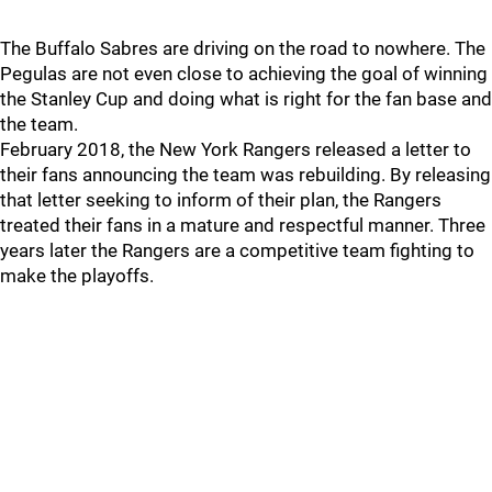
The Buffalo Sabres are driving on the road to nowhere. The
Pegulas are not even close to achieving the goal of winning
the Stanley Cup and doing what is right for the fan base and
the team.
February 2018, the New York Rangers released a letter to
their fans announcing the team was rebuilding. By releasing
that letter seeking to inform of their plan, the Rangers
treated their fans in a mature and respectful manner. Three
years later the Rangers are a competitive team fighting to
make the playoffs.