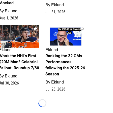
Mocked
By
Eklund
By
Eklund
Jul 31, 2026
Aug 1, 2026
1
1
Eklund
Eklund
Who's the NHL's First
Ranking the 32 GMs
$20M Man? Celebrini
Performances
Fallout: Roundup 7/30
following the 2025-26
Season
By
Eklund
By
Eklund
Jul 30, 2026
Jul 28, 2026
Loading...