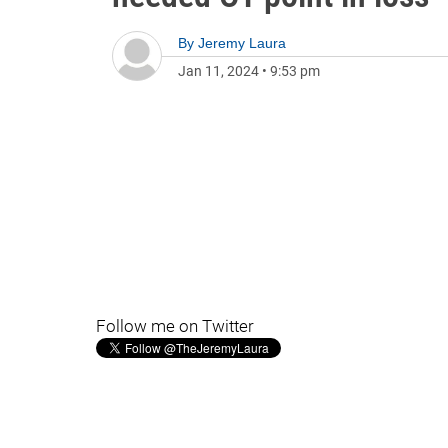
By
Jeremy Laura
Jan 11, 2024
•
9:53 pm
Follow me on Twitter