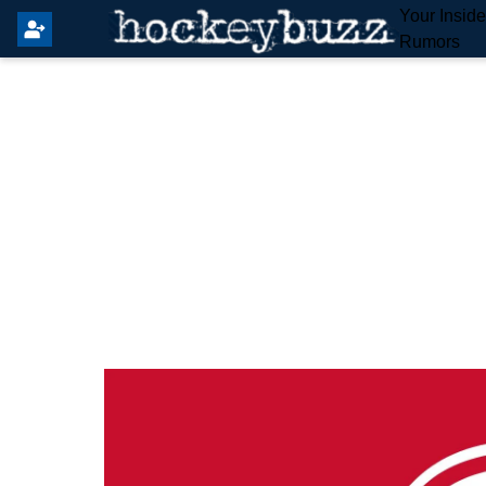
Your Insid
Rumors