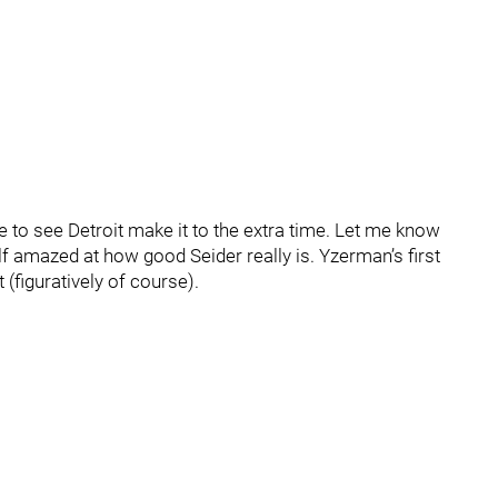
se to see Detroit make it to the extra time. Let me know
lf amazed at how good Seider really is. Yzerman’s first
 (figuratively of course).