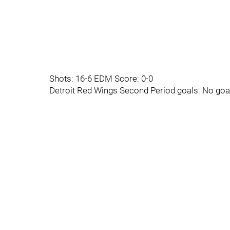
Shots: 16-6 EDM Score: 0-0
Detroit Red Wings Second Period goals: No goa