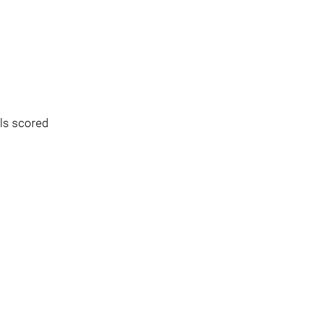
ls scored