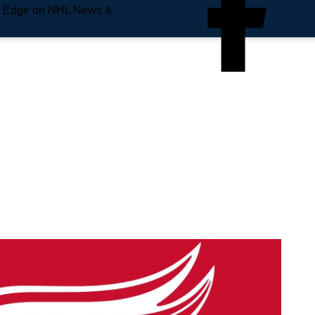
e Edge on NHL News &