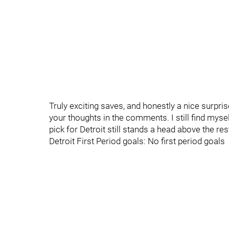
Truly exciting saves, and honestly a nice surpri
your thoughts in the comments. I still find myse
pick for Detroit still stands a head above the rest
Detroit First Period goals: No first period goals