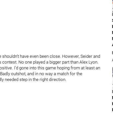
 shouldn’t have even been close. However, Seider and
s contest. No one played a bigger part than Alex Lyon.
positive. I’d gone into this game hoping from at least an
 Badly outshot, and in no way a match for the
 needed step in the right direction.