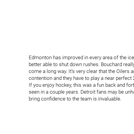
Edmonton has improved in every area of the ice. 
better able to shut down rushes. Bouchard real
come a long way. It’s very clear that the Oilers a
contention and they have to play a near perfect 2
If you enjoy hockey, this was a fun back and for
seen in a couple years. Detroit fans may be unha
bring confidence to the team is invaluable.