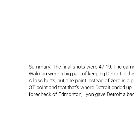
Summary: The final shots were 47-19. The game
Walman were a big part of keeping Detroit in thi
A loss hurts, but one point instead of zero is a 
OT point and that that’s where Detroit ended up.
forecheck of Edmonton, Lyon gave Detroit a badly