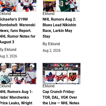
Eklund
Eklund
Schaefer's $19M
NHL Rumors Aug 2:
Bombshell: Werenski
Blues Lead Nikishin
News, fans Report.
Race, Larkin May
NHL Rumor Notes for
Stay
August 3
By
Eklund
By
Eklund
Aug 2, 2026
Aug 3, 2026
1
0
Eklund
Eklund
NHL Rumors Aug 1:
Cap Crunch Friday:
Habs' Marchenko
TOR, DAL, VGK Over
Price Leaks, Wright
the Line — NHL Notes