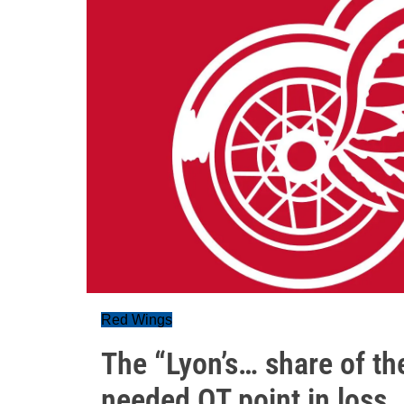
Red Wings
The “Lyon’s… share of t
needed OT point in loss