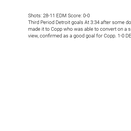
Shots: 28-11 EDM Score: 0-0
Third Period Detroit goals At 3:34 after some 
made it to Copp who was able to convert on a 
view, confirmed as a good goal for Copp. 1-0 D