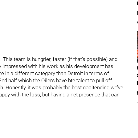
This team is hungrier, faster (if that’s possible) and
ly impressed with his work as his development has
re in a different category than Detroit in terms of
nd half which the Oilers have hte talent to pull off.
th. Honestly, it was probably the best goaltending we’ve
ppy with the loss, but having a net presence that can