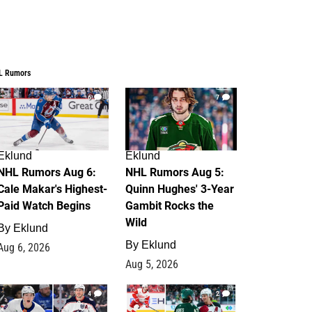
L Rumors
6
7
Eklund
Eklund
NHL Rumors Aug 6:
NHL Rumors Aug 5:
Cale Makar's Highest-
Quinn Hughes' 3-Year
Paid Watch Begins
Gambit Rocks the
Wild
By
Eklund
By
Eklund
Aug 6, 2026
Aug 5, 2026
4
2