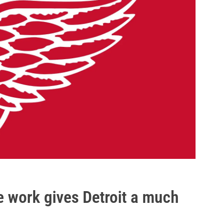
he work gives Detroit a much