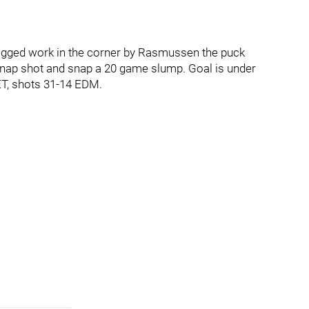
dogged work in the corner by Rasmussen the puck
snap shot and snap a 20 game slump. Goal is under
ET, shots 31-14 EDM.