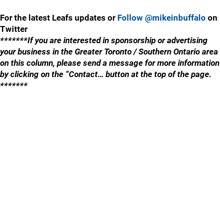
For the latest Leafs updates or
Follow @mikeinbuffalo
on
Twitter
*******If you are interested in sponsorship or advertising
your business in the Greater Toronto / Southern Ontario area
on this column, please send a message for more information
by clicking on the “Contact… button at the top of the page.
*******