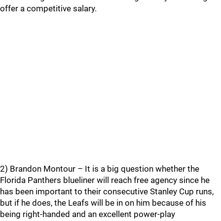
offer a competitive salary.
2) Brandon Montour – It is a big question whether the
Florida Panthers blueliner will reach free agency since he
has been important to their consecutive Stanley Cup runs,
but if he does, the Leafs will be in on him because of his
being right-handed and an excellent power-play