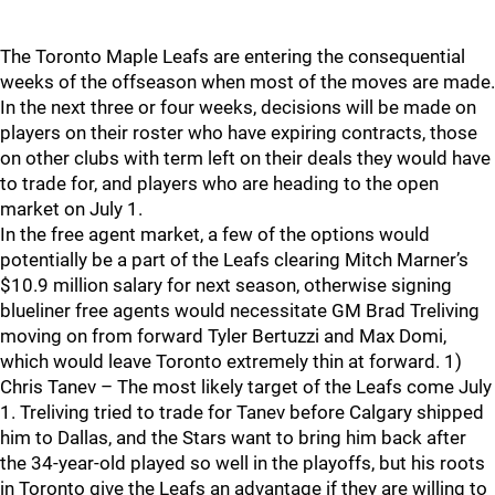
The Toronto Maple Leafs are entering the consequential
weeks of the offseason when most of the moves are made.
In the next three or four weeks, decisions will be made on
players on their roster who have expiring contracts, those
on other clubs with term left on their deals they would have
to trade for, and players who are heading to the open
market on July 1.
In the free agent market, a few of the options would
potentially be a part of the Leafs clearing Mitch Marner’s
$10.9 million salary for next season, otherwise signing
blueliner free agents would necessitate GM Brad Treliving
moving on from forward Tyler Bertuzzi and Max Domi,
which would leave Toronto extremely thin at forward. 1)
Chris Tanev – The most likely target of the Leafs come July
1. Treliving tried to trade for Tanev before Calgary shipped
him to Dallas, and the Stars want to bring him back after
the 34-year-old played so well in the playoffs, but his roots
in Toronto give the Leafs an advantage if they are willing to