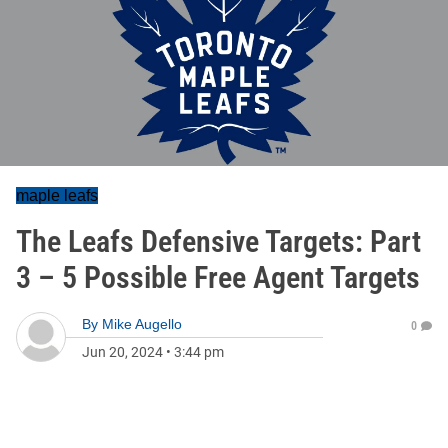
maple leafs
The Leafs Defensive Targets: Part
3 – 5 Possible Free Agent Targets
By
Mike Augello
0
Jun 20, 2024
•
3:44 pm