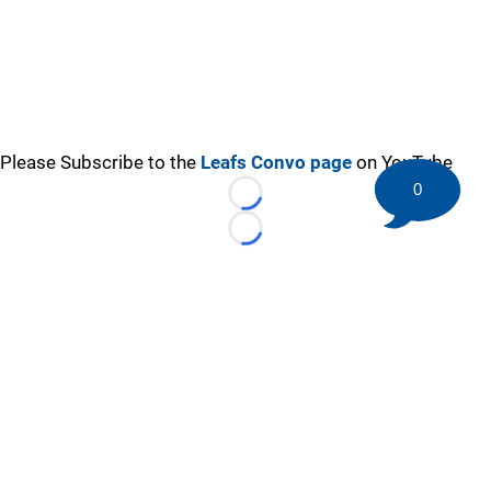
Please Subscribe to the
Leafs Convo page
on YouTube
0
Loading...
Loading...