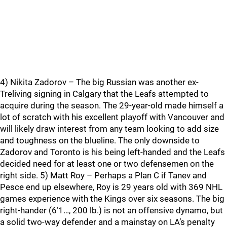
4) Nikita Zadorov – The big Russian was another ex-
Treliving signing in Calgary that the Leafs attempted to
acquire during the season. The 29-year-old made himself a
lot of scratch with his excellent playoff with Vancouver and
will likely draw interest from any team looking to add size
and toughness on the blueline. The only downside to
Zadorov and Toronto is his being left-handed and the Leafs
decided need for at least one or two defensemen on the
right side. 5) Matt Roy – Perhaps a Plan C if Tanev and
Pesce end up elsewhere, Roy is 29 years old with 369 NHL
games experience with the Kings over six seasons. The big
right-hander (6’1…, 200 lb.) is not an offensive dynamo, but
a solid two-way defender and a mainstay on LA’s penalty