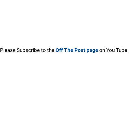
Please Subscribe to the
Off The Post page
on You Tube