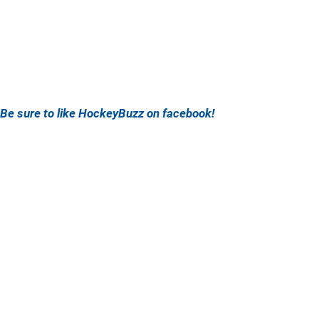
Be sure to like HockeyBuzz on facebook!