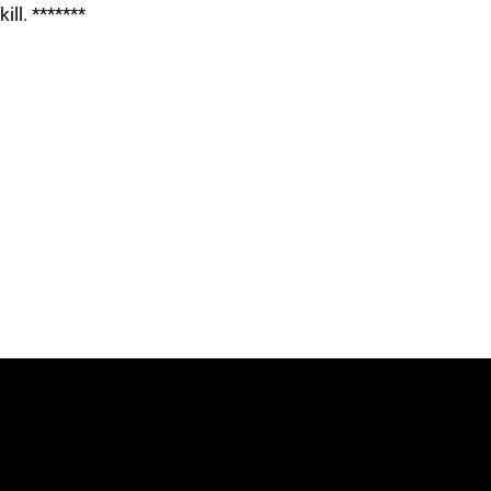
kill. *******