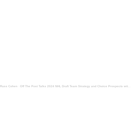
Russ Cohen
·
Off The Post Talks 2024 NHL Draft Team Strategy and Choice Prospects with Peter Harling