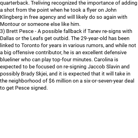
quarterback. Treliving recognized the importance of adding
a shot from the point when he took a flyer on John
Klingberg in free agency and will likely do so again with
Montour or someone else like him.
3) Brett Pesce - A possible fallback if Tanev re-signs with
Dallas or the Leafs get outbid. The 29-year-old has been
linked to Toronto for years in various rumors, and while not
a big offensive contributor, he is an excellent defensive
blueliner who can play top-four minutes. Carolina is
expected to be focused on re-signing Jaccob Slavin and
possibly Brady Skjei, and it is expected that it will take in
the neighborhood of $6 million on a six-or-seven-year deal
to get Pesce signed.