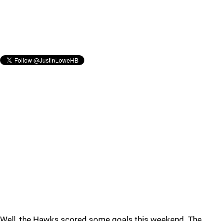
Well, the Hawks scored some goals this weekend. The