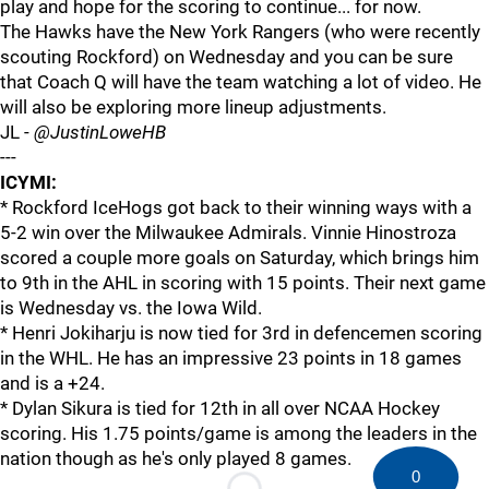
play and hope for the scoring to continue... for now.
The Hawks have the New York Rangers (who were recently
scouting Rockford) on Wednesday and you can be sure
that Coach Q will have the team watching a lot of video. He
will also be exploring more lineup adjustments.
JL -
@JustinLoweHB
---
ICYMI:
* Rockford IceHogs got back to their winning ways with a
5-2 win over the Milwaukee Admirals. Vinnie Hinostroza
scored a couple more goals on Saturday, which brings him
to 9th in the AHL in scoring with 15 points. Their next game
is Wednesday vs. the Iowa Wild.
* Henri Jokiharju is now tied for 3rd in defencemen scoring
in the WHL. He has an impressive 23 points in 18 games
and is a +24.
* Dylan Sikura is tied for 12th in all over NCAA Hockey
scoring. His 1.75 points/game is among the leaders in the
nation though as he's only played 8 games.
0