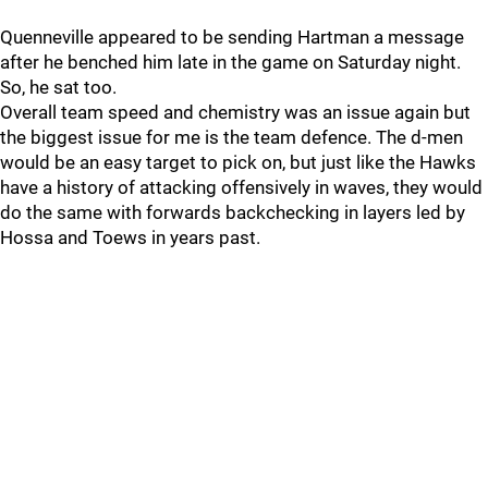
Quenneville appeared to be sending Hartman a message
after he benched him late in the game on Saturday night.
So, he sat too.
Overall team speed and chemistry was an issue again but
the biggest issue for me is the team defence. The d-men
would be an easy target to pick on, but just like the Hawks
have a history of attacking offensively in waves, they would
do the same with forwards backchecking in layers led by
Hossa and Toews in years past.