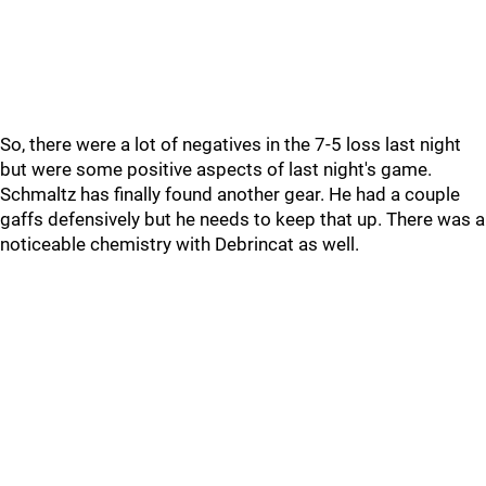
So, there were a lot of negatives in the 7-5 loss last night
but were some positive aspects of last night's game.
Schmaltz has finally found another gear. He had a couple
gaffs defensively but he needs to keep that up. There was a
noticeable chemistry with Debrincat as well.