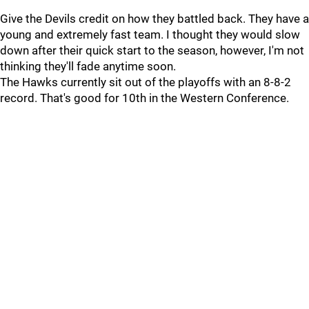
Give the Devils credit on how they battled back. They have a
young and extremely fast team. I thought they would slow
down after their quick start to the season, however, I'm not
thinking they'll fade anytime soon.
The Hawks currently sit out of the playoffs with an 8-8-2
record. That's good for 10th in the Western Conference.