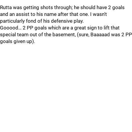
Rutta was getting shots through; he should have 2 goals
and an assist to his name after that one. I wasn't
particularly fond of his defensive play.
Gooood… 2 PP goals which are a great sign to lift that
special team out of the basement, (sure, Baaaaad was 2 PP
goals given up).