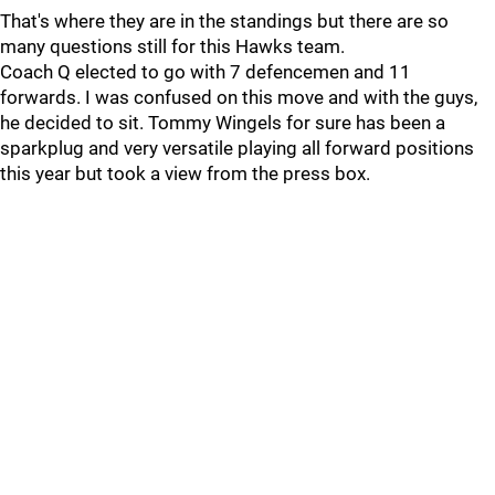
That's where they are in the standings but there are so
many questions still for this Hawks team.
Coach Q elected to go with 7 defencemen and 11
forwards. I was confused on this move and with the guys,
he decided to sit. Tommy Wingels for sure has been a
sparkplug and very versatile playing all forward positions
this year but took a view from the press box.