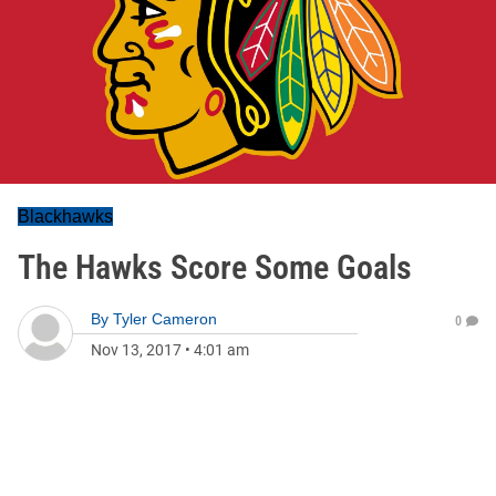
Blackhawks
The Hawks Score Some Goals
By
Tyler Cameron
0
Nov 13, 2017
•
4:01 am