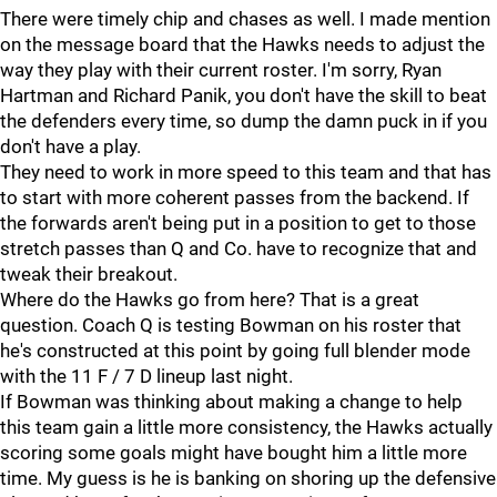
There were timely chip and chases as well. I made mention
on the message board that the Hawks needs to adjust the
way they play with their current roster. I'm sorry, Ryan
Hartman and Richard Panik, you don't have the skill to beat
the defenders every time, so dump the damn puck in if you
don't have a play.
They need to work in more speed to this team and that has
to start with more coherent passes from the backend. If
the forwards aren't being put in a position to get to those
stretch passes than Q and Co. have to recognize that and
tweak their breakout.
Where do the Hawks go from here? That is a great
question. Coach Q is testing Bowman on his roster that
he's constructed at this point by going full blender mode
with the 11 F / 7 D lineup last night.
If Bowman was thinking about making a change to help
this team gain a little more consistency, the Hawks actually
scoring some goals might have bought him a little more
time. My guess is he is banking on shoring up the defensive