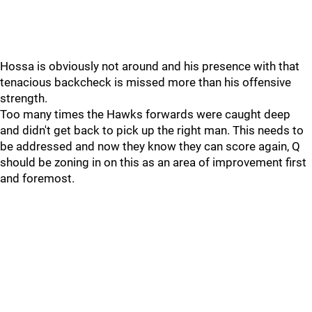
Hossa is obviously not around and his presence with that
tenacious backcheck is missed more than his offensive
strength.
Too many times the Hawks forwards were caught deep
and didn't get back to pick up the right man. This needs to
be addressed and now they know they can score again, Q
should be zoning in on this as an area of improvement first
and foremost.