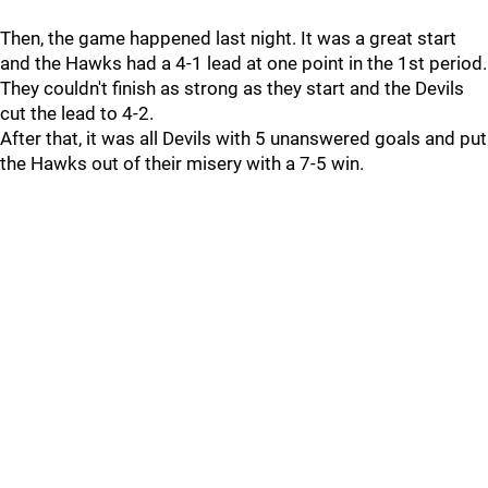
Then, the game happened last night. It was a great start
and the Hawks had a 4-1 lead at one point in the 1st period.
They couldn't finish as strong as they start and the Devils
cut the lead to 4-2.
After that, it was all Devils with 5 unanswered goals and put
the Hawks out of their misery with a 7-5 win.