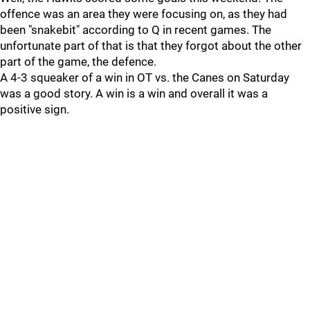
offence was an area they were focusing on, as they had
been "snakebit" according to Q in recent games. The
unfortunate part of that is that they forgot about the other
part of the game, the defence.
A 4-3 squeaker of a win in OT vs. the Canes on Saturday
was a good story. A win is a win and overall it was a
positive sign.