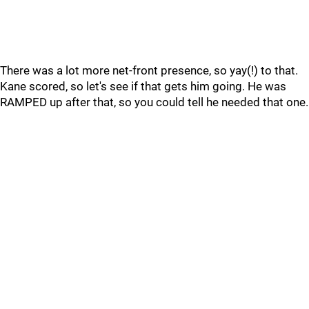
There was a lot more net-front presence, so yay(!) to that.
Kane scored, so let's see if that gets him going. He was
RAMPED up after that, so you could tell he needed that one.