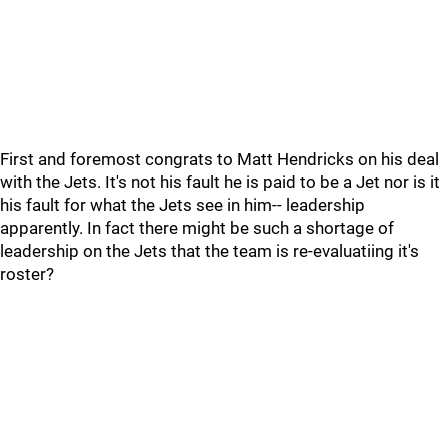
First and foremost congrats to Matt Hendricks on his deal
with the Jets. It's not his fault he is paid to be a Jet nor is it
his fault for what the Jets see in him-- leadership
apparently. In fact there might be such a shortage of
leadership on the Jets that the team is re-evaluatiing it's
roster?