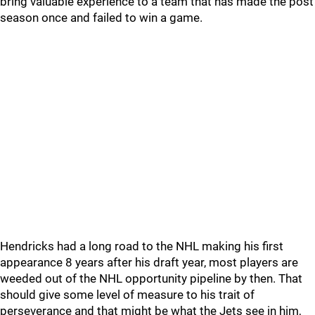
bring valuable experience to a team that has made the post
season once and failed to win a game.
Hendricks had a long road to the NHL making his first
appearance 8 years after his draft year, most players are
weeded out of the NHL opportunity pipeline by then. That
should give some level of measure to his trait of
perseverance and that might be what the Jets see in him,