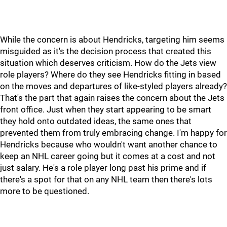
While the concern is about Hendricks, targeting him seems
misguided as it's the decision process that created this
situation which deserves criticism. How do the Jets view
role players? Where do they see Hendricks fitting in based
on the moves and departures of like-styled players already?
That's the part that again raises the concern about the Jets
front office. Just when they start appearing to be smart
they hold onto outdated ideas, the same ones that
prevented them from truly embracing change. I'm happy for
Hendricks because who wouldn't want another chance to
keep an NHL career going but it comes at a cost and not
just salary. He's a role player long past his prime and if
there's a spot for that on any NHL team then there's lots
more to be questioned.