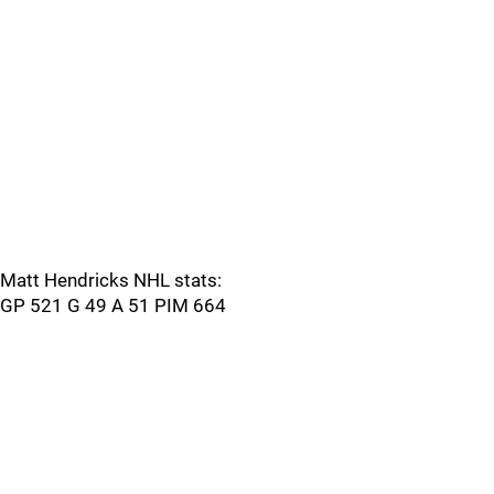
Matt Hendricks NHL stats:
GP 521 G 49 A 51 PIM 664