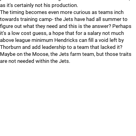
as it's certainly not his production.
The timing becomes even more curious as teams inch
towards training camp- the Jets have had all summer to
figure out what they need and this is the answer? Perhaps
it's a low cost guess, a hope that for a salary not much
above league minimum Hendricks can fill a void left by
Thorburn and add leadership to a team that lacked it?
Maybe on the Moose, the Jets farm team, but those traits
are not needed within the Jets.