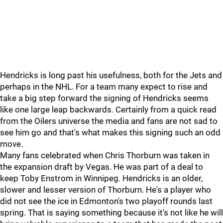
Hendricks is long past his usefulness, both for the Jets and
perhaps in the NHL. For a team many expect to rise and
take a big step forward the signing of Hendricks seems
like one large leap backwards. Certainly from a quick read
from the Oilers universe the media and fans are not sad to
see him go and that's what makes this signing such an odd
move.
Many fans celebrated when Chris Thorburn was taken in
the expansion draft by Vegas. He was part of a deal to
keep Toby Enstrom in Winnipeg. Hendricks is an older,
slower and lesser version of Thorburn. He's a player who
did not see the ice in Edmonton's two playoff rounds last
spring. That is saying something because it's not like he will