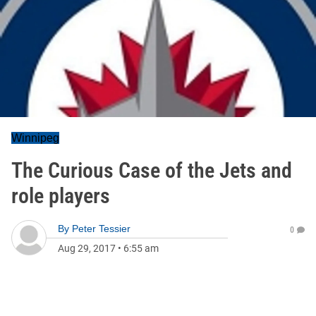
Winnipeg
The Curious Case of the Jets and
role players
By
Peter Tessier
0
Aug 29, 2017
•
6:55 am