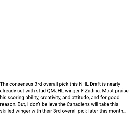
The consensus 3rd overall pick this NHL Draft is nearly
already set with stud QMJHL winger F Zadina. Most praise
his scoring ability, creativity, and attitude, and for good
reason. But, I don’t believe the Canadiens will take this
skilled winger with their 3rd overall pick later this month…