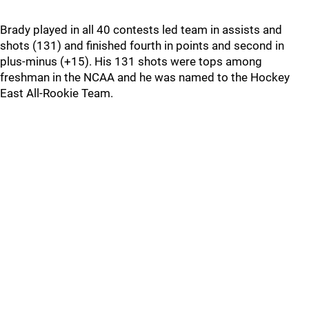
Brady played in all 40 contests led team in assists and
shots (131) and finished fourth in points and second in
plus-minus (+15). His 131 shots were tops among
freshman in the NCAA and he was named to the Hockey
East All-Rookie Team.