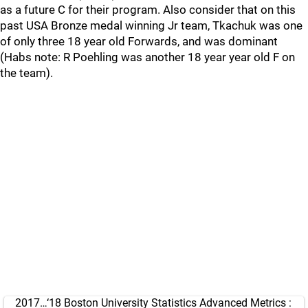
as a future C for their program. Also consider that on this
past USA Bronze medal winning Jr team, Tkachuk was one
of only three 18 year old Forwards, and was dominant
(Habs note: R Poehling was another 18 year year old F on
the team).
2017…‘18 Boston University Statistics Advanced Metrics :