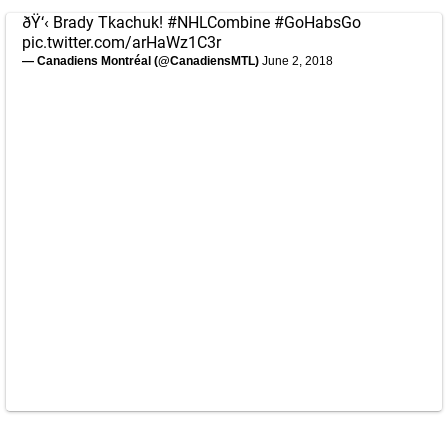
ðŸ‘‹ Brady Tkachuk!
#NHLCombine
#GoHabsGo
pic.twitter.com/arHaWz1C3r
— Canadiens Montréal (@CanadiensMTL)
June 2, 2018