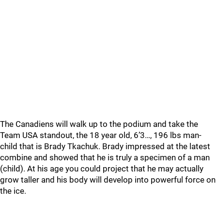
The Canadiens will walk up to the podium and take the
Team USA standout, the 18 year old, 6’3…, 196 lbs man-
child that is Brady Tkachuk. Brady impressed at the latest
combine and showed that he is truly a specimen of a man
(child). At his age you could project that he may actually
grow taller and his body will develop into powerful force on
the ice.