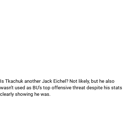
Is Tkachuk another Jack Eichel? Not likely, but he also
wasn’t used as BU’s top offensive threat despite his stats
clearly showing he was.