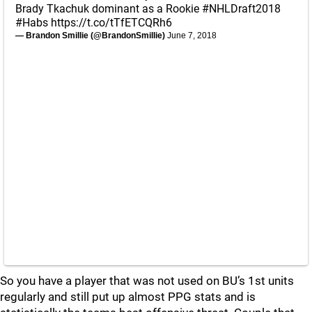
Brady Tkachuk dominant as a Rookie
#NHLDraft2018
#Habs
https://t.co/tTfETCQRh6
— Brandon Smillie (@BrandonSmillie)
June 7, 2018
So you have a player that was not used on BU’s 1st units
regularly and still put up almost PPG stats and is