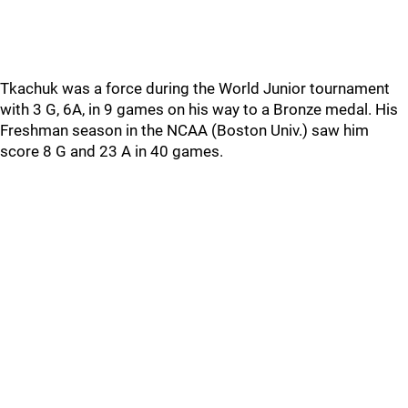
Tkachuk was a force during the World Junior tournament
with 3 G, 6A, in 9 games on his way to a Bronze medal. His
Freshman season in the NCAA (Boston Univ.) saw him
score 8 G and 23 A in 40 games.