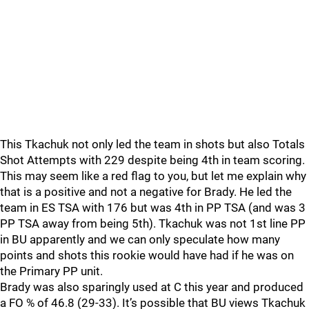
This Tkachuk not only led the team in shots but also Totals
Shot Attempts with 229 despite being 4th in team scoring.
This may seem like a red flag to you, but let me explain why
that is a positive and not a negative for Brady. He led the
team in ES TSA with 176 but was 4th in PP TSA (and was 3
PP TSA away from being 5th). Tkachuk was not 1st line PP
in BU apparently and we can only speculate how many
points and shots this rookie would have had if he was on
the Primary PP unit.
Brady was also sparingly used at C this year and produced
a FO % of 46.8 (29-33). It’s possible that BU views Tkachuk