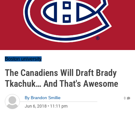
Boston university
The Canadiens Will Draft Brady
Tkachuk… And That's Awesome
By
Brandon Smillie
0
Jun 6, 2018
•
11:11 pm