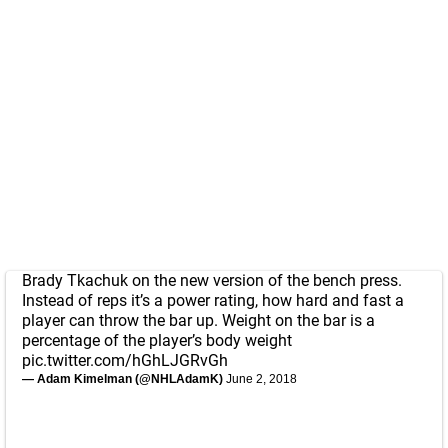
Brady Tkachuk on the new version of the bench press.
Instead of reps it’s a power rating, how hard and fast a
player can throw the bar up. Weight on the bar is a
percentage of the player’s body weight
pic.twitter.com/hGhLJGRvGh
— Adam Kimelman (@NHLAdamK)
June 2, 2018