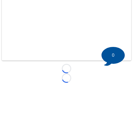
0
Loading...
Loading...