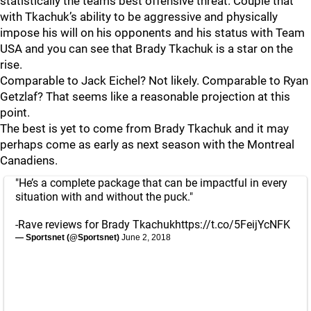
statistically the teams best offensive threat. Couple that
with Tkachuk’s ability to be aggressive and physically
impose his will on his opponents and his status with Team
USA and you can see that Brady Tkachuk is a star on the
rise.
Comparable to Jack Eichel? Not likely. Comparable to Ryan
Getzlaf? That seems like a reasonable projection at this
point.
The best is yet to come from Brady Tkachuk and it may
perhaps come as early as next season with the Montreal
Canadiens.
"He’s a complete package that can be impactful in every
situation with and without the puck."
-Rave reviews for Brady Tkachuk
https://t.co/5FeijYcNFK
— Sportsnet (@Sportsnet)
June 2, 2018