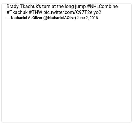
Brady Tkachuk’s turn at the long jump
#NHLCombine
#Tkachuk
#THW
pic.twitter.com/C97T2eIyo2
— Nathaniel A. Oliver (@NathanielAOlivr)
June 2, 2018