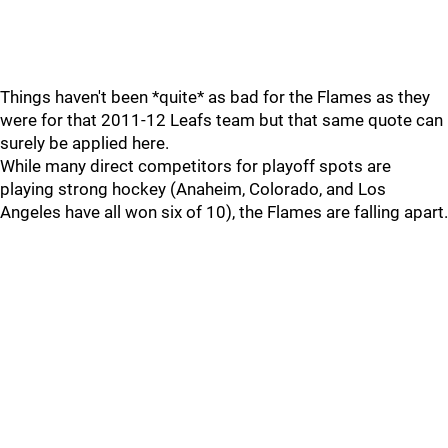
Things haven't been *quite* as bad for the Flames as they
were for that 2011-12 Leafs team but that same quote can
surely be applied here.
While many direct competitors for playoff spots are
playing strong hockey (Anaheim, Colorado, and Los
Angeles have all won six of 10), the Flames are falling apart.