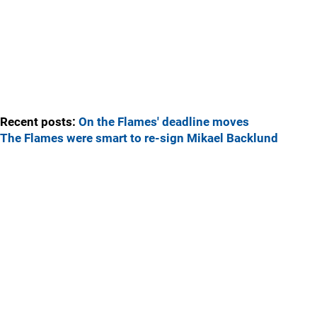
Recent posts:
On the Flames' deadline moves
The Flames were smart to re-sign Mikael Backlund