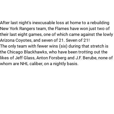
After last night's inexcusable loss at home to a rebuilding
New York Rangers team, the Flames have won just two of
their last eight games, one of which came against the lowly
Arizona Coyotes, and seven of 21. Seven of 21!
The only team with fewer wins (six) during that stretch is
the Chicago Blackhawks, who have been trotting out the
likes of Jeff Glass, Anton Forsberg and J.F. Berube, none of
whom are NHL caliber, on a nightly basis.