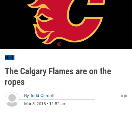
NHL
The Calgary Flames are on the
ropes
By
Todd Cordell
0
Mar 3, 2018
•
11:52 am