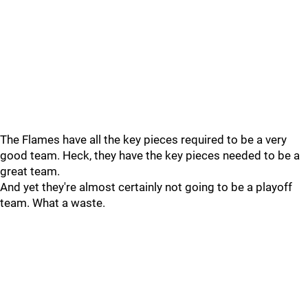
The Flames have all the key pieces required to be a very
good team. Heck, they have the key pieces needed to be a
great team.
And yet they're almost certainly not going to be a playoff
team. What a waste.