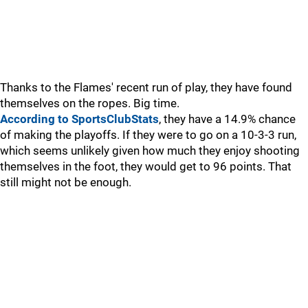
Thanks to the Flames' recent run of play, they have found
themselves on the ropes. Big time.
According to SportsClubStats
, they have a 14.9% chance
of making the playoffs. If they were to go on a 10-3-3 run,
which seems unlikely given how much they enjoy shooting
themselves in the foot, they would get to 96 points. That
still might not be enough.