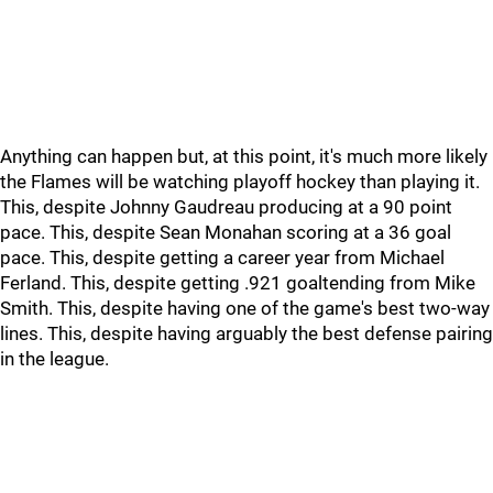
Anything can happen but, at this point, it's much more likely
the Flames will be watching playoff hockey than playing it.
This, despite Johnny Gaudreau producing at a 90 point
pace. This, despite Sean Monahan scoring at a 36 goal
pace. This, despite getting a career year from Michael
Ferland. This, despite getting .921 goaltending from Mike
Smith. This, despite having one of the game's best two-way
lines. This, despite having arguably the best defense pairing
in the league.