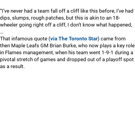
“I’ve never had a team fall off a cliff like this before, I’ve had
dips, slumps, rough patches, but this is akin to an 18-
wheeler going right off a cliff, I don’t know what happened,
…
That infamous quote (
via The Toronto Star
) came from
then Maple Leafs GM Brian Burke, who now plays a key role
in Flames management, when his team went 1-9-1 during a
pivotal stretch of games and dropped out of a playoff spot
as a result.