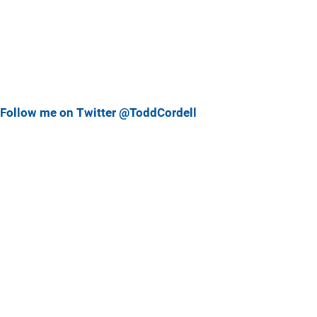
Follow me on Twitter @ToddCordell