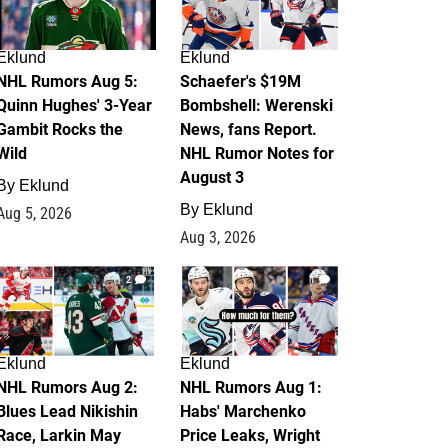
Eklund
Eklund
NHL Rumors Aug 5:
Schaefer's $19M
Quinn Hughes' 3-Year
Bombshell: Werenski
Gambit Rocks the
News, fans Report.
Wild
NHL Rumor Notes for
August 3
By
Eklund
By
Eklund
Aug 5, 2026
Aug 3, 2026
2
1
Eklund
Eklund
NHL Rumors Aug 2:
NHL Rumors Aug 1:
Blues Lead Nikishin
Habs' Marchenko
Race, Larkin May
Price Leaks, Wright