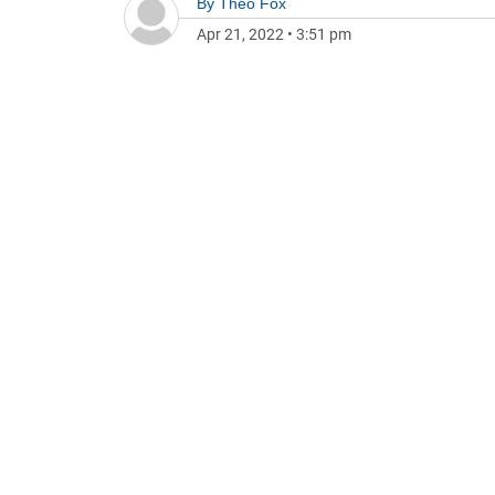
By
Theo Fox
Apr 21, 2022
•
3:51 pm