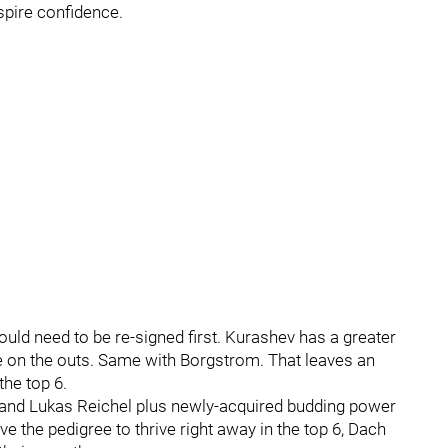
spire confidence.
uld need to be re-signed first. Kurashev has a greater
e on the outs. Same with Borgstrom. That leaves an
the top 6.
 and Lukas Reichel plus newly-acquired budding power
the pedigree to thrive right away in the top 6, Dach