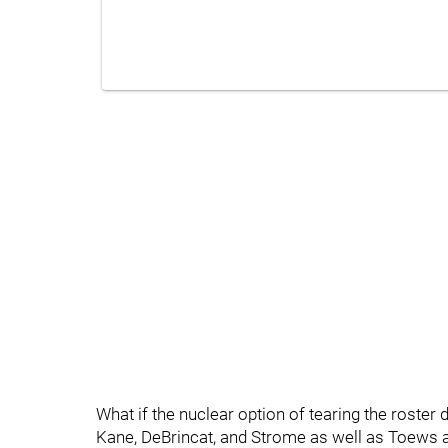
What if the nuclear option of tearing the roster
Kane, DeBrincat, and Strome as well as Toews a