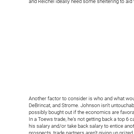
and Reichel ideally need some sheltering to aid 
Another factor to consider is who and what wou
DeBrincat, and Strome. Johnson isn't untouchabl
possibly bought out if the economics are favo
In a Toews trade, he's not getting back a top 6 c
his salary and/or take back salary to entice ano
prospects, trade partners aren't giving up prize