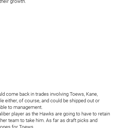
their growth.
ld come back in trades involving Toews, Kane,
e either, of course, and could be shipped out or
rable to management.
aliber player as the Hawks are going to have to retain
ther team to take him. As far as draft picks and
d ones for Toews.