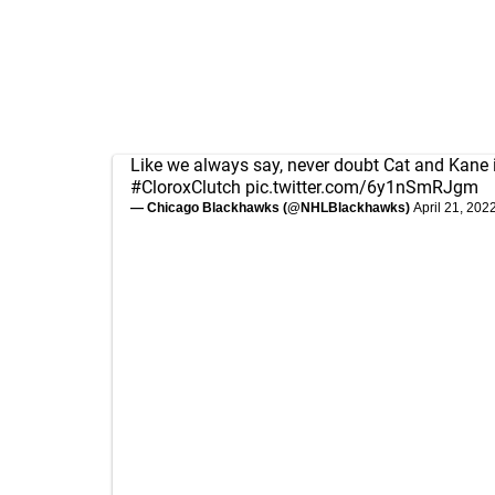
Like we always say, never doubt Cat and Kane 
#CloroxClutch
pic.twitter.com/6y1nSmRJgm
— Chicago Blackhawks (@NHLBlackhawks)
April 21, 202