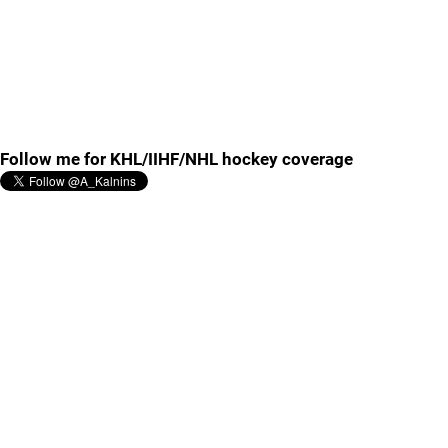
Follow me for KHL/IIHF/NHL hockey coverage