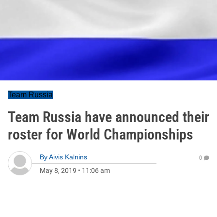
Team Russia
Team Russia have announced their
roster for World Championships
By
Aivis Kalnins
0
May 8, 2019
•
11:06 am