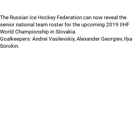
The Russian Ice Hockey Federation can now reveal the
senior national team roster for the upcoming 2019 IIHF
World Championship in Slovakia.
Goalkeepers: Andrei Vasilevskiy, Alexander Georgiev, Ilya
Sorokin.