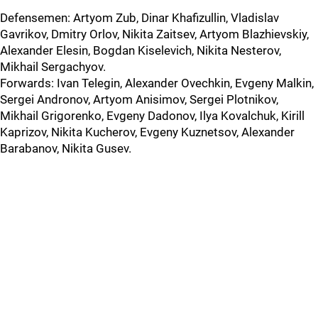
Defensemen: Artyom Zub, Dinar Khafizullin, Vladislav
Gavrikov, Dmitry Orlov, Nikita Zaitsev, Artyom Blazhievskiy,
Alexander Elesin, Bogdan Kiselevich, Nikita Nesterov,
Mikhail Sergachyov.
Forwards: Ivan Telegin, Alexander Ovechkin, Evgeny Malkin,
Sergei Andronov, Artyom Anisimov, Sergei Plotnikov,
Mikhail Grigorenko, Evgeny Dadonov, Ilya Kovalchuk, Kirill
Kaprizov, Nikita Kucherov, Evgeny Kuznetsov, Alexander
Barabanov, Nikita Gusev.