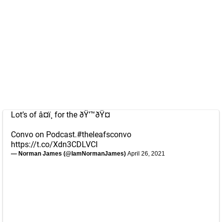
Lot’s of â¤ï¸ for the ðŸ’™ðŸ¤
Convo on Podcast.
#theleafsconvo
https://t.co/Xdn3CDLVCI
— Norman James (@IamNormanJames)
April 26, 2021