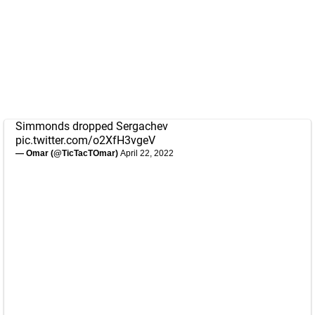
Simmonds dropped Sergachev
pic.twitter.com/o2XfH3vgeV
— Omar (@TicTacTOmar)
April 22, 2022