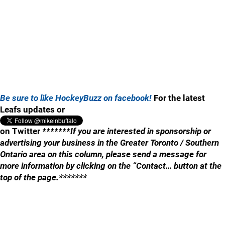
Be sure to like HockeyBuzz on facebook!
For the latest
Leafs updates or
on Twitter
*******If you are interested in sponsorship or
advertising your business in the Greater Toronto / Southern
Ontario area on this column, please send a message for
more information by clicking on the “Contact… button at the
top of the page.*******