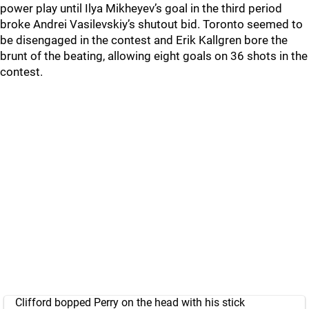
power play until Ilya Mikheyev’s goal in the third period
broke Andrei Vasilevskiy’s shutout bid. Toronto seemed to
be disengaged in the contest and Erik Kallgren bore the
brunt of the beating, allowing eight goals on 36 shots in the
contest.
Clifford bopped Perry on the head with his stick