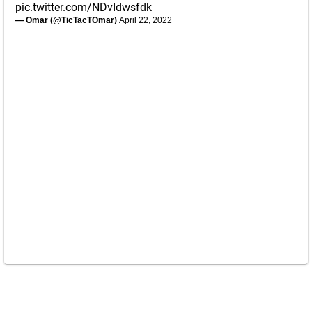
pic.twitter.com/NDvIdwsfdk
— Omar (@TicTacTOmar)
April 22, 2022