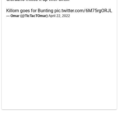
Killorn goes for Bunting
pic.twitter.com/6M75rgORJL
— Omar (@TicTacTOmar)
April 22, 2022