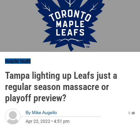
maple leafs
Tampa lighting up Leafs just a
regular season massacre or
playoff preview?
By
Mike Augello
0
Apr 22, 2022
•
4:51 pm