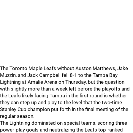
The Toronto Maple Leafs without Auston Matthews, Jake
Muzzin, and Jack Campbell fell 8-1 to the Tampa Bay
Lightning at Amalie Arena on Thursday, but the question
with slightly more than a week left before the playoffs and
the Leafs likely facing Tampa in the first round is whether
they can step up and play to the level that the two-time
Stanley Cup champion put forth in the final meeting of the
regular season.
The Lightning dominated on special teams, scoring three
power-play goals and neutralizing the Leafs top-ranked