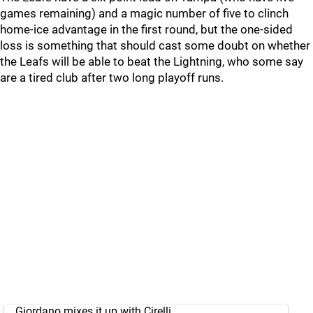
games remaining) and a magic number of five to clinch
home-ice advantage in the first round, but the one-sided
loss is something that should cast some doubt on whether
the Leafs will be able to beat the Lightning, who some say
are a tired club after two long playoff runs.
Giordano mixes it up with Cirelli