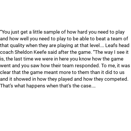
“You just get a little sample of how hard you need to play
and how well you need to play to be able to beat a team of
that quality when they are playing at that level.… Leafs head
coach Sheldon Keefe said after the game. “The way I see it
is, the last time we were in here you know how the game
went and you saw how their team responded. To me, it was
clear that the game meant more to them than it did to us
and it showed in how they played and how they competed.
That’s what happens when that’s the case.…