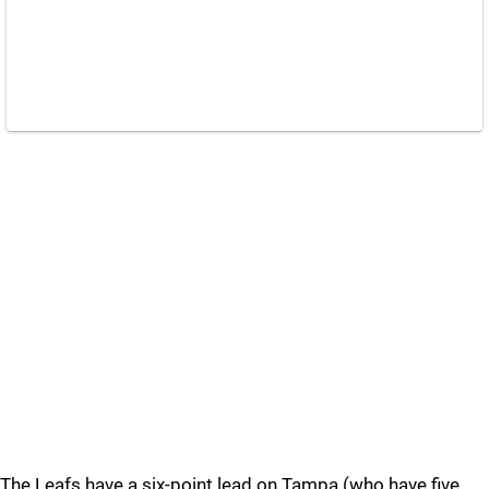
The Leafs have a six-point lead on Tampa (who have five