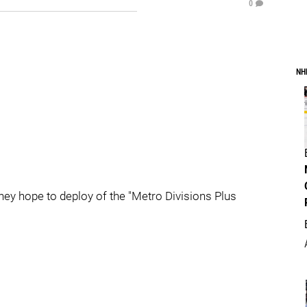
0
NH
hey hope to deploy of the "Metro Divisions Plus