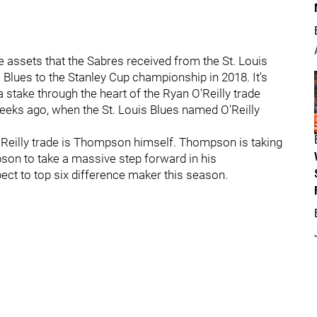
assets that the Sabres received from the St. Louis
 Blues to the Stanley Cup championship in 2018. It's
 stake through the heart of the Ryan O'Reilly trade
eeks ago, when the St. Louis Blues named O'Reilly
 O'Reilly trade is Thompson himself. Thompson is taking
son to take a massive step forward in his
ct to top six difference maker this season.