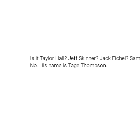
Is it Taylor Hall? Jeff Skinner? Jack Eichel? S
No. His name is Tage Thompson.