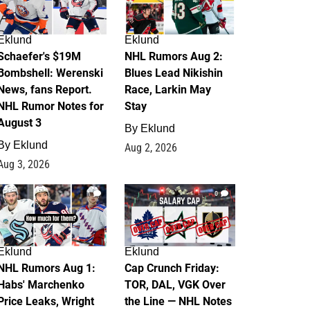
Eklund
Eklund
Schaefer's $19M
NHL Rumors Aug 2:
Bombshell: Werenski
Blues Lead Nikishin
News, fans Report.
Race, Larkin May
NHL Rumor Notes for
Stay
August 3
By
Eklund
By
Eklund
Aug 2, 2026
Aug 3, 2026
1
0
Eklund
Eklund
NHL Rumors Aug 1:
Cap Crunch Friday:
Habs' Marchenko
TOR, DAL, VGK Over
Price Leaks, Wright
the Line — NHL Notes