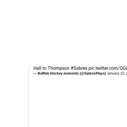
Hall to Thompson
#Sabres
pic.twitter.com/
— Buffalo Hockey moments (@SabresPlays)
January 10,