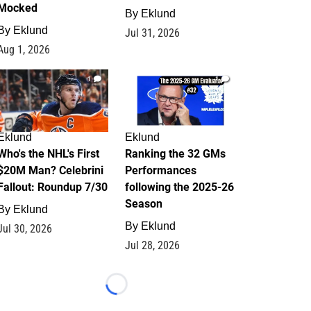
Mocked
By
Eklund
By
Eklund
Jul 31, 2026
Aug 1, 2026
1
1
Eklund
Eklund
Who's the NHL's First
Ranking the 32 GMs
$20M Man? Celebrini
Performances
Fallout: Roundup 7/30
following the 2025-26
Season
By
Eklund
By
Eklund
Jul 30, 2026
Jul 28, 2026
Loading...