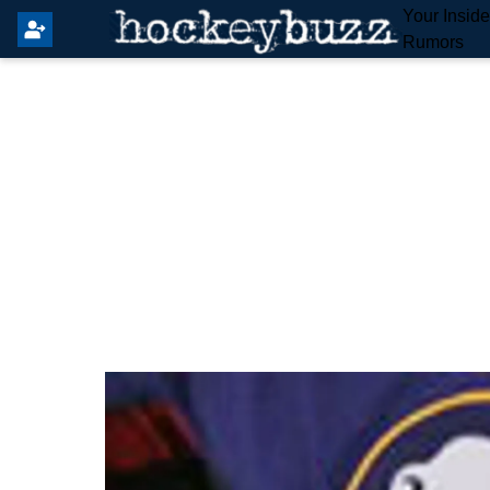
Your Insid
Rumors