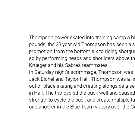
Thompson power skated into training camp a bigg
pounds, the 23 year old Thompson has been a s
promotion from the bottom six to riding shotgun 
so by performing heads and shoulders above th
Krueger and his Sabres teammates.
In Saturday night's scrimmage, Thompson was a
Jack Eichel and Taylor Hall. Thompson was a firs
out of place skating and creating alongside a seco
in Hall. The trio cycled the puck well and cause
strength to cycle the puck and create multiple 
one another in the Blue Team victory over the 