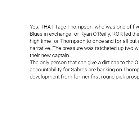
Yes. THAT Tage Thompson, who was one of five 
Blues in exchange for Ryan O'Reilly. ROR led the
high time for Thompson to once and for all put a
narrative. The pressure was ratcheted up two w
their new captain.
The only person that can give a dirt nap to the
accountability for Sabres are banking on Thomp
development from former first round pick prospe