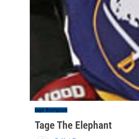
tage thompson
Tage The Elephant