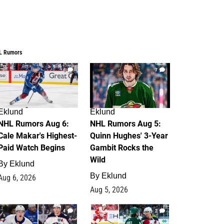
L Rumors
6
7
Eklund
Eklund
NHL Rumors Aug 6:
NHL Rumors Aug 5:
Cale Makar's Highest-
Quinn Hughes' 3-Year
Paid Watch Begins
Gambit Rocks the
Wild
By
Eklund
By
Eklund
Aug 6, 2026
Aug 5, 2026
4
2