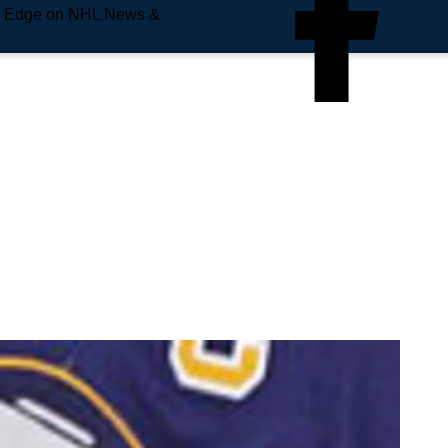
e Edge on NHL News &