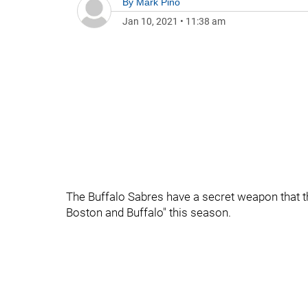
By
Mark Pino
Jan 10, 2021
•
11:38 am
The Buffalo Sabres have a secret weapon that t
Boston and Buffalo" this season.