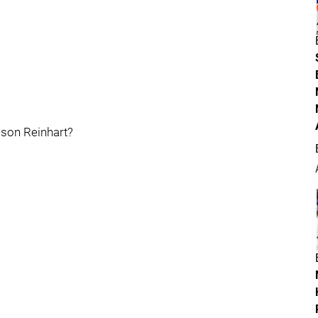
amson Reinhart?