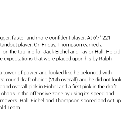
er, faster and more confident player. At 6'7" 221
tandout player. On Friday, Thompson earned a
on the top line for Jack Eichel and Taylor Hall. He did
e expectations that were placed upon his by Ralph
 tower of power and looked like he belonged with
t round draft choice (25th overall) and he did not look
nd overall pick in Eichel and a first pick in the draft
d chaos in the offensive zone by using its speed and
turnovers. Hall, Eichel and Thompson scored and set up
Gold Team.