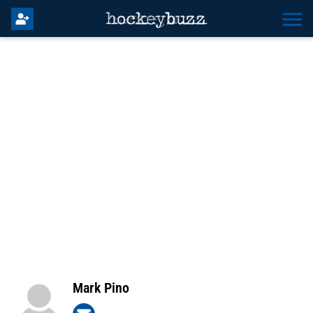
Mark Pino