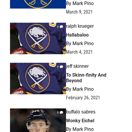
By
Mark Pino
March 9, 2021
ralph krueger
0
Hallabaloo
By
Mark Pino
March 4, 2021
jeff skinner
0
To Skinn-finity And
Beyond
By
Mark Pino
February 26, 2021
buffalo sabres
0
Wonky Eichel
By
Mark Pino