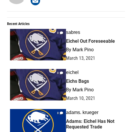
Recent Articles
sabres
0
Eichel Out Foreseeable
By
Mark Pino
March 13, 2021
eichel
0
Eichs Bags
By
Mark Pino
March 10, 2021
adams. krueger
0
Adams: Eichel Has Not
Requested Trade