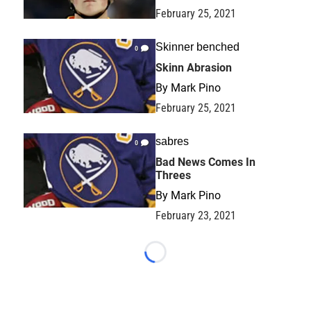
February 25, 2021
Skinner benched
0
Skinn Abrasion
By
Mark Pino
February 25, 2021
sabres
0
Bad News Comes In
Threes
By
Mark Pino
February 23, 2021
Loading...