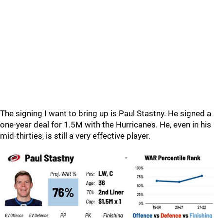
The signing I want to bring up is Paul Stastny. He signed a
one-year deal for 1.5M with the Hurricanes. He, even in his
mid-thirties, is still a very effective player.