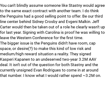
You can’t blindly assume someone like Stastny would agree
to the same exact contract with another team. I do think
the Penguins had a good selling point to offer. Be our third
line center behind Sidney Crosby and Evgeni Malkin. Jeff
Carter would then be taken out of a role he clearly wasn’t up
for last year. Signing with Carolina is proof he was willing to
leave the Western Conference for the first time.
The bigger issue is the Penguins didn’t have room, cap
space, or desire(?) to make this kind of low risk and
medium/high reward situation a reality. They signed
Kasperi Kapanen to an undeserved two-year 3.2M AAV
deal. It isn’t out of the question for both Stastny and the
currently unsigned Evan Rodrigues to come in at around
that number. I know what I would rather spend ~3.2M on.