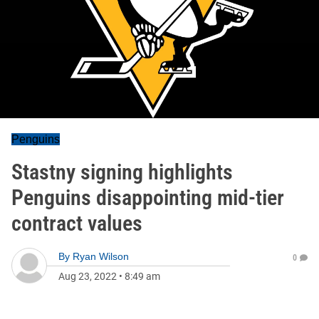
Penguins
Stastny signing highlights
Penguins disappointing mid-tier
contract values
By
Ryan Wilson
0
Aug 23, 2022
•
8:49 am