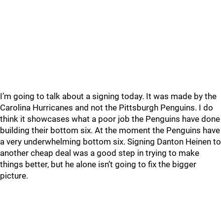
I’m going to talk about a signing today. It was made by the
Carolina Hurricanes and not the Pittsburgh Penguins. I do
think it showcases what a poor job the Penguins have done
building their bottom six. At the moment the Penguins have
a very underwhelming bottom six. Signing Danton Heinen to
another cheap deal was a good step in trying to make
things better, but he alone isn’t going to fix the bigger
picture.