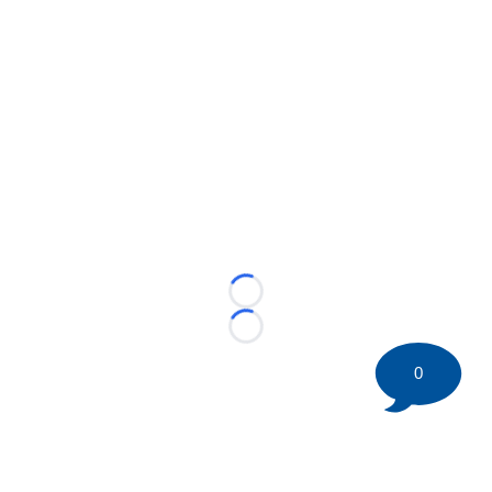
Loading...
Loading...
0