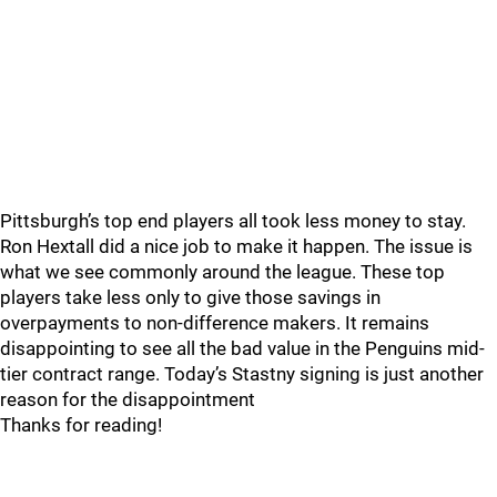
Pittsburgh’s top end players all took less money to stay.
Ron Hextall did a nice job to make it happen. The issue is
what we see commonly around the league. These top
players take less only to give those savings in
overpayments to non-difference makers. It remains
disappointing to see all the bad value in the Penguins mid-
tier contract range. Today’s Stastny signing is just another
reason for the disappointment
Thanks for reading!