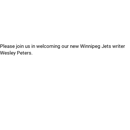
Please join us in welcoming our new Winnipeg Jets writer
Wesley Peters.