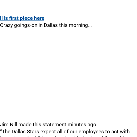
His first piece here
Crazy goings-on in Dallas this morning...
Jim Nill made this statement minutes ago...
“The Dallas Stars expect all of our employees to act with