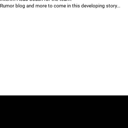
Rumor blog and more to come in this developing story...