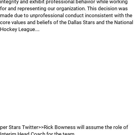
integrity and exhibit professional behavior while working
for and representing our organization. This decision was
made due to unprofessional conduct inconsistent with the
core values and beliefs of the Dallas Stars and the National
Hockey League.…
per Stars Twitter>>Rick Bowness will assume the role of
Interim Head Coach for the team.