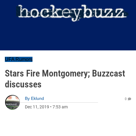
UFA Rumors
Stars Fire Montgomery; Buzzcast
discusses
By
Eklund
0
Dec 11, 2019
•
7:53 am