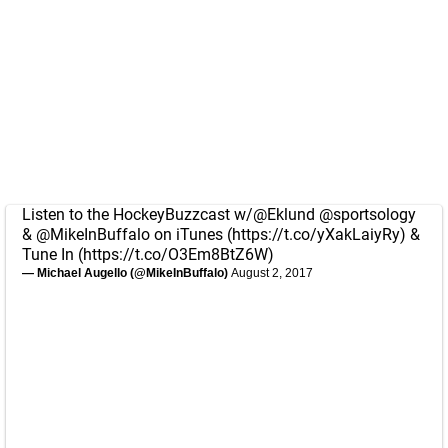
Listen to the HockeyBuzzcast w/
@Eklund
@sportsology
&
@MikeInBuffalo
on iTunes (
https://t.co/yXakLaiyRy
) &
Tune In (
https://t.co/O3Em8BtZ6W
)
— Michael Augello (@MikeInBuffalo)
August 2, 2017