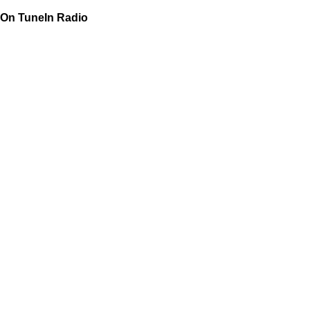
On TuneIn Radio