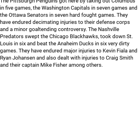
The Pittsburgh Penguins got here by taking out Columbus
in five games, the Washington Capitals in seven games and
the Ottawa Senators in seven hard fought games. They
have endured decimating injuries to their defense corps
and a minor goaltending controversy. The Nashville
Predators swept the Chicago Blackhawks, took down St.
Louis in six and beat the Anaheim Ducks in six very dirty
games. They have endured major injuries to Kevin Fiala and
Ryan Johansen and also dealt with injuries to Craig Smith
and their captain Mike Fisher among others.