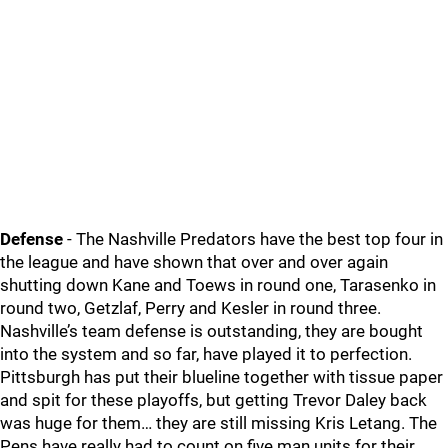
Defense
- The Nashville Predators have the best top four in
the league and have shown that over and over again
shutting down Kane and Toews in round one, Tarasenko in
round two, Getzlaf, Perry and Kesler in round three.
Nashville’s team defense is outstanding, they are bought
into the system and so far, have played it to perfection.
Pittsburgh has put their blueline together with tissue paper
and spit for these playoffs, but getting Trevor Daley back
was huge for them… they are still missing Kris Letang. The
Pens have really had to count on five man units for their