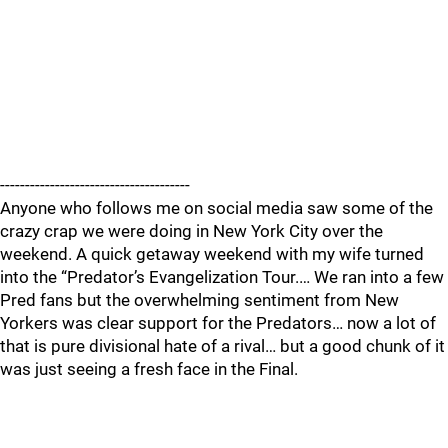
--------------------------------------
Anyone who follows me on social media saw some of the
crazy crap we were doing in New York City over the
weekend. A quick getaway weekend with my wife turned
into the “Predator’s Evangelization Tour.… We ran into a few
Pred fans but the overwhelming sentiment from New
Yorkers was clear support for the Predators… now a lot of
that is pure divisional hate of a rival… but a good chunk of it
was just seeing a fresh face in the Final.