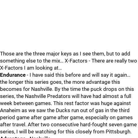
Those are the three major keys as I see them, but to add
something else to the mix… X-Factors - There are really two
X-Factors I am looking at…
Endurance
- I have said this before and will say it again…
the longer this series goes, the more advantage this
becomes for Nashville. By the time the puck drops on this
series, the Nashville Predators will have had almost a full
week between games. This rest factor was huge against
Anaheim as we saw the Ducks run out of gas in the third
period game after game after game, especially on games
after travel. After two consecutive hard-fought seven game
series, I will be watching for this closely from Pittsburgh.