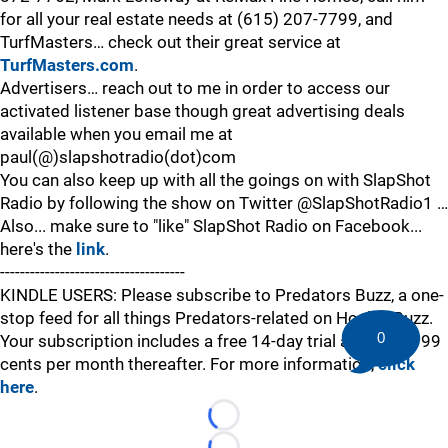
for all your real estate needs at (615) 207-7799, and
TurfMasters… check out their great service at
TurfMasters.com
.
Advertisers… reach out to me in order to access our
activated listener base though great advertising deals
available when you email me at
paul(@)slapshotradio(dot)com
You can also keep up with all the goings on with SlapShot
Radio by following the show on Twitter @SlapShotRadio1 …
Also... make sure to "like" SlapShot Radio on Facebook...
here's the
link
.
-------------------------------------
KINDLE USERS: Please subscribe to Predators Buzz, a one-
stop feed for all things Predators-related on HockeyBuzz.
0
Your subscription includes a free 14-day trial and is just 99
cents per month thereafter. For more information,
click
here
.
Loading...