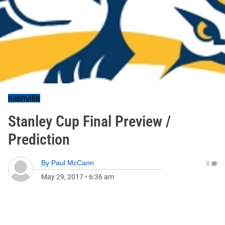
nashville
Stanley Cup Final Preview /
Prediction
By
Paul McCann
0
May 29, 2017
•
6:36 am