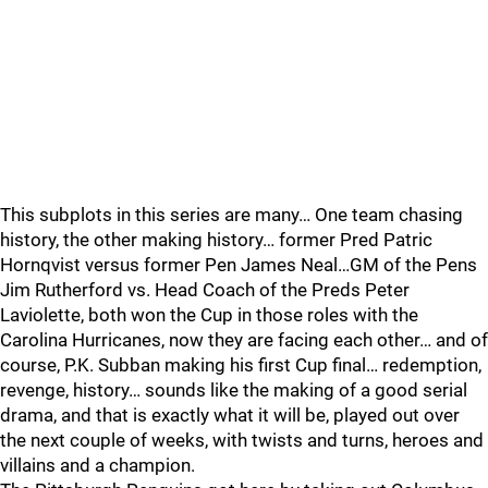
This subplots in this series are many… One team chasing
history, the other making history… former Pred Patric
Hornqvist versus former Pen James Neal…GM of the Pens
Jim Rutherford vs. Head Coach of the Preds Peter
Laviolette, both won the Cup in those roles with the
Carolina Hurricanes, now they are facing each other… and of
course, P.K. Subban making his first Cup final… redemption,
revenge, history… sounds like the making of a good serial
drama, and that is exactly what it will be, played out over
the next couple of weeks, with twists and turns, heroes and
villains and a champion.