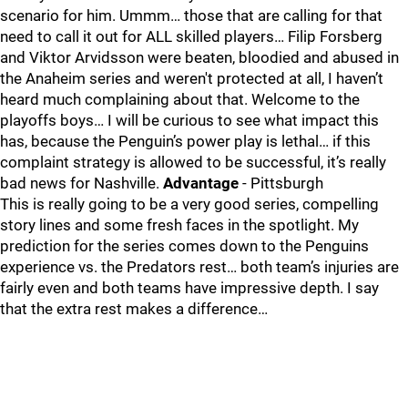
scenario for him. Ummm… those that are calling for that
need to call it out for ALL skilled players… Filip Forsberg
and Viktor Arvidsson were beaten, bloodied and abused in
the Anaheim series and weren't protected at all, I haven’t
heard much complaining about that. Welcome to the
playoffs boys… I will be curious to see what impact this
has, because the Penguin’s power play is lethal… if this
complaint strategy is allowed to be successful, it’s really
bad news for Nashville.
Advantage
- Pittsburgh
This is really going to be a very good series, compelling
story lines and some fresh faces in the spotlight. My
prediction for the series comes down to the Penguins
experience vs. the Predators rest… both team’s injuries are
fairly even and both teams have impressive depth. I say
that the extra rest makes a difference…