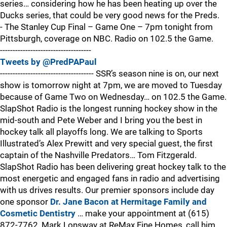
series… considering how he has been heating up over the
Ducks series, that could be very good news for the Preds.
- The Stanley Cup Final – Game One – 7pm tonight from
Pittsburgh, coverage on NBC. Radio on 102.5 the Game.
------------------------------------
Tweets by @PredPAPaul
------------------------------------- SSR’s season nine is on, our next
show is tomorrow night at 7pm, we are moved to Tuesday
because of Game Two on Wednesday… on 102.5 the Game.
SlapShot Radio is the longest running hockey show in the
mid-south and Pete Weber and I bring you the best in
hockey talk all playoffs long. We are talking to Sports
Illustrated’s Alex Prewitt and very special guest, the first
captain of the Nashville Predators… Tom Fitzgerald.
SlapShot Radio has been delivering great hockey talk to the
most energetic and engaged fans in radio and advertising
with us drives results. Our premier sponsors include day
one sponsor
Dr. Jane Bacon at Hermitage Family and
Cosmetic Dentistry
… make your appointment at (615)
872-7762, Mark Lonsway at ReMax Fine Homes, call him