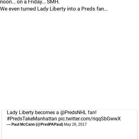
noon... on a Friday... SMH.
We even turned Lady Liberty into a Preds fan…
Lady Liberty becomes a
@PredsNHL
fan!
#PredsTakeManhattan
pic.twitter.com/riqqSbGwwX
— Paul McCann (@PredPAPaul)
May 26, 2017