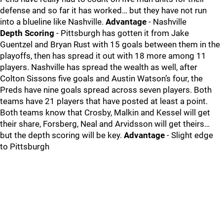
defense and so far it has worked… but they have not run
into a blueline like Nashville.
Advantage
- Nashville
Depth Scoring
- Pittsburgh has gotten it from Jake
Guentzel and Bryan Rust with 15 goals between them in the
playoffs, then has spread it out with 18 more among 11
players. Nashville has spread the wealth as well, after
Colton Sissons five goals and Austin Watson’s four, the
Preds have nine goals spread across seven players. Both
teams have 21 players that have posted at least a point.
Both teams know that Crosby, Malkin and Kessel will get
their share, Forsberg, Neal and Arvidsson will get theirs…
but the depth scoring will be key.
Advantage
- Slight edge
to Pittsburgh