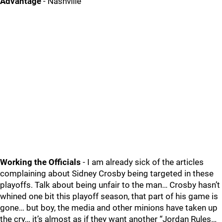
Advantage
- Nashville
Working the Officials
- I am already sick of the articles
complaining about Sidney Crosby being targeted in these
playoffs. Talk about being unfair to the man… Crosby hasn’t
whined one bit this playoff season, that part of his game is
gone… but boy, the media and other minions have taken up
the cry… it’s almost as if they want another “Jordan Rules…