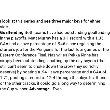
I look at this series and see three major keys for either
side…
Goaltending
Both teams have had outstanding goaltending
in the playoffs. Matt Murray has a 3-1 record with a 1.35
GAA and a save percentage of .946 since regaining the
starter’s job for the Penguins for the last four games of the
Eastern Conference Final. Nashville’s Pekka Rinne has
simply been outstanding, shutting up the nay-sayers (that
still can’t seem to choke down the crow they so richly
deserve) by posting a .941 save percentage and a GAA of
1.71, posting a record of 12-4 through the playoffs. If one
or the other cracks, it could go a long way to determining
the Cup winner.
Advantage
- Even