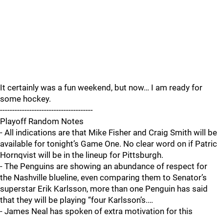
It certainly was a fun weekend, but now… I am ready for
some hockey.
--------------------------------------
Playoff Random Notes
- All indications are that Mike Fisher and Craig Smith will be
available for tonight’s Game One. No clear word on if Patric
Hornqvist will be in the lineup for Pittsburgh.
- The Penguins are showing an abundance of respect for
the Nashville blueline, even comparing them to Senator’s
superstar Erik Karlsson, more than one Penguin has said
that they will be playing “four Karlsson’s.…
- James Neal has spoken of extra motivation for this