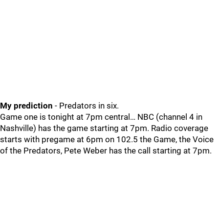
My prediction
- Predators in six.
Game one is tonight at 7pm central… NBC (channel 4 in
Nashville) has the game starting at 7pm. Radio coverage
starts with pregame at 6pm on 102.5 the Game, the Voice
of the Predators, Pete Weber has the call starting at 7pm.