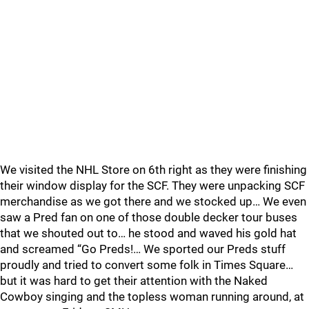
We visited the NHL Store on 6th right as they were finishing
their window display for the SCF. They were unpacking SCF
merchandise as we got there and we stocked up… We even
saw a Pred fan on one of those double decker tour buses
that we shouted out to… he stood and waved his gold hat
and screamed “Go Preds!… We sported our Preds stuff
proudly and tried to convert some folk in Times Square…
but it was hard to get their attention with the Naked
Cowboy singing and the topless woman running around, at