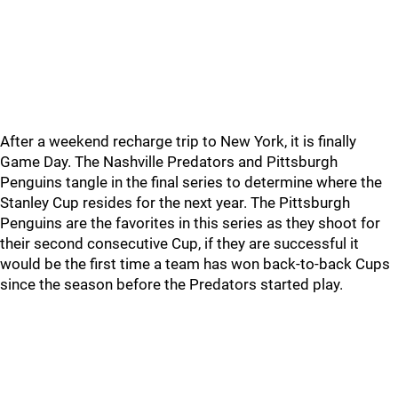
After a weekend recharge trip to New York, it is finally
Game Day. The Nashville Predators and Pittsburgh
Penguins tangle in the final series to determine where the
Stanley Cup resides for the next year. The Pittsburgh
Penguins are the favorites in this series as they shoot for
their second consecutive Cup, if they are successful it
would be the first time a team has won back-to-back Cups
since the season before the Predators started play.