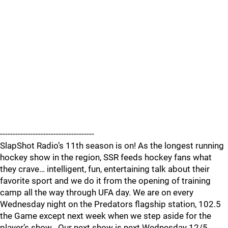
-------------------------------------
SlapShot Radio’s 11th season is on! As the longest running
hockey show in the region, SSR feeds hockey fans what
they crave… intelligent, fun, entertaining talk about their
favorite sport and we do it from the opening of training
camp all the way through UFA day. We are on every
Wednesday night on the Predators flagship station, 102.5
the Game except next week when we step aside for the
player’s show . Our next show is next Wednesday 12/5.