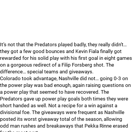
It’s not that the Predators played badly, they really didn’t…
they got a few good bounces and Kevin Fiala finally got
rewarded for his solid play with his first goal in eight games
on a gorgeous redirect of a Filip Forsberg shot. The
difference… special teams and giveaways.
Colorado took advantage, Nashville did not… going 0-3 on
the power play was bad enough, again raising questions on
a power play that seemed to have recovered. The
Predators gave up power play goals both times they were
short handed as well. Not a recipe for a win against a
divisional foe. The giveaways were frequent as Nashville
posted its worst giveaway total of the season, allowing
odd man rushes and breakaways that Pekka Rinne erased