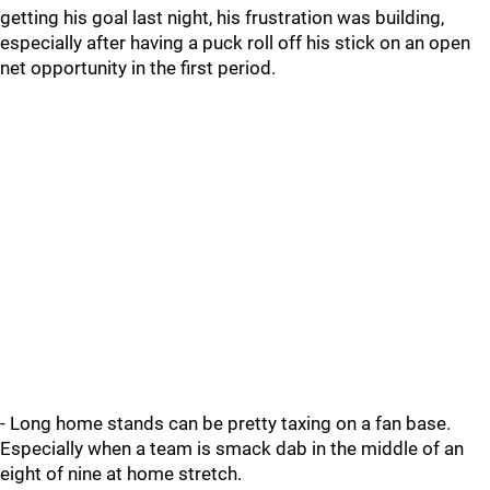
getting his goal last night, his frustration was building,
especially after having a puck roll off his stick on an open
net opportunity in the first period.
- Long home stands can be pretty taxing on a fan base.
Especially when a team is smack dab in the middle of an
eight of nine at home stretch.