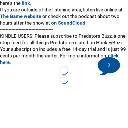
here's the
link
.
If you are outside of the listening area, listen live online at
The Game website
or check out the podcast about two
hours after the show at
on SoundCloud
.
-------------------------------------
KINDLE USERS: Please subscribe to Predators Buzz, a one-
stop feed for all things Predators-related on HockeyBuzz.
Your subscription includes a free 14-day trial and is just 99
cents per month thereafter. For more information,
click
here
.
0
Loading...
Loading...