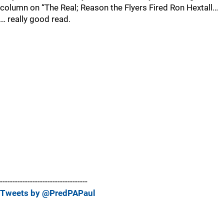
column on “The Real; Reason the Flyers Fired Ron Hextall…
… really good read.
-----------------------------------
Tweets by @PredPAPaul