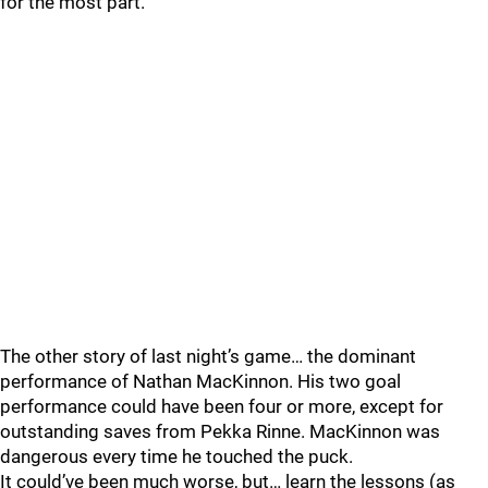
for the most part.
The other story of last night’s game… the dominant
performance of Nathan MacKinnon. His two goal
performance could have been four or more, except for
outstanding saves from Pekka Rinne. MacKinnon was
dangerous every time he touched the puck.
It could’ve been much worse, but… learn the lessons (as