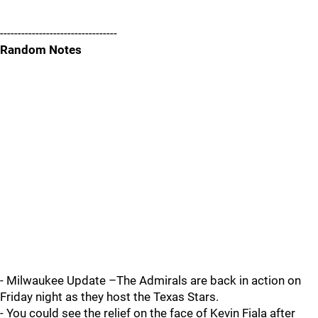
---------------------------------
Random Notes
- Milwaukee Update –The Admirals are back in action on
Friday night as they host the Texas Stars.
- You could see the relief on the face of Kevin Fiala after