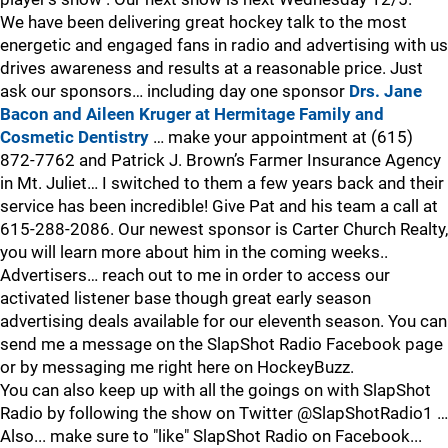
We have been delivering great hockey talk to the most
energetic and engaged fans in radio and advertising with us
drives awareness and results at a reasonable price. Just
ask our sponsors… including day one sponsor
Drs. Jane
Bacon and Aileen Kruger at Hermitage Family and
Cosmetic Dentistry
… make your appointment at (615)
872-7762 and Patrick J. Brown’s Farmer Insurance Agency
in Mt. Juliet… I switched to them a few years back and their
service has been incredible! Give Pat and his team a call at
615-288-2086. Our newest sponsor is Carter Church Realty,
you will learn more about him in the coming weeks..
Advertisers… reach out to me in order to access our
activated listener base though great early season
advertising deals available for our eleventh season. You can
send me a message on the SlapShot Radio Facebook page
or by messaging me right here on HockeyBuzz.
You can also keep up with all the goings on with SlapShot
Radio by following the show on Twitter @SlapShotRadio1 …
Also... make sure to "like" SlapShot Radio on Facebook...