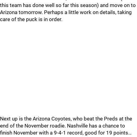
this team has done well so far this season) and move on to
Arizona tomorrow. Perhaps a little work on details, taking
care of the puck is in order.
Next up is the Arizona Coyotes, who beat the Preds at the
end of the November roadie. Nashville has a chance to
finish November with a 9-4-1 record, good for 19 points…