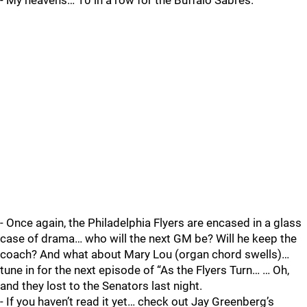
- My heavens… 10 in a row for the Buffalo Sabres.
- Once again, the Philadelphia Flyers are encased in a glass
case of drama… who will the next GM be? Will he keep the
coach? And what about Mary Lou (organ chord swells)…
tune in for the next episode of “As the Flyers Turn… … Oh,
and they lost to the Senators last night.
- If you haven’t read it yet… check out Jay Greenberg’s