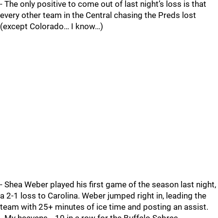
- The only positive to come out of last night’s loss is that
every other team in the Central chasing the Preds lost
(except Colorado… I know…)
- Shea Weber played his first game of the season last night,
a 2-1 loss to Carolina. Weber jumped right in, leading the
team with 25+ minutes of ice time and posting an assist.