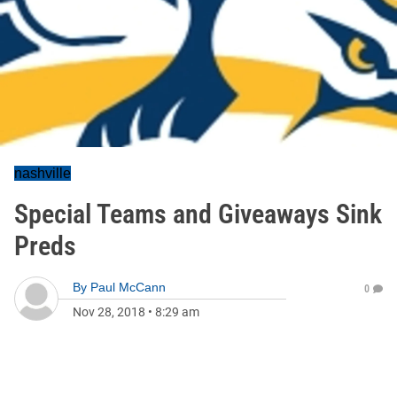
nashville
Special Teams and Giveaways Sink
Preds
By
Paul McCann
0
Nov 28, 2018
•
8:29 am