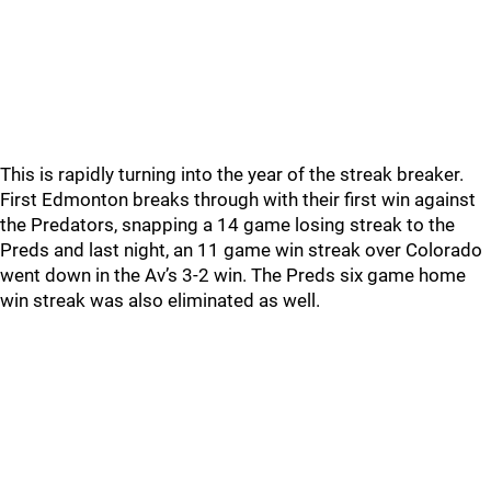
This is rapidly turning into the year of the streak breaker.
First Edmonton breaks through with their first win against
the Predators, snapping a 14 game losing streak to the
Preds and last night, an 11 game win streak over Colorado
went down in the Av’s 3-2 win. The Preds six game home
win streak was also eliminated as well.