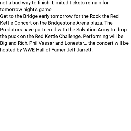
not a bad way to finish. Limited tickets remain for
tomorrow night’s game.
Get to the Bridge early tomorrow for the Rock the Red
Kettle Concert on the Bridgestone Arena plaza. The
Predators have partnered with the Salvation Army to drop
the puck on the Red Kettle Challenge. Performing will be
Big and Rich, Phil Vassar and Lonestar… the concert will be
hosted by WWE Hall of Famer Jeff Jarrett.