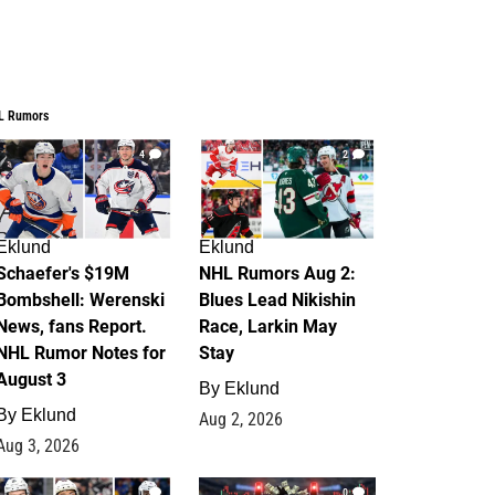
L Rumors
4
2
Eklund
Eklund
Schaefer's $19M
NHL Rumors Aug 2:
Bombshell: Werenski
Blues Lead Nikishin
News, fans Report.
Race, Larkin May
NHL Rumor Notes for
Stay
August 3
By
Eklund
By
Eklund
Aug 2, 2026
Aug 3, 2026
1
0