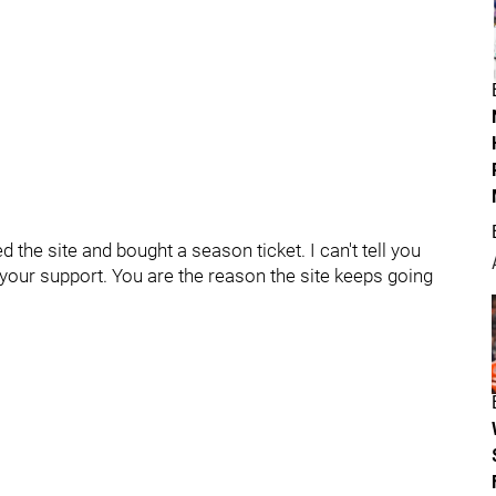
 the site and bought a season ticket. I can't tell you
 your support. You are the reason the site keeps going