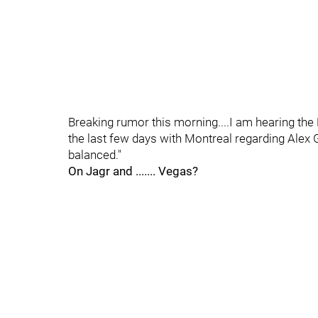
Breaking rumor this morning....I am hearing the
the last few days with Montreal regarding Alex
balanced."
On Jagr and ....... Vegas?