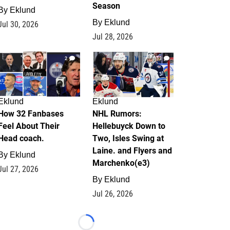
Season
By
Eklund
By
Eklund
Jul 30, 2026
Jul 28, 2026
2
13
Eklund
Eklund
How 32 Fanbases
NHL Rumors:
Feel About Their
Hellebuyck Down to
Head coach.
Two, Isles Swing at
Laine. and Flyers and
By
Eklund
Marchenko(e3)
Jul 27, 2026
By
Eklund
Jul 26, 2026
Loading...