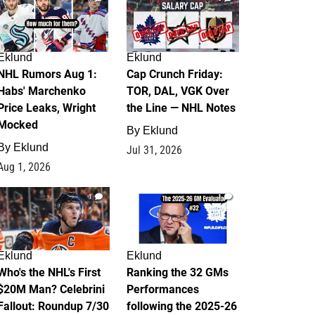
Eklund
Eklund
NHL Rumors Aug 1:
Cap Crunch Friday:
Habs' Marchenko
TOR, DAL, VGK Over
Price Leaks, Wright
the Line — NHL Notes
Mocked
By
Eklund
By
Eklund
Jul 31, 2026
Aug 1, 2026
1
1
Eklund
Eklund
Who's the NHL's First
Ranking the 32 GMs
$20M Man? Celebrini
Performances
Fallout: Roundup 7/30
following the 2025-26