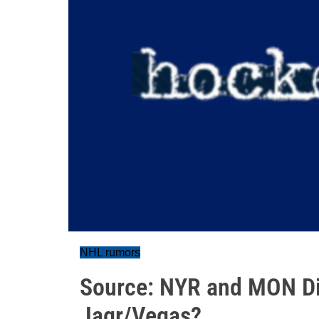
NHL rumors
Source: NYR and MON Di
Jagr/Vegas?