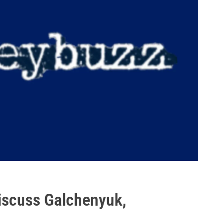
scuss Galchenyuk,