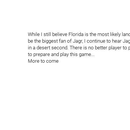
While I still believe Florida is the most likely 
be the biggest fan of Jagr, I continue to hear Jag
in a desert second. There is no better player to
to prepare and play this game...
More to come