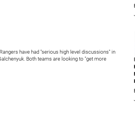
 Rangers have had "serious high level discussions" in
 Galchenyuk. Both teams are looking to "get more