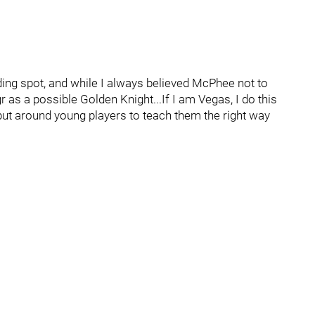
landing spot, and while I always believed McPhee not to
r as a possible Golden Knight...If I am Vegas, I do this
 put around young players to teach them the right way