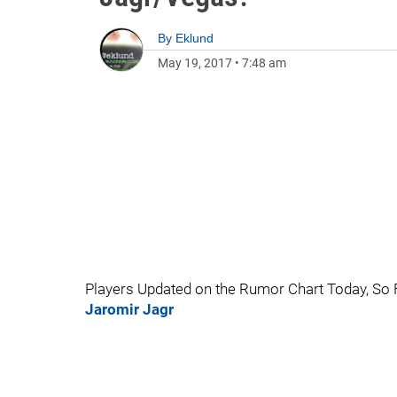
By
Eklund
May 19, 2017
•
7:48 am
Players Updated on the Rumor Chart Today, So 
Jaromir Jagr