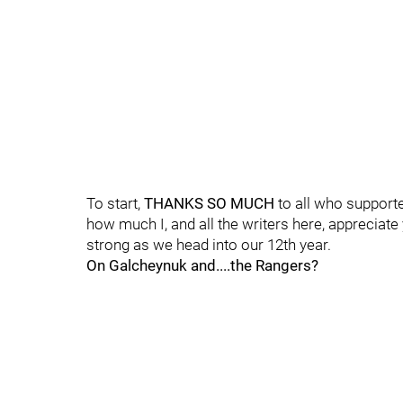
To start,
THANKS SO MUCH
to all who supported
how much I, and all the writers here, appreciate
strong as we head into our 12th year.
On Galcheynuk and....the Rangers?