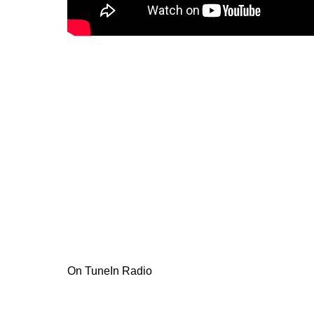
On TuneIn Radio