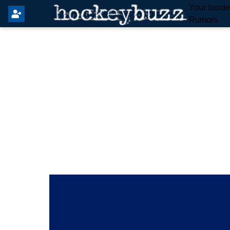
Your Insid
Rumors