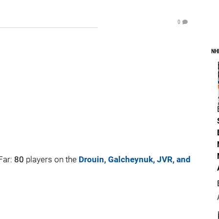
0
NH
Far:
80
players on the
Drouin, Galcheynuk, JVR, and