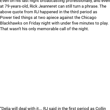
Even on his last night broadcasting professionally, and even
at 79-years-old, Rick Jeanneret can still turn a phrase. The
above quote from RJ happened in the third period as
Power tied things at two apiece against the Chicago
Blackhawks on Friday night with under five minutes to play.
That wasn’t his only memorable call of the night.
“Delia will deal with it,… RJ said in the first period as Collin