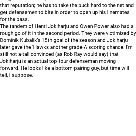
that reputation; he has to take the puck hard to the net and
get defensemen to bite in order to open up his linemates
for the pass.
The tandem of Henri Jokiharju and Owen Power also had a
rough go of it in the second period. They were victimized by
Dominik Kubalik’s 15th goal of the season and Jokiharju
later gave the ‘Hawks another grade-A scoring chance. I’m
still not a-tall convinced (as Rob Ray would say) that
Jokiharju is an actual top-four defenseman moving
forward. He looks like a bottom-pairing guy, but time will
tell, I suppose.