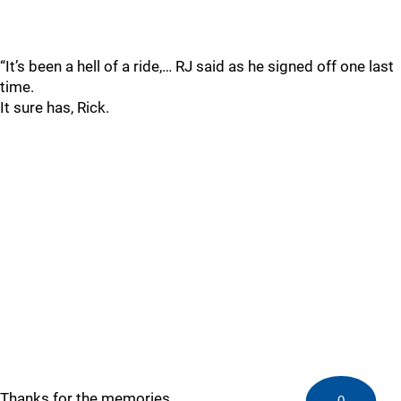
“It’s been a hell of a ride,… RJ said as he signed off one last
time.
It sure has, Rick.
Thanks for the memories.
0