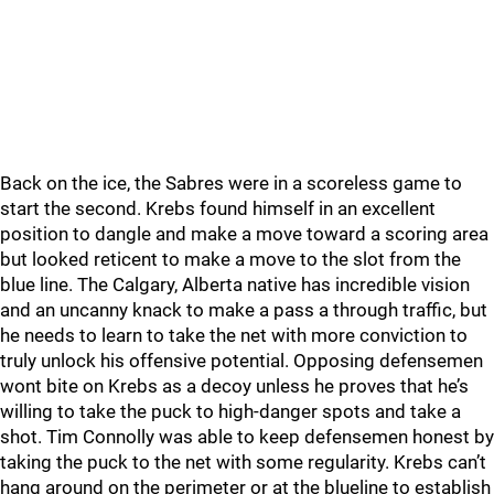
Back on the ice, the Sabres were in a scoreless game to
start the second. Krebs found himself in an excellent
position to dangle and make a move toward a scoring area
but looked reticent to make a move to the slot from the
blue line. The Calgary, Alberta native has incredible vision
and an uncanny knack to make a pass a through traffic, but
he needs to learn to take the net with more conviction to
truly unlock his offensive potential. Opposing defensemen
wont bite on Krebs as a decoy unless he proves that he’s
willing to take the puck to high-danger spots and take a
shot. Tim Connolly was able to keep defensemen honest by
taking the puck to the net with some regularity. Krebs can’t
hang around on the perimeter or at the blueline to establish