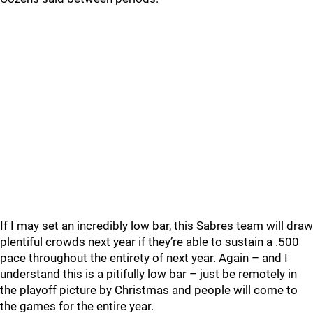
If I may set an incredibly low bar, this Sabres team will draw
plentiful crowds next year if they’re able to sustain a .500
pace throughout the entirety of next year. Again – and I
understand this is a pitifully low bar – just be remotely in
the playoff picture by Christmas and people will come to
the games for the entire year.