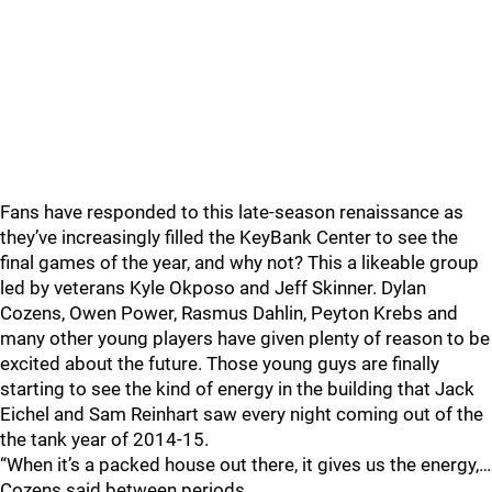
Fans have responded to this late-season renaissance as
they’ve increasingly filled the KeyBank Center to see the
final games of the year, and why not? This a likeable group
led by veterans Kyle Okposo and Jeff Skinner. Dylan
Cozens, Owen Power, Rasmus Dahlin, Peyton Krebs and
many other young players have given plenty of reason to be
excited about the future. Those young guys are finally
starting to see the kind of energy in the building that Jack
Eichel and Sam Reinhart saw every night coming out of the
the tank year of 2014-15.
“When it’s a packed house out there, it gives us the energy,…
Cozens said between periods.