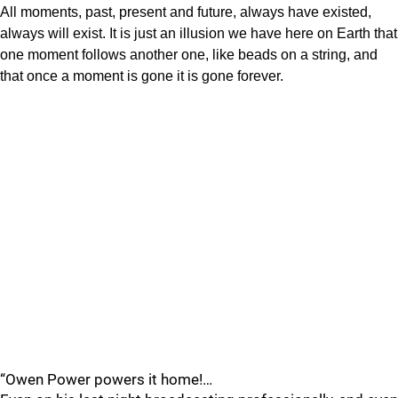
All moments, past, present and future, always have existed,
always will exist. It is just an illusion we have here on Earth that
one moment follows another one, like beads on a string, and
that once a moment is gone it is gone forever.
“Owen Power powers it home!…