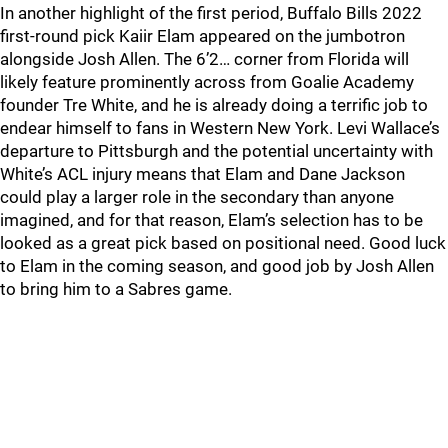
In another highlight of the first period, Buffalo Bills 2022
first-round pick Kaiir Elam appeared on the jumbotron
alongside Josh Allen. The 6’2… corner from Florida will
likely feature prominently across from Goalie Academy
founder Tre White, and he is already doing a terrific job to
endear himself to fans in Western New York. Levi Wallace’s
departure to Pittsburgh and the potential uncertainty with
White’s ACL injury means that Elam and Dane Jackson
could play a larger role in the secondary than anyone
imagined, and for that reason, Elam’s selection has to be
looked as a great pick based on positional need. Good luck
to Elam in the coming season, and good job by Josh Allen
to bring him to a Sabres game.