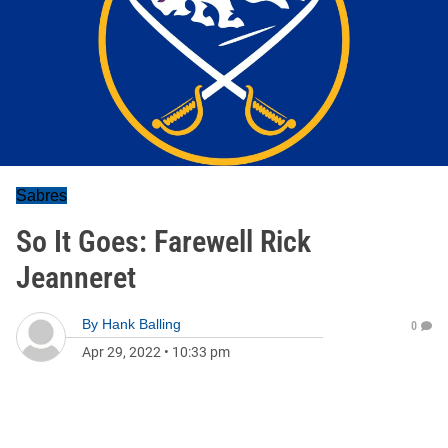
Sabres
So It Goes: Farewell Rick
Jeanneret
By
Hank Balling
0
Apr 29, 2022
•
10:33 pm