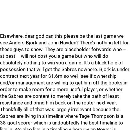
Elsewhere, dear god can this please be the last game we
see Anders Bjork and John Hayden? There’s nothing left for
these guys to show. They are placeholder forwards who –
at best – will not cost you a game but who will do
absolutely nothing to win you a game. It’s a black hole of
possession that will get the Sabres nowhere. Bjork is under
contract next year for $1.6m so we’ll see if ownership
and/or management are willing to get him off the books in
order to make room for a more useful player, or whether
the Sabres are content to merely take the path of least
resistance and bring him back on the roster next year.
Thankfully all of that was largely irrelevant because the
Sabres are living in a timeline where Tage Thompson is a
38-goal scorer which is undoubtedly the best timeline to
live in. We also live in a timeline where Owen Power is