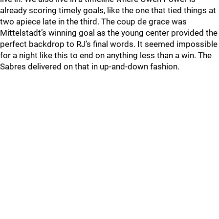
already scoring timely goals, like the one that tied things at
two apiece late in the third. The coup de grace was
Mittelstadt’s winning goal as the young center provided the
perfect backdrop to RJ’s final words. It seemed impossible
for a night like this to end on anything less than a win. The
Sabres delivered on that in up-and-down fashion.