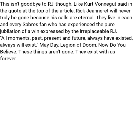
This isn't goodbye to RJ, though. Like Kurt Vonnegut said in
the quote at the top of the article, Rick Jeanneret will never
truly be gone because his calls are eternal. They live in each
and every Sabres fan who has experienced the pure
jubilation of a win expressed by the irreplaceable RJ.
"All moments, past, present and future, always have existed,
always will exist." May Day, Legion of Doom, Now Do You
Believe. These things aren't gone. They exist with us
forever.