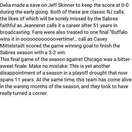
Delia made a save on Jeff Skinner to keep the score at 0-0
during the early going. Both of these are classic RJ calls,
the likes of which will be sorely missed by the Sabres
faithful as Jeanneret calls it a career after 51 years in
broadcasting. Fans were also treated to one final “Buffalo
wins it in oooooooooooovertime!… call as Casey
Mittelstadt scored the game winning goal to finish the
Sabres season with a 3-2 win.
This final game of the season against Chicago was a bitter-
sweet finale. Make no mistake: This is yet another
disappointment of a season in a playoff drought that now
spans 11 years. At the same time, this team has come alive
in the waning months of the season, and they look to have
really turned a corner.