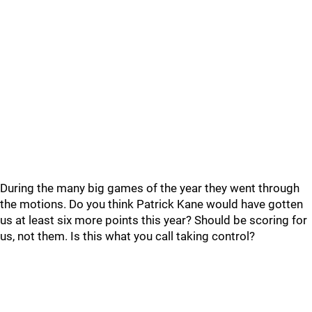
During the many big games of the year they went through
the motions. Do you think Patrick Kane would have gotten
us at least six more points this year? Should be scoring for
us, not them. Is this what you call taking control?