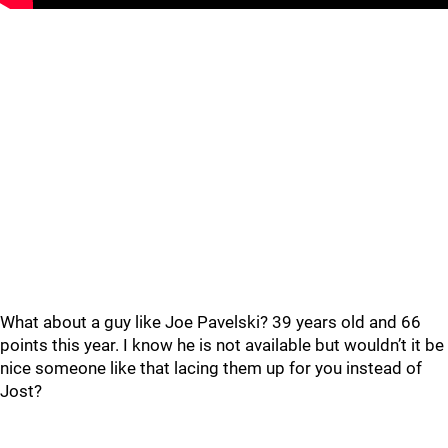
What about a guy like Joe Pavelski? 39 years old and 66
points this year. I know he is not available but wouldn’t it be
nice someone like that lacing them up for you instead of
Jost?