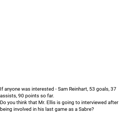
If anyone was interested - Sam Reinhart, 53 goals, 37
assists, 90 points so far.
Do you think that Mr. Ellis is going to interviewed after
being involved in his last game as a Sabre?