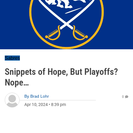
Sabres
Snippets of Hope, But Playoffs?
Nope…
By
Brad Lohr
0
Apr 10, 2024
•
8:39 pm