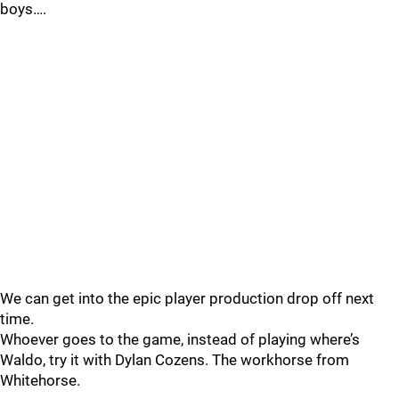
boys….
We can get into the epic player production drop off next
time.
Whoever goes to the game, instead of playing where’s
Waldo, try it with Dylan Cozens. The workhorse from
Whitehorse.