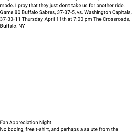
made. I pray that they just don’t take us for another ride.
Game 80 Buffalo Sabres, 37-37-5, vs. Washington Capitals,
37-30-11 Thursday, April 11th at 7:00 pm The Crossroads,
Buffalo, NY
Fan Appreciation Night
No booing, free t-shirt, and perhaps a salute from the