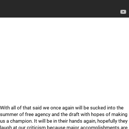
With all of that said we once again will be sucked into the
summer of free agency and the draft with hopes of making
us a champion. It will be in their hands again, hopefully they
laugh at our criticism because major accomplishments are