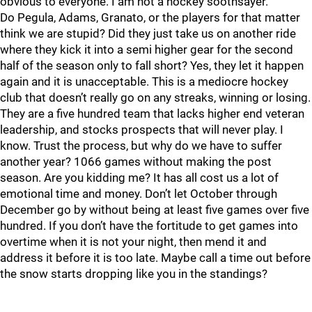
obvious to everyone. I am not a hockey soothsayer.
Do Pegula, Adams, Granato, or the players for that matter
think we are stupid? Did they just take us on another ride
where they kick it into a semi higher gear for the second
half of the season only to fall short? Yes, they let it happen
again and it is unacceptable. This is a mediocre hockey
club that doesn’t really go on any streaks, winning or losing.
They are a five hundred team that lacks higher end veteran
leadership, and stocks prospects that will never play. I
know. Trust the process, but why do we have to suffer
another year? 1066 games without making the post
season. Are you kidding me? It has all cost us a lot of
emotional time and money. Don’t let October through
December go by without being at least five games over five
hundred. If you don’t have the fortitude to get games into
overtime when it is not your night, then mend it and
address it before it is too late. Maybe call a time out before
the snow starts dropping like you in the standings?