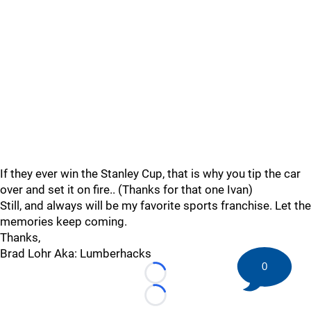
If they ever win the Stanley Cup, that is why you tip the car
over and set it on fire.. (Thanks for that one Ivan)
Still, and always will be my favorite sports franchise. Let the
memories keep coming.
Thanks,
Brad Lohr Aka: Lumberhacks
0
Loading...
Loading...