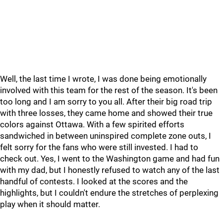
Well, the last time I wrote, I was done being emotionally
involved with this team for the rest of the season. It's been
too long and I am sorry to you all. After their big road trip
with three losses, they came home and showed their true
colors against Ottawa. With a few spirited efforts
sandwiched in between uninspired complete zone outs, I
felt sorry for the fans who were still invested. I had to
check out. Yes, I went to the Washington game and had fun
with my dad, but I honestly refused to watch any of the last
handful of contests. I looked at the scores and the
highlights, but I couldn't endure the stretches of perplexing
play when it should matter.