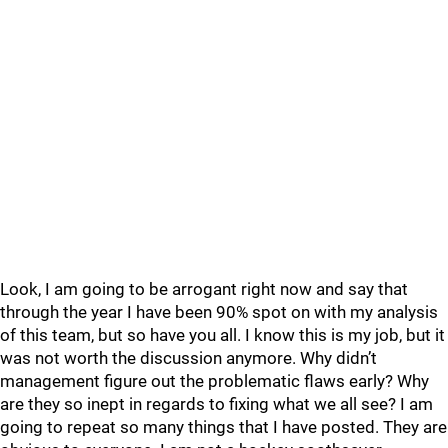
Look, I am going to be arrogant right now and say that
through the year I have been 90% spot on with my analysis
of this team, but so have you all. I know this is my job, but it
was not worth the discussion anymore. Why didn’t
management figure out the problematic flaws early? Why
are they so inept in regards to fixing what we all see? I am
going to repeat so many things that I have posted. They are