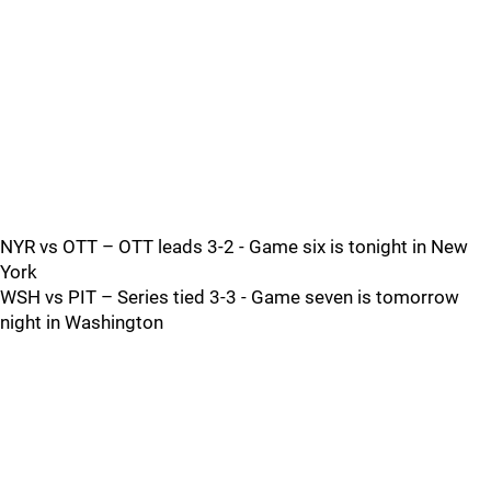
NYR vs OTT – OTT leads 3-2 - Game six is tonight in New
York
WSH vs PIT – Series tied 3-3 - Game seven is tomorrow
night in Washington