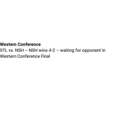
Western Conference
STL vs. NSH – NSH wins 4-2 – waiting for opponent in
Western Conference Final