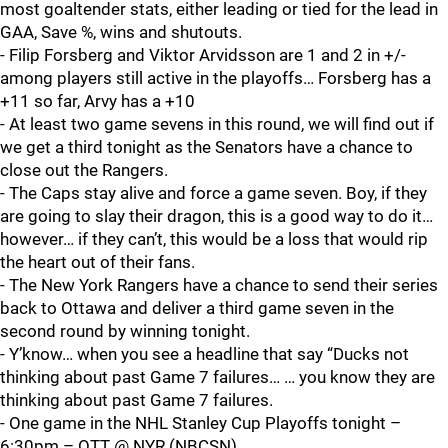
most goaltender stats, either leading or tied for the lead in
GAA, Save %, wins and shutouts.
- Filip Forsberg and Viktor Arvidsson are 1 and 2 in +/-
among players still active in the playoffs… Forsberg has a
+11 so far, Arvy has a +10
- At least two game sevens in this round, we will find out if
we get a third tonight as the Senators have a chance to
close out the Rangers.
- The Caps stay alive and force a game seven. Boy, if they
are going to slay their dragon, this is a good way to do it…
however… if they can’t, this would be a loss that would rip
the heart out of their fans.
- The New York Rangers have a chance to send their series
back to Ottawa and deliver a third game seven in the
second round by winning tonight.
- Y’know… when you see a headline that say “Ducks not
thinking about past Game 7 failures… … you know they are
thinking about past Game 7 failures.
- One game in the NHL Stanley Cup Playoffs tonight –
6:30pm – OTT @ NYR (NBCSN)