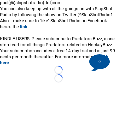
paul(@)slapshotradio(dot)com
You can also keep up with all the goings on with SlapShot
Radio by following the show on Twitter @SlapShotRadio1 …
Also... make sure to "like" SlapShot Radio on Facebook...
here's the
link
.
-------------------------------------
KINDLE USERS: Please subscribe to Predators Buzz, a one-
stop feed for all things Predators-related on HockeyBuzz.
Your subscription includes a free 14-day trial and is just 99
cents per month thereafter. For more information,
click
0
here
.
Loading...
Loading...