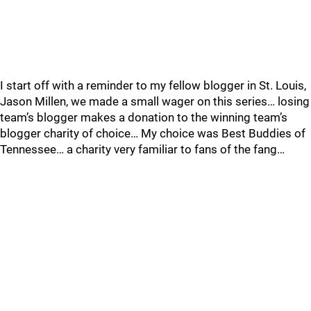
I start off with a reminder to my fellow blogger in St. Louis,
Jason Millen, we made a small wager on this series… losing
team’s blogger makes a donation to the winning team’s
blogger charity of choice… My choice was Best Buddies of
Tennessee… a charity very familiar to fans of the fang…