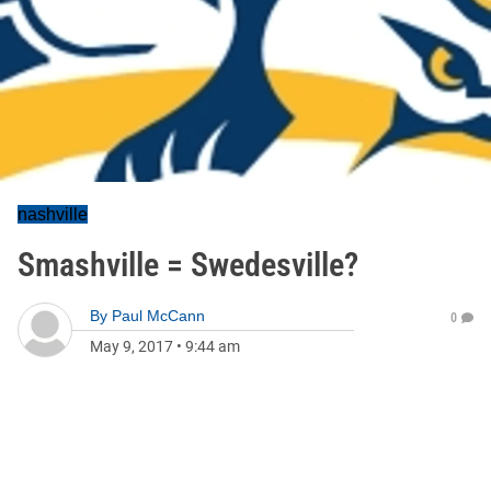
nashville
Smashville = Swedesville?
By
Paul McCann
0
May 9, 2017
•
9:44 am