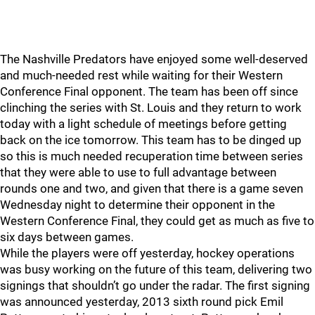
The Nashville Predators have enjoyed some well-deserved
and much-needed rest while waiting for their Western
Conference Final opponent. The team has been off since
clinching the series with St. Louis and they return to work
today with a light schedule of meetings before getting
back on the ice tomorrow. This team has to be dinged up
so this is much needed recuperation time between series
that they were able to use to full advantage between
rounds one and two, and given that there is a game seven
Wednesday night to determine their opponent in the
Western Conference Final, they could get as much as five to
six days between games.
While the players were off yesterday, hockey operations
was busy working on the future of this team, delivering two
signings that shouldn’t go under the radar. The first signing
was announced yesterday, 2013 sixth round pick Emil