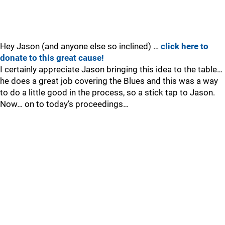
Hey Jason (and anyone else so inclined) …
click here to
donate to this great cause!
I certainly appreciate Jason bringing this idea to the table…
he does a great job covering the Blues and this was a way
to do a little good in the process, so a stick tap to Jason.
Now… on to today’s proceedings…