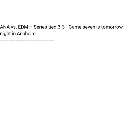
ANA vs. EDM – Series tied 3-3 - Game seven is tomorrow
night in Anaheim
--------------------------------------