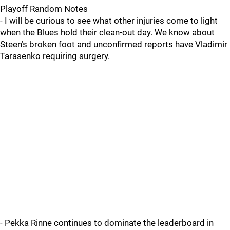
Playoff Random Notes
- I will be curious to see what other injuries come to light
when the Blues hold their clean-out day. We know about
Steen’s broken foot and unconfirmed reports have Vladimir
Tarasenko requiring surgery.
- Pekka Rinne continues to dominate the leaderboard in