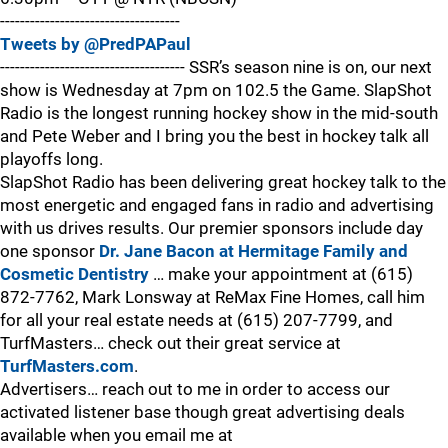
------------------------------------
Tweets by @PredPAPaul
------------------------------------- SSR’s season nine is on, our next
show is Wednesday at 7pm on 102.5 the Game. SlapShot
Radio is the longest running hockey show in the mid-south
and Pete Weber and I bring you the best in hockey talk all
playoffs long.
SlapShot Radio has been delivering great hockey talk to the
most energetic and engaged fans in radio and advertising
with us drives results. Our premier sponsors include day
one sponsor
Dr. Jane Bacon at Hermitage Family and
Cosmetic Dentistry
… make your appointment at (615)
872-7762, Mark Lonsway at ReMax Fine Homes, call him
for all your real estate needs at (615) 207-7799, and
TurfMasters… check out their great service at
TurfMasters.com
.
Advertisers… reach out to me in order to access our
activated listener base though great advertising deals
available when you email me at