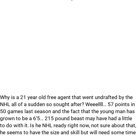
Why is a 21 year old free agent that went undrafted by the
NHL all of a sudden so sought after? Weeellll… 57 points in
50 games last season and the fact that the young man has
grown to be a 6’5… 215 pound beast may have had a little
to do with it. Is he NHL ready right now, not sure about that,
he seems to have the size and skill but will need some time