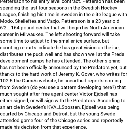
Pettersson to his entry level contract. Petterson has been
spending the last four seasons in the Swedish Hockey
League, finishing his time in Sweden in the elite league with
Modo, Skelleftea and Vaxjo. Pettersson is a 23 year old,
6’2… 164 pound center that will begin his North American
career in Milwaukee. The left shooting forward will take
some time to adjust to the smaller ice surface, but
scouting reports indicate he has great vision on the ice,
distributes the puck well and has shown well at the Preds
development camps he has attended. The other signing
has not been officially announced by the Predators yet, but
thanks to the hard work of Jeremy K. Gover, who writes for
102.5 the Game’s website, he unearthed reports coming
from Sweden (do you see a pattern developing here?) that
much sought after free agent center Victor Ejdsell has
either signed, or will sign with the Predators. According to
an article in Sweden’s KVALLSposten, Ejdsell was being
courted by Chicago and Detroit, but the young Swede
attended game four of the Chicago series and reportedly
made his decision from that experience.