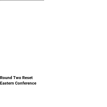
-------------------------------------
Round Two Reset
Eastern Conference