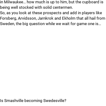
in Milwaukee… how much is up to him, but the cupboard is
being well stocked with solid centermen.
So, as you look at these prospects and add in players like
Forsberg, Arvidsson, Jarnkrok and Ekholm that all hail from
Sweden, the big question while we wait for game one is…
Is Smashville becoming Swedesville?