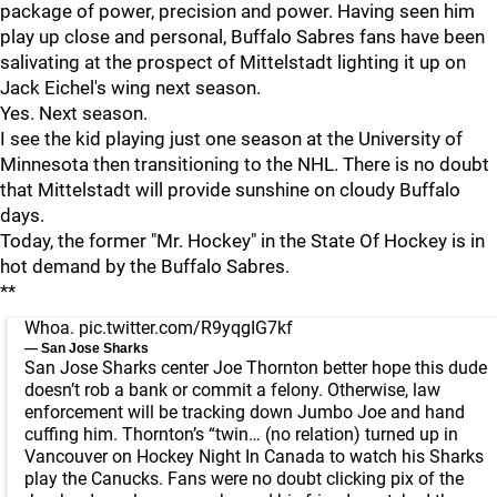
package of power, precision and power. Having seen him
play up close and personal, Buffalo Sabres fans have been
salivating at the prospect of Mittelstadt lighting it up on
Jack Eichel's wing next season.
Yes. Next season.
I see the kid playing just one season at the University of
Minnesota then transitioning to the NHL. There is no doubt
that Mittelstadt will provide sunshine on cloudy Buffalo
days.
Today, the former "Mr. Hockey" in the State Of Hockey is in
hot demand by the Buffalo Sabres.
**
Whoa.
pic.twitter.com/R9yqgIG7kf
— San Jose Sharks
San Jose Sharks center Joe Thornton better hope this dude
doesn’t rob a bank or commit a felony. Otherwise, law
enforcement will be tracking down Jumbo Joe and hand
cuffing him. Thornton’s “twin… (no relation) turned up in
Vancouver on Hockey Night In Canada to watch his Sharks
play the Canucks. Fans were no doubt clicking pix of the