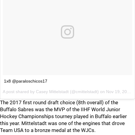
1x8 @paraloschicos17
A post shared by
Casey Mittelstadt
(@cmittelstadt) on
Nov 19, 2017 at 5:45pm PST
The 2017 first round draft choice (8th overall) of the
Buffalo Sabres was the MVP of the IIHF World Junior
Hockey Championships tourney played in Buffalo earlier
this year. Mittelstadt was one of the engines that drove
Team USA to a bronze medal at the WJCs.