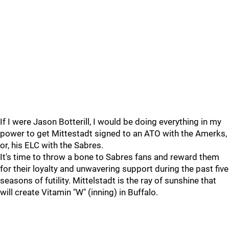
If I were Jason Botterill, I would be doing everything in my
power to get Mittestadt signed to an ATO with the Amerks,
or, his ELC with the Sabres.
It's time to throw a bone to Sabres fans and reward them
for their loyalty and unwavering support during the past five
seasons of futility. Mittelstadt is the ray of sunshine that
will create Vitamin "W" (inning) in Buffalo.