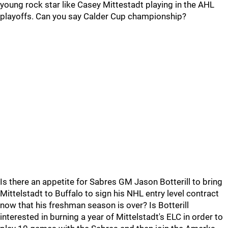
young rock star like Casey Mittestadt playing in the AHL
playoffs. Can you say Calder Cup championship?
Is there an appetite for Sabres GM Jason Botterill to bring
Mittelstadt to Buffalo to sign his NHL entry level contract
now that his freshman season is over? Is Botterill
interested in burning a year of Mittelstadt's ELC in order to