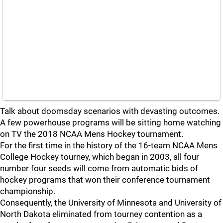
Talk about doomsday scenarios with devasting outcomes.
A few powerhouse programs will be sitting home watching
on TV the 2018 NCAA Mens Hockey tournament.
For the first time in the history of the 16-team NCAA Mens
College Hockey tourney, which began in 2003, all four
number four seeds will come from automatic bids of
hockey programs that won their conference tournament
championship.
Consequently, the University of Minnesota and University of
North Dakota eliminated from tourney contention as a