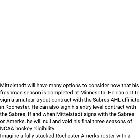
Mittelstadt will have many options to consider now that his
freshman season is completed at Minnesota. He can opt to
sign a amateur tryout contract with the Sabres AHL affiliate
in Rochester. He can also sign his entry level contract with
the Sabres. If and when Mittelstadt signs with the Sabres
or Amerks, he will null and void his final three seasons of
NCAA hockey eligibility.
Imagine a fully stacked Rochester Amerks roster with a