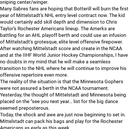
sniping center/winger.
Many Sabres fans are hoping that Botterill will burn the first
year of Mittelstadt’s NHL entry level contract now. The kid
would certainly add skill depth and dimension to Chris
Taylor’s Rochester Americans lineup. The Amerks are
battling for an AHL playoff berth and could use an infusion
of Mittelstadt’s grotesque, elite level offensive firepower.
After watching Mittelstadt score and create in the NCAA
and at the IIHF World Junior Hockey Championships, I have
no doubts in my mind that he will make a seamless
transition to the NHL where he will continue to improve his
offensive repertoire even more.
The reality of the situation is that the Minnesota Gophers
were not assured a berth in the NCAA tournament.
Yesterday, the thought of Mittelstadt and Minnesota being
placed on the “see you next year… list for the big dance
seemed preposterous.
Today, the shock and awe are just now beginning to set in.
Mittelstadt can pack his bags and play for the Rochester
Americans as early as this week.