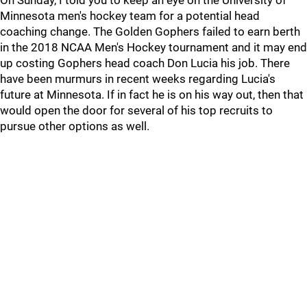
On Sunday, I told you to keep an eye on the University of
Minnesota men's hockey team for a potential head
coaching change. The Golden Gophers failed to earn berth
in the 2018 NCAA Men's Hockey tournament and it may end
up costing Gophers head coach Don Lucia his job. There
have been murmurs in recent weeks regarding Lucia's
future at Minnesota. If in fact he is on his way out, then that
would open the door for several of his top recruits to
pursue other options as well.