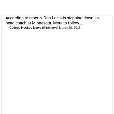
According to reports, Don Lucia is stepping down as
head coach at Minnesota. More to follow....
— College Hockey News (@chnews)
March 20, 2018