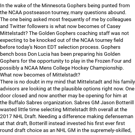
In the wake of the Minnesota Gophers being punted from
the NCAA postseason tourney, many questions abound.
The one being asked most frequently of me by colleagues
and Twitter followers is what now becomes of Casey
Mittelstadt? The Golden Gophers coaching staff was not
expecting to be knocked out of the NCAA tourney field
before today’s Noon EDT selection process. Gophers
bench boss Don Lucia has been preparing his Golden
Gophers for the opportunity to play in the Frozen Four and
possibly a NCAA Mens College Hockey Championship.
What now becomes of Mittelstadt?
There is no doubt in my mind that Mittelstadt and his family
advisors are looking at the plausible options right now. One
door closed and now another may be opening for him at
the Buffalo Sabres organization. Sabres GM Jason Botterill
wasted little time selecting Mittelstadt 8th overall at the
2017 NHL Draft. Needing a difference making defenseman
at that draft, Botterill instead invested his first ever first
round draft choice as an NHL GM in the supremely-skilled,