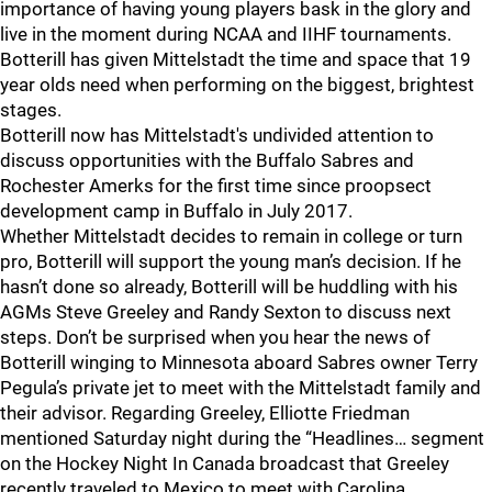
importance of having young players bask in the glory and
live in the moment during NCAA and IIHF tournaments.
Botterill has given Mittelstadt the time and space that 19
year olds need when performing on the biggest, brightest
stages.
Botterill now has Mittelstadt's undivided attention to
discuss opportunities with the Buffalo Sabres and
Rochester Amerks for the first time since proopsect
development camp in Buffalo in July 2017.
Whether Mittelstadt decides to remain in college or turn
pro, Botterill will support the young man’s decision. If he
hasn’t done so already, Botterill will be huddling with his
AGMs Steve Greeley and Randy Sexton to discuss next
steps. Don’t be surprised when you hear the news of
Botterill winging to Minnesota aboard Sabres owner Terry
Pegula’s private jet to meet with the Mittelstadt family and
their advisor. Regarding Greeley, Elliotte Friedman
mentioned Saturday night during the “Headlines… segment
on the Hockey Night In Canada broadcast that Greeley
recently traveled to Mexico to meet with Carolina