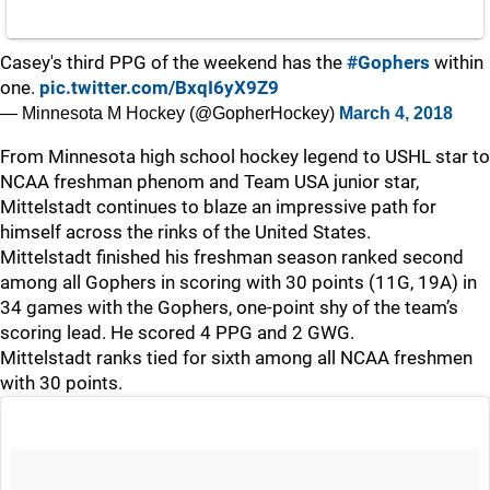
Casey's third PPG of the weekend has the
#Gophers
within
one.
pic.twitter.com/BxqI6yX9Z9
— Minnesota M Hockey (@GopherHockey)
March 4, 2018
From Minnesota high school hockey legend to USHL star to
NCAA freshman phenom and Team USA junior star,
Mittelstadt continues to blaze an impressive path for
himself across the rinks of the United States.
Mittelstadt finished his freshman season ranked second
among all Gophers in scoring with 30 points (11G, 19A) in
34 games with the Gophers, one-point shy of the team’s
scoring lead. He scored 4 PPG and 2 GWG.
Mittelstadt ranks tied for sixth among all NCAA freshmen
with 30 points.