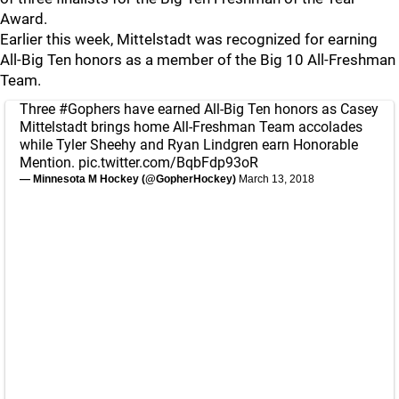
Award.
Earlier this week, Mittelstadt was recognized for earning
All-Big Ten honors as a member of the Big 10 All-Freshman
Team.
Three
#Gophers
have earned All-Big Ten honors as Casey
Mittelstadt brings home All-Freshman Team accolades
while Tyler Sheehy and Ryan Lindgren earn Honorable
Mention.
pic.twitter.com/BqbFdp93oR
— Minnesota M Hockey (@GopherHockey)
March 13, 2018