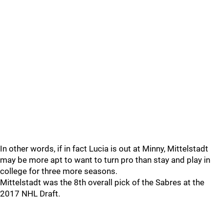
In other words, if in fact Lucia is out at Minny, Mittelstadt
may be more apt to want to turn pro than stay and play in
college for three more seasons.
Mittelstadt was the 8th overall pick of the Sabres at the
2017 NHL Draft.