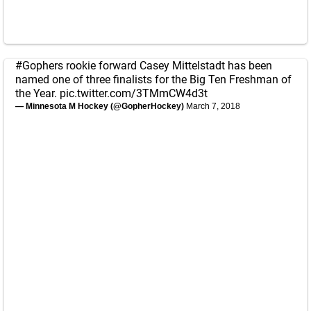
#Gophers
rookie forward Casey Mittelstadt has been
named one of three finalists for the Big Ten Freshman of
the Year.
pic.twitter.com/3TMmCW4d3t
— Minnesota M Hockey (@GopherHockey)
March 7, 2018