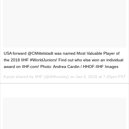
USA forward @CMittelstadt was named Most Valuable Player of
the 2018 IIHF #WorldJuniors! Find out who else won an individual
award on IIHF.com! Photo: Andrea Cardin / HHOF-IIHF Images
A post shared by
IIHF
(@iihfhockey) on
Jan 5, 2018 at 7:45pm PST