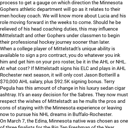
process to get a gauge on which direction the Minnesota
Gophers athletic department will go as it relates to their
men hockey coach. We will know more about Lucia and his
role moving forward in the weeks to come. Should he be
relieved of his head coaching duties, this may influence
Mittelstadt and other Gophers under classmen to begin
their professional hockey journey sooner than later.
When a college player of Mittelstadt’s unique ability is
available to sign a pro contract, you do whatever you ink
him and get him on your pro roster, be it in the AHL or NHL.
At what cost? If Mittelstadt signs his ELC and plays in AHL
Rochester next season, it will only cost Jason Botterill a
$70,000 AHL salary, plus $92.5K signing bonus. Terry
Pegula has this amount of change in his luxury sedan cigar
ashtray. It’s an easy decision for the Sabres. They now must
respect the wishes of Mittelstadt as he mulls the pros and
cons of staying with the Minnesota experience or leaving
now to pursue his NHL dreams in Buffalo-Rochester.
On March 7, the Edina, Minnesota native was chosen as one
of three finalists for the Big Ten Freshman of the Year