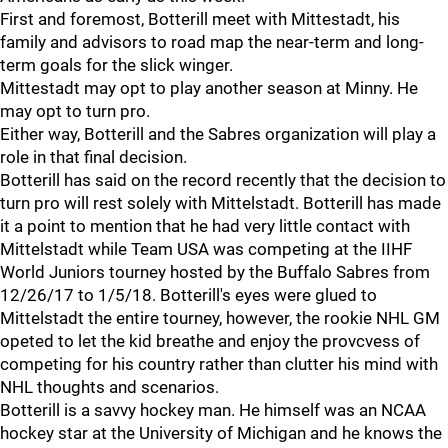
First and foremost, Botterill meet with Mittestadt, his
family and advisors to road map the near-term and long-
term goals for the slick winger.
Mittestadt may opt to play another season at Minny. He
may opt to turn pro.
Either way, Botterill and the Sabres organization will play a
role in that final decision.
Botterill has said on the record recently that the decision to
turn pro will rest solely with Mittelstadt. Botterill has made
it a point to mention that he had very little contact with
Mittelstadt while Team USA was competing at the IIHF
World Juniors tourney hosted by the Buffalo Sabres from
12/26/17 to 1/5/18. Botterill's eyes were glued to
Mittelstadt the entire tourney, however, the rookie NHL GM
opeted to let the kid breathe and enjoy the provcvess of
competing for his country rather than clutter his mind with
NHL thoughts and scenarios.
Botterill is a savvy hockey man. He himself was an NCAA
hockey star at the University of Michigan and he knows the