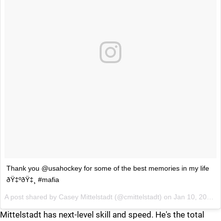
Thank you @usahockey for some of the best memories in my life
ðŸ‡ºðŸ‡¸ #mafia
A post shared by
Casey Mittelstadt
(@cmittelstadt) on
Jan 10, 2018 at 3:09pm PST
Mittelstadt has next-level skill and speed. He's the total