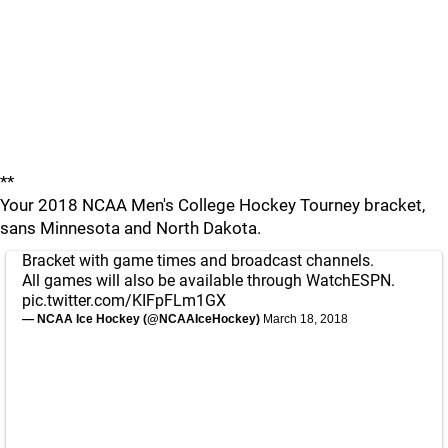
**
Your 2018 NCAA Men's College Hockey Tourney bracket,
sans Minnesota and North Dakota.
Bracket with game times and broadcast channels.
All games will also be available through WatchESPN.
pic.twitter.com/KIFpFLm1GX
— NCAA Ice Hockey (@NCAAIceHockey)
March 18, 2018