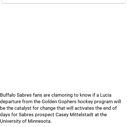
Buffalo Sabres fans are clamoring to know if a Lucia
departure from the Golden Gophers hockey program will
be the catalyst for change that will activates the end of
days for Sabres prospect Casey Mittelstadt at the
University of Minnesota.