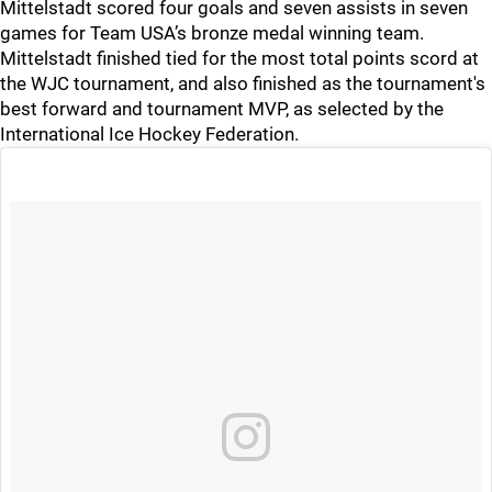
Mittelstadt scored four goals and seven assists in seven
games for Team USA’s bronze medal winning team.
Mittelstadt finished tied for the most total points scord at
the WJC tournament, and also finished as the tournament's
best forward and tournament MVP, as selected by the
International Ice Hockey Federation.