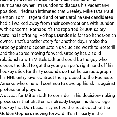
Hurricanes owner Tm Dundon to discuss his vacant GM
position. Friedman intimated that Greeley, Mike Futa, Paul
Fenton, Tom Fitzgerald and other Carolina GM candidates
had all walked away from their conversations with Dundon
with concerns. Perhaps it’s the reported $400K salary
Carolina is offering. Perhaps Dundon is far too hands-on an
owner. That’s another story for another day. I make the
Greeley point to accentuate his value and worth to Botterill
and the Sabres moving forward. Greeley has a solid
relationship with Mittelstadt and could be the guy who
closes the deal to get the young sniper’s right hand off his
hockey stick for thirty seconds so that he can autograph
his NHL entry level contract then proceed to the Rochester
Amerks where he will continue to develop his skills against
professional players.
A caveat for Mittelstadt to consider in his decision-making
process is that chatter has already begun inside college
hockey that Don Lucia may not be the head coach of the
Golden Gophers moving forward. It’s still early in the