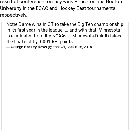
result of conference tourney wins Princeton and Boston
University in the ECAC and Hockey East tournaments,
respectively.
Notre Dame wins in OT to take the Big Ten championship
in its first year in the league .... and with that, Minnesota
is eliminated from the NCAAs ... Minnesota-Duluth takes
the final slot by .0001 RPI points
— College Hockey News (@chnews)
March 18, 2018