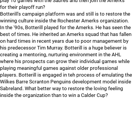
play 10 games with the Sabres and then join the Amerks
for their playoff run?
Botterill's campaign platform was and still is to restore the
winning culture inside the Rochester Amerks organization.
In the '90s, Botterill played for the Amerks. He has seen the
best of times. He inherited an Amerks squad that has fallen
on hard times in recent years due to poor management by
his predecessor Tim Murray. Botterill is a huge believer is
creating a mentoring, nurturing environment in the AHL
where his prospects can grow their individual games while
playing meaningful games against older professional
players. Botterill is engaged in teh process of emulating the
Wilkes Barre Scranton Penguins development model inside
Sabreland. What better way to restore the loving feeling
inside the organization than to win a Calder Cup?