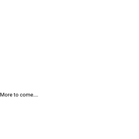
More to come....