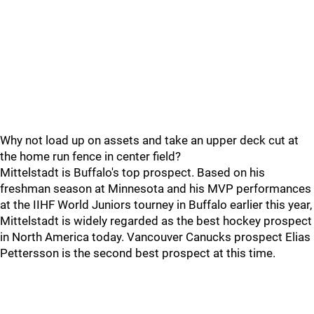
Why not load up on assets and take an upper deck cut at
the home run fence in center field?
Mittelstadt is Buffalo's top prospect. Based on his
freshman season at Minnesota and his MVP performances
at the IIHF World Juniors tourney in Buffalo earlier this year,
Mittelstadt is widely regarded as the best hockey prospect
in North America today. Vancouver Canucks prospect Elias
Pettersson is the second best prospect at this time.