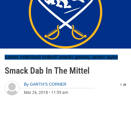
sabres mittelstadt botterill amerks greeley sexton taylor
Smack Dab In The Mittel
By
GARTH'S CORNER
0
Mar 26, 2018
•
11:59 am