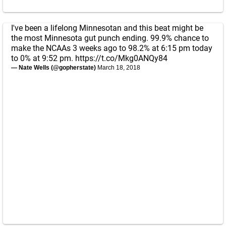
I've been a lifelong Minnesotan and this beat might be
the most Minnesota gut punch ending. 99.9% chance to
make the NCAAs 3 weeks ago to 98.2% at 6:15 pm today
to 0% at 9:52 pm.
https://t.co/Mkg0ANQy84
— Nate Wells (@gopherstate)
March 18, 2018