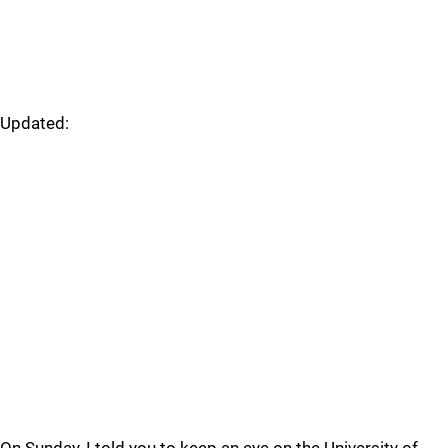
Updated: