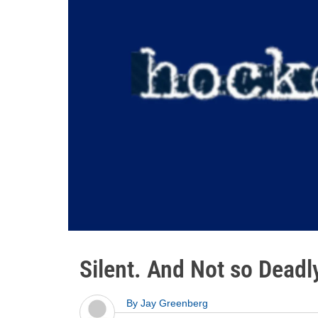
Silent. And Not so Deadl
By
Jay Greenberg