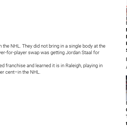
n the NHL. They did not bring in a single body at the
yer-for-player swap was getting Jordan Staal for
 franchise and learned it is in Raleigh, playing in
per cent–in the NHL.