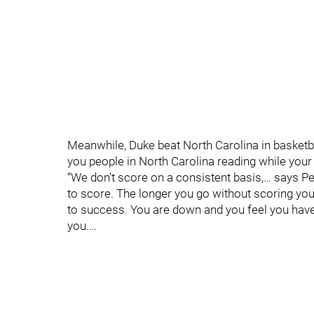
Meanwhile, Duke beat North Carolina in basketbal
you people in North Carolina reading while your t
“We don’t score on a consistent basis,… says Pet
to score. The longer you go without scoring yo
to success. You are down and you feel you have
you.…