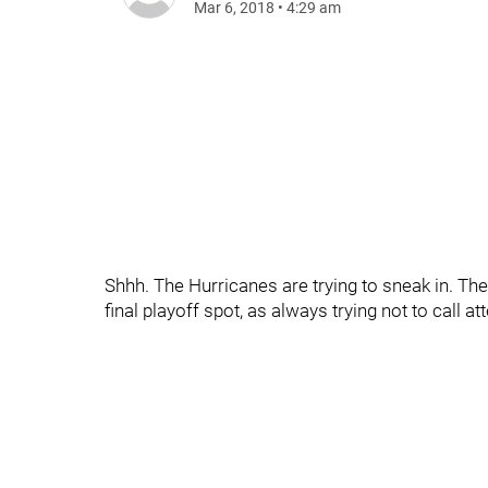
Mar 6, 2018
•
4:29 am
Shhh. The Hurricanes are trying to sneak in. They
final playoff spot, as always trying not to call a