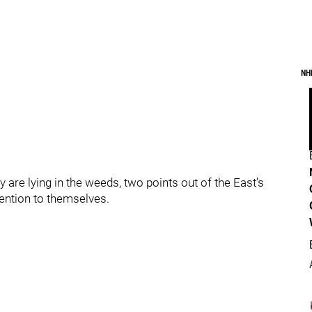
NH
 are lying in the weeds, two points out of the East’s
ttention to themselves.