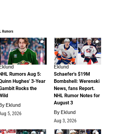
L Rumors
7
4
Eklund
Eklund
NHL Rumors Aug 5:
Schaefer's $19M
Quinn Hughes' 3-Year
Bombshell: Werenski
Gambit Rocks the
News, fans Report.
Wild
NHL Rumor Notes for
August 3
By
Eklund
By
Eklund
Aug 5, 2026
Aug 3, 2026
2
1