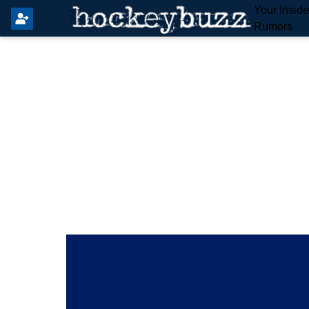
Your Insid
Rumors