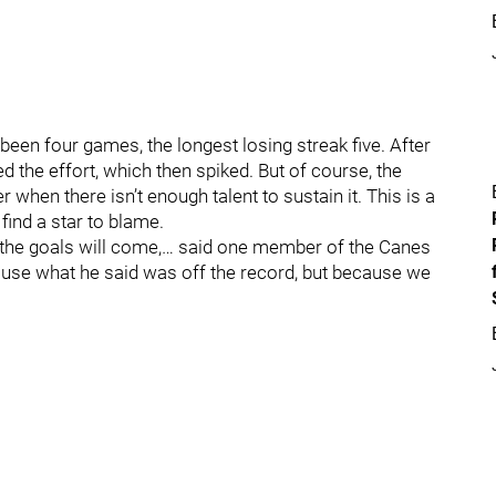
been four games, the longest losing streak five. After
hed the effort, which then spiked. But of course, the
er when there isn’t enough talent to sustain it. This is a
 find a star to blame.
 the goals will come,… said one member of the Canes
ause what he said was off the record, but because we