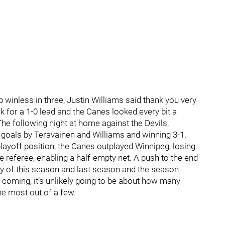
 winless in three, Justin Williams said thank you very
 for a 1-0 lead and the Canes looked every bit a
The following night at home against the Devils,
n goals by Teravainen and Williams and winning 3-1.
playoff position, the Canes outplayed Winnipeg, losing
 referee, enabling a half-empty net. A push to the end
ory of this season and last season and the season
 coming, it’s unlikely going to be about how many
e most out of a few.