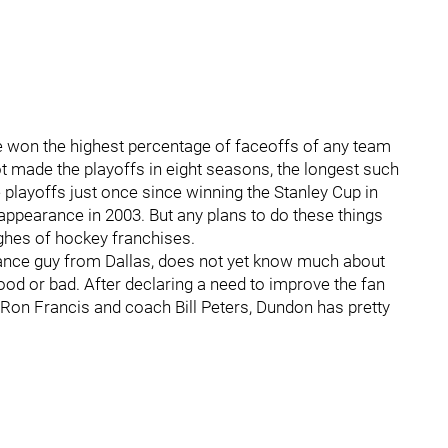
e won the highest percentage of faceoffs of any team
t made the playoffs in eight seasons, the longest such
 playoffs just once since winning the Stanley Cup in
s appearance in 2003. But any plans to do these things
ghes of hockey franchises.
ance guy from Dallas, does not yet know much about
good or bad. After declaring a need to improve the fan
 Ron Francis and coach Bill Peters, Dundon has pretty