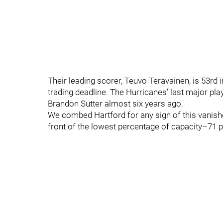
Their leading scorer, Teuvo Teravainen, is 53rd i
trading deadline. The Hurricanes’ last major pla
Brandon Sutter almost six years ago.
We combed Hartford for any sign of this vanished
front of the lowest percentage of capacity–71 