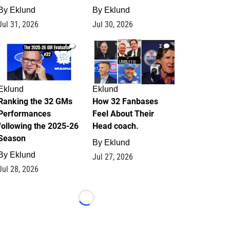
By
Eklund
By
Eklund
Jul 31, 2026
Jul 30, 2026
1
2
Eklund
Eklund
Ranking the 32 GMs
How 32 Fanbases
Performances
Feel About Their
following the 2025-26
Head coach.
Season
By
Eklund
By
Eklund
Jul 27, 2026
Jul 28, 2026
Loading...