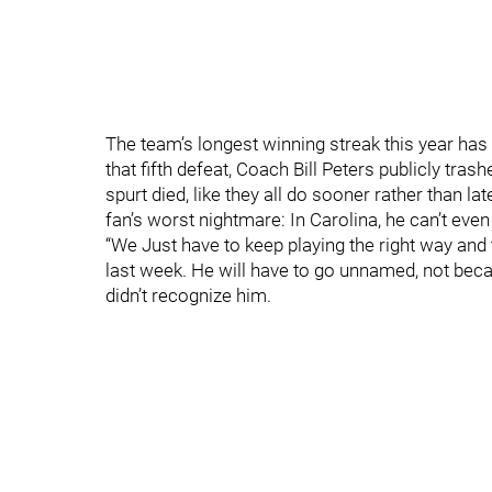
The team’s longest winning streak this year has 
that fifth defeat, Coach Bill Peters publicly tras
spurt died, like they all do sooner rather than lat
fan’s worst nightmare: In Carolina, he can’t even
“We Just have to keep playing the right way and
last week. He will have to go unnamed, not bec
didn’t recognize him.