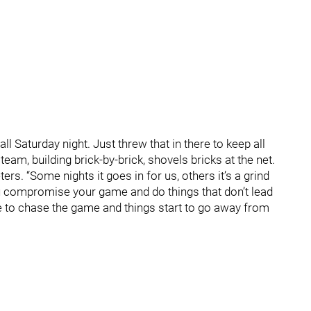
l Saturday night. Just threw that in there to keep all
eam, building brick-by-brick, shovels bricks at the net.
ers. “Some nights it goes in for us, others it’s a grind
u compromise your game and do things that don’t lead
 to chase the game and things start to go away from