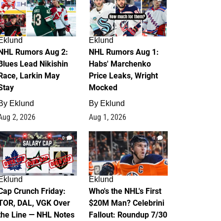
Eklund
Eklund
NHL Rumors Aug 2:
NHL Rumors Aug 1:
Blues Lead Nikishin
Habs' Marchenko
Race, Larkin May
Price Leaks, Wright
Stay
Mocked
By
Eklund
By
Eklund
Aug 2, 2026
Aug 1, 2026
0
1
Eklund
Eklund
Cap Crunch Friday:
Who's the NHL's First
TOR, DAL, VGK Over
$20M Man? Celebrini
the Line — NHL Notes
Fallout: Roundup 7/30