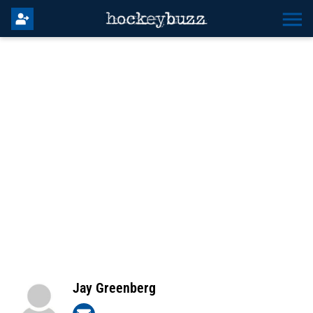
Jay Greenberg