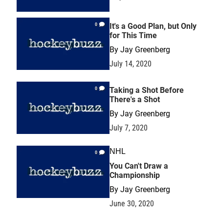
0
It's a Good Plan, but Only
for This Time
By
Jay Greenberg
July 14, 2020
0
Taking a Shot Before
There's a Shot
By
Jay Greenberg
July 7, 2020
NHL
0
You Can't Draw a
Championship
By
Jay Greenberg
June 30, 2020