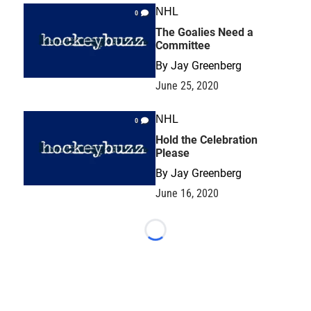
NHL
0
The Goalies Need a
Committee
By
Jay Greenberg
June 25, 2020
NHL
0
Hold the Celebration
Please
By
Jay Greenberg
June 16, 2020
Loading...