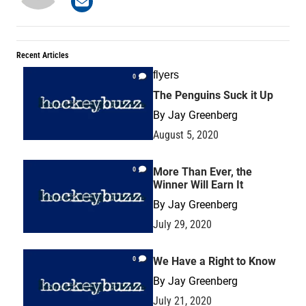
Recent Articles
flyers
0
The Penguins Suck it Up
By
Jay Greenberg
August 5, 2020
0
More Than Ever, the
Winner Will Earn It
By
Jay Greenberg
July 29, 2020
0
We Have a Right to Know
By
Jay Greenberg
July 21, 2020